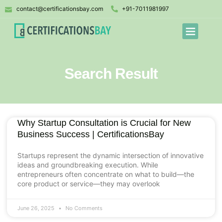
contact@certificationsbay.com
+91-7011981997
Search Result
Why Startup Consultation is Crucial for New
Business Success | CertificationsBay
Startups represent the dynamic intersection of innovative
ideas and groundbreaking execution. While
entrepreneurs often concentrate on what to build—the
core product or service—they may overlook
June 26, 2025
No Comments