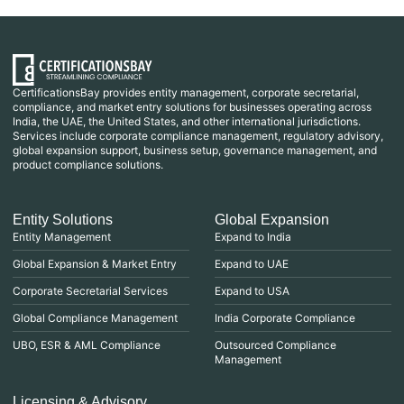
CertificationsBay provides entity management, corporate secretarial,
compliance, and market entry solutions for businesses operating across
India, the UAE, the United States, and other international jurisdictions.
Services include corporate compliance management, regulatory advisory,
global expansion support, business setup, governance management, and
product compliance solutions.
Entity Solutions
Global Expansion
Entity Management
Expand to India
Global Expansion & Market Entry
Expand to UAE
Corporate Secretarial Services
Expand to USA
Global Compliance Management
India Corporate Compliance
UBO, ESR & AML Compliance
Outsourced Compliance
Management
Licensing & Advisory