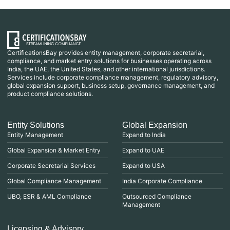
CertificationsBay provides entity management, corporate secretarial,
compliance, and market entry solutions for businesses operating across
India, the UAE, the United States, and other international jurisdictions.
Services include corporate compliance management, regulatory advisory,
global expansion support, business setup, governance management, and
product compliance solutions.
Entity Solutions
Global Expansion
Entity Management
Expand to India
Global Expansion & Market Entry
Expand to UAE
Corporate Secretarial Services
Expand to USA
Global Compliance Management
India Corporate Compliance
UBO, ESR & AML Compliance
Outsourced Compliance
Management
Licensing & Advisory