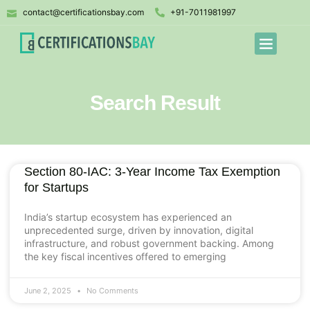
contact@certificationsbay.com
+91-7011981997
Search Result
Section 80-IAC: 3-Year Income Tax Exemption
for Startups
India’s startup ecosystem has experienced an
unprecedented surge, driven by innovation, digital
infrastructure, and robust government backing. Among
the key fiscal incentives offered to emerging
June 2, 2025
No Comments