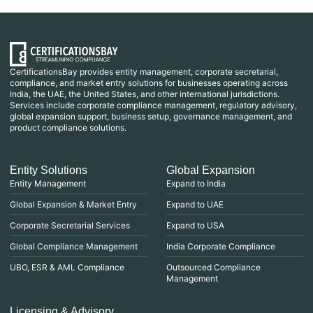
CertificationsBay provides entity management, corporate secretarial,
compliance, and market entry solutions for businesses operating across
India, the UAE, the United States, and other international jurisdictions.
Services include corporate compliance management, regulatory advisory,
global expansion support, business setup, governance management, and
product compliance solutions.
Entity Solutions
Global Expansion
Entity Management
Expand to India
Global Expansion & Market Entry
Expand to UAE
Corporate Secretarial Services
Expand to USA
Global Compliance Management
India Corporate Compliance
UBO, ESR & AML Compliance
Outsourced Compliance
Management
Licensing & Advisory