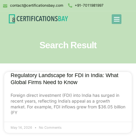
contact@certificationsbay.com
+91-7011981997
Search Result
Regulatory Landscape for FDI in India: What
Global Firms Need to Know
Foreign direct investment (FDI) into India has surged in
recent years, reflecting India’s appeal as a growth
market. For example, FDI inflows grew from $36.05 billion
(FY
May 14, 2026
No Comments