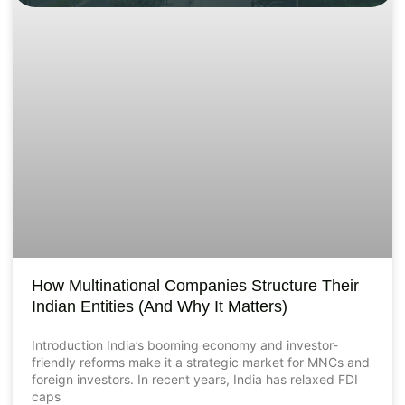
How Multinational Companies Structure Their
Indian Entities (And Why It Matters)
Introduction India’s booming economy and investor-
friendly reforms make it a strategic market for MNCs and
foreign investors. In recent years, India has relaxed FDI
caps