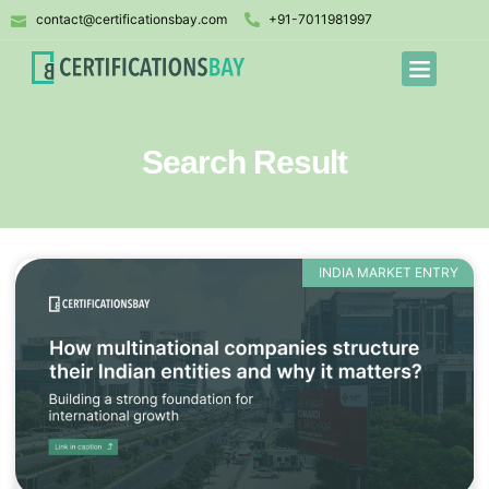
contact@certificationsbay.com
+91-7011981997
Search Result
INDIA MARKET ENTRY