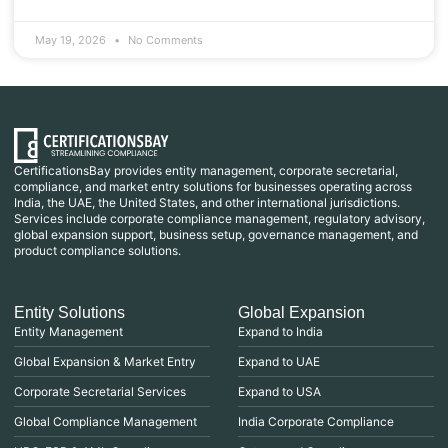
May 19, 2026
No Comments
CertificationsBay provides entity management, corporate secretarial,
compliance, and market entry solutions for businesses operating across
India, the UAE, the United States, and other international jurisdictions.
Services include corporate compliance management, regulatory advisory,
global expansion support, business setup, governance management, and
product compliance solutions.
Entity Solutions
Global Expansion
Entity Management
Expand to India
Global Expansion & Market Entry
Expand to UAE
Corporate Secretarial Services
Expand to USA
Global Compliance Management
India Corporate Compliance