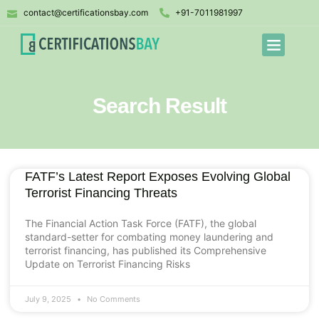
contact@certificationsbay.com
+91-7011981997
Search Result
FATF’s Latest Report Exposes Evolving Global
Terrorist Financing Threats
The Financial Action Task Force (FATF), the global
standard-setter for combating money laundering and
terrorist financing, has published its Comprehensive
Update on Terrorist Financing Risks
July 9, 2025
No Comments