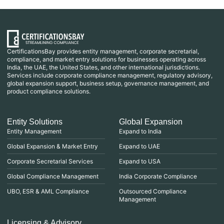
CertificationsBay provides entity management, corporate secretarial,
compliance, and market entry solutions for businesses operating across
India, the UAE, the United States, and other international jurisdictions.
Services include corporate compliance management, regulatory advisory,
global expansion support, business setup, governance management, and
product compliance solutions.
Entity Solutions
Global Expansion
Entity Management
Expand to India
Global Expansion & Market Entry
Expand to UAE
Corporate Secretarial Services
Expand to USA
Global Compliance Management
India Corporate Compliance
UBO, ESR & AML Compliance
Outsourced Compliance
Management
Licensing & Advisory