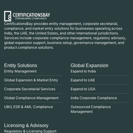
CertificationsBay provides entity management, corporate secretarial,
compliance, and market entry solutions for businesses operating across
India, the UAE, the United States, and other international jurisdictions.
Services include corporate compliance management, regulatory advisory,
global expansion support, business setup, governance management, and
product compliance solutions.
Entity Solutions
Global Expansion
Entity Management
Expand to India
Global Expansion & Market Entry
Expand to UAE
Corporate Secretarial Services
Expand to USA
Global Compliance Management
India Corporate Compliance
UBO, ESR & AML Compliance
Outsourced Compliance
Management
Licensing & Advisory
Regulatory & Licensing Support