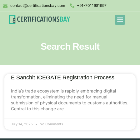
contact@certificationsbay.com
+91-7011981997
Search Result
E Sanchit ICEGATE Registration Process
India’s trade ecosystem is rapidly embracing digital
transformation, eliminating the need for manual
submission of physical documents to customs authorities.
Central to this change are
July 14, 2025
No Comments