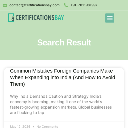
contact@certificationsbay.com
+91-7011981997
Search Result
Common Mistakes Foreign Companies Make
When Expanding into India (And How to Avoid
Them)
Why India Demands Caution and Strategy India’s
economy is booming, making it one of the world’s
fastest‑growing expansion markets. Global businesses
are flocking to tap
May 12, 2026
No Comments