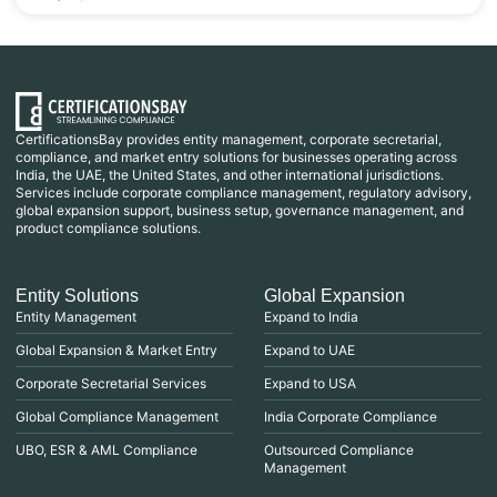
CertificationsBay provides entity management, corporate secretarial,
compliance, and market entry solutions for businesses operating across
India, the UAE, the United States, and other international jurisdictions.
Services include corporate compliance management, regulatory advisory,
global expansion support, business setup, governance management, and
product compliance solutions.
Entity Solutions
Global Expansion
Entity Management
Expand to India
Global Expansion & Market Entry
Expand to UAE
Corporate Secretarial Services
Expand to USA
Global Compliance Management
India Corporate Compliance
UBO, ESR & AML Compliance
Outsourced Compliance
Management