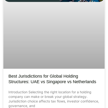
Best Jurisdictions for Global Holding
Structures: UAE vs Singapore vs Netherlands
Introduction Selecting the right location for a holding
company can make or break your global strategy.
Jurisdiction choice affects tax flows, investor confidence,
governance, and