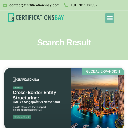
contact@certificationsbay.com
+91-7011981997
Search Result
GLOBAL EXPANSION