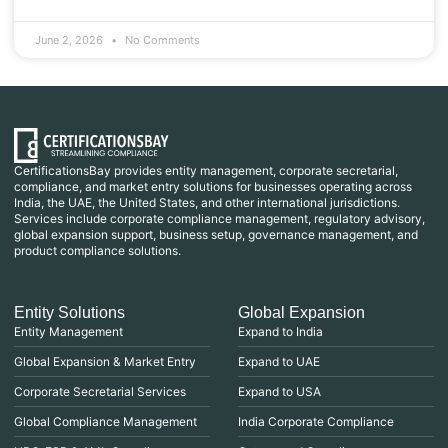
June 2, 2026
No Comments
CertificationsBay provides entity management, corporate secretarial,
compliance, and market entry solutions for businesses operating across
India, the UAE, the United States, and other international jurisdictions.
Services include corporate compliance management, regulatory advisory,
global expansion support, business setup, governance management, and
product compliance solutions.
Entity Solutions
Global Expansion
Entity Management
Expand to India
Global Expansion & Market Entry
Expand to UAE
Corporate Secretarial Services
Expand to USA
Global Compliance Management
India Corporate Compliance