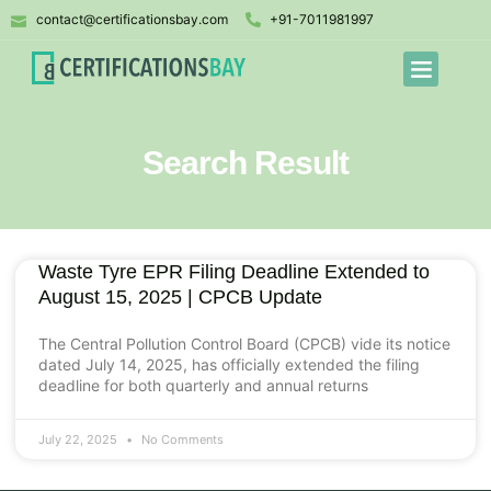
contact@certificationsbay.com
+91-7011981997
Search Result
Waste Tyre EPR Filing Deadline Extended to
August 15, 2025 | CPCB Update
The Central Pollution Control Board (CPCB) vide its notice
dated July 14, 2025, has officially extended the filing
deadline for both quarterly and annual returns
July 22, 2025
No Comments