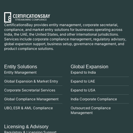
CertificationsBay provides entity management, corporate secretarial,
compliance, and market entry solutions for businesses operating across
India, the UAE, the United States, and other international jurisdictions.
Services include corporate compliance management, regulatory advisory,
global expansion support, business setup, governance management, and
product compliance solutions.
Entity Solutions
Global Expansion
Entity Management
Expand to India
Global Expansion & Market Entry
Expand to UAE
Corporate Secretarial Services
Expand to USA
Global Compliance Management
India Corporate Compliance
UBO, ESR & AML Compliance
Outsourced Compliance
Management
Licensing & Advisory
Regulatory & Licensing Support