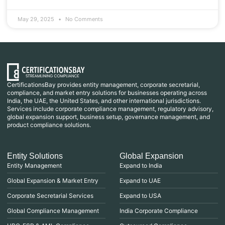
May 29, 2025
No Comments
CertificationsBay provides entity management, corporate secretarial,
compliance, and market entry solutions for businesses operating across
India, the UAE, the United States, and other international jurisdictions.
Services include corporate compliance management, regulatory advisory,
global expansion support, business setup, governance management, and
product compliance solutions.
Entity Solutions
Global Expansion
Entity Management
Expand to India
Global Expansion & Market Entry
Expand to UAE
Corporate Secretarial Services
Expand to USA
Global Compliance Management
India Corporate Compliance