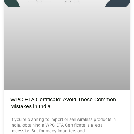
WPC ETA Certificate: Avoid These Common
Mistakes in India
If you’re planning to import or sell wireless products in
India, obtaining a WPC ETA Certificate is a legal
necessity. But for many importers and