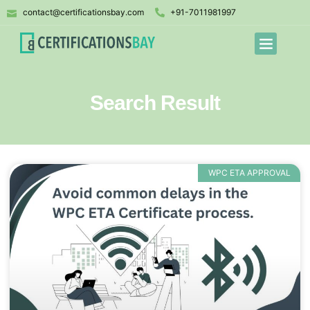
contact@certificationsbay.com
+91-7011981997
Search Result
WPC ETA APPROVAL