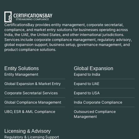
CertificationsBay provides entity management, corporate secretarial,
compliance, and market entry solutions for businesses operating across
India, the UAE, the United States, and other international jurisdictions.
Services include corporate compliance management, regulatory advisory,
global expansion support, business setup, governance management, and
product compliance solutions.
Entity Solutions
Global Expansion
Entity Management
Expand to India
Global Expansion & Market Entry
Expand to UAE
Corporate Secretarial Services
Expand to USA
Global Compliance Management
India Corporate Compliance
UBO, ESR & AML Compliance
Outsourced Compliance
Management
Licensing & Advisory
Regulatory & Licensing Support