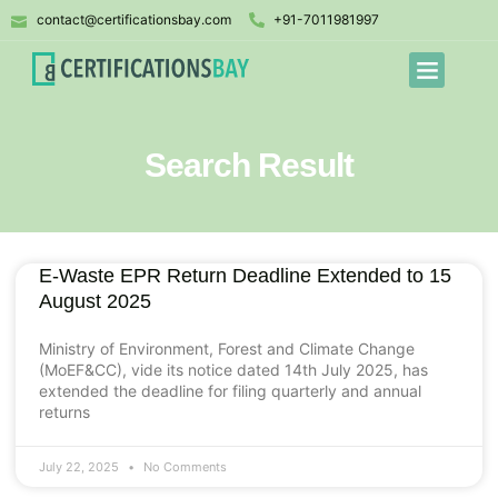
contact@certificationsbay.com
+91-7011981997
Search Result
E-Waste EPR Return Deadline Extended to 15
August 2025
Ministry of Environment, Forest and Climate Change
(MoEF&CC), vide its notice dated 14th July 2025, has
extended the deadline for filing quarterly and annual
returns
July 22, 2025
No Comments