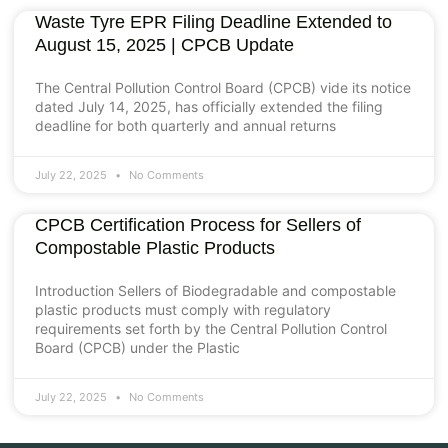
Waste Tyre EPR Filing Deadline Extended to
August 15, 2025 | CPCB Update
The Central Pollution Control Board (CPCB) vide its notice
dated July 14, 2025, has officially extended the filing
deadline for both quarterly and annual returns
July 22, 2025
No Comments
CPCB Certification Process for Sellers of
Compostable Plastic Products
Introduction Sellers of Biodegradable and compostable
plastic products must comply with regulatory
requirements set forth by the Central Pollution Control
Board (CPCB) under the Plastic
July 22, 2025
No Comments