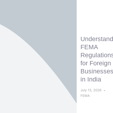
Understand
FEMA
Regulation
for Foreign
Businesse
in India
July 13, 2026
FEMA