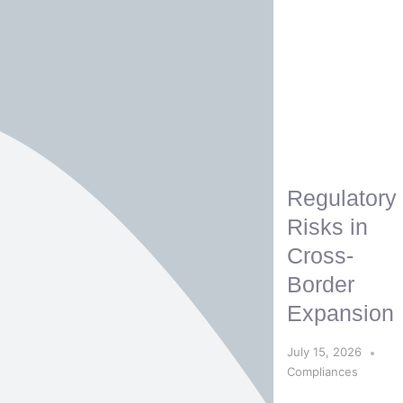
Regulatory
Risks in
Cross-
Border
Expansion
July 15, 2026
Compliances