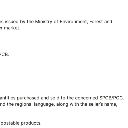
es issued by the Ministry of Environment, Forest and
r market.
CPCB.
quantities purchased and sold to the concerned SPCB/PCC.
and the regional language, along with the seller’s name,
mpostable products.