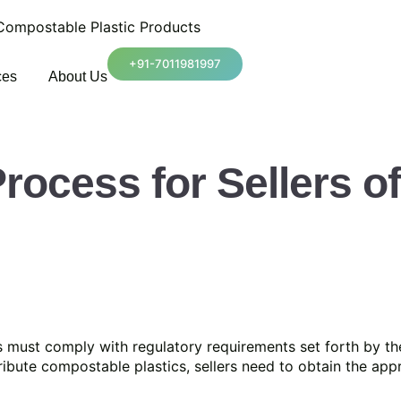
 Compostable Plastic Products
+91-7011981997
ces
About Us
Process for Sellers 
 must comply with regulatory requirements set forth by th
ribute compostable plastics, sellers need to obtain the ap