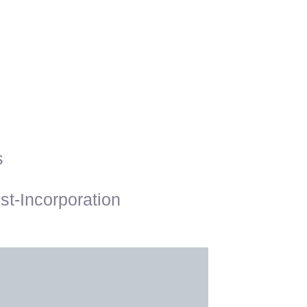
s
t-Incorporation