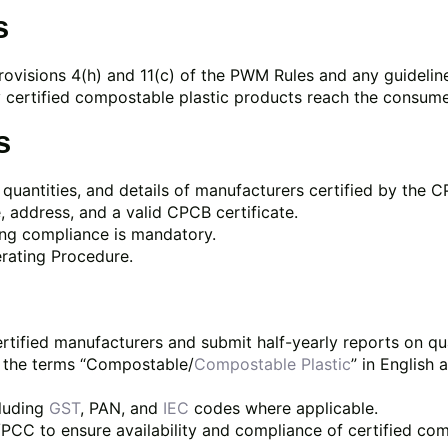
s
rovisions 4(h) and 11(c) of the PWM Rules and any guidelin
certified compostable plastic products reach the consume
s
quantities, and details of manufacturers certified by the 
 address, and a valid CPCB certificate.
ng compliance is mandatory.
rating Procedure.
ertified manufacturers and submit half-yearly reports on 
e the terms “Compostable/
Compostable Plastic
” in English 
cluding
GST
, PAN, and
IEC
codes where applicable.
CC to ensure availability and compliance of certified co