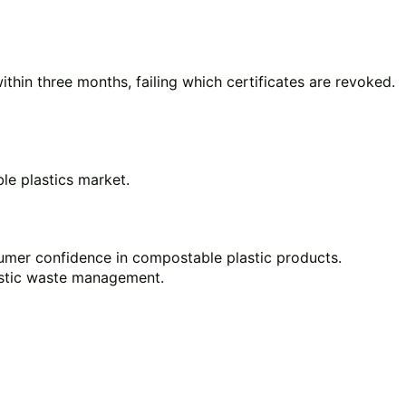
within three months, failing which certificates are revoked.
le plastics market.
sumer confidence in compostable plastic products.
astic waste management.