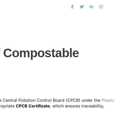
of Compostable
e Central Pollution Control Board (CPCB) under the
Plastic
propriate
CPCB Certificate
, which ensures traceability,