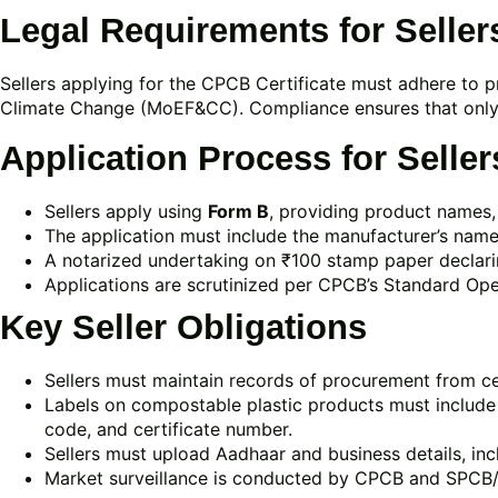
Legal Requirements for Seller
Sellers applying for the CPCB Certificate must adhere to p
Climate Change (MoEF&CC). Compliance ensures that only 
Application Process for Seller
Sellers apply using
Form B
, providing product names, 
The application must include the manufacturer’s name,
A notarized undertaking on ₹100 stamp paper declari
Applications are scrutinized per CPCB’s Standard Ope
Key Seller Obligations
Sellers must maintain records of procurement from c
Labels on compostable plastic products must includ
code, and certificate number.
Sellers must upload Aadhaar and business details, in
Market surveillance is conducted by CPCB and SPCB/P