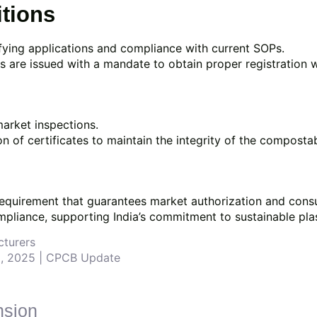
itions
rifying applications and compliance with current SOPs.
cates are issued with a mandate to obtain proper registration 
arket inspections.
 of certificates to maintain the integrity of the compostab
y requirement that guarantees market authorization and con
pliance, supporting India’s commitment to sustainable pl
cturers
15, 2025 | CPCB Update
nsion