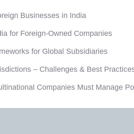
reign Businesses in India
dia for Foreign-Owned Companies
eworks for Global Subsidiaries
sdictions – Challenges & Best Practice
ultinational Companies Must Manage Pos