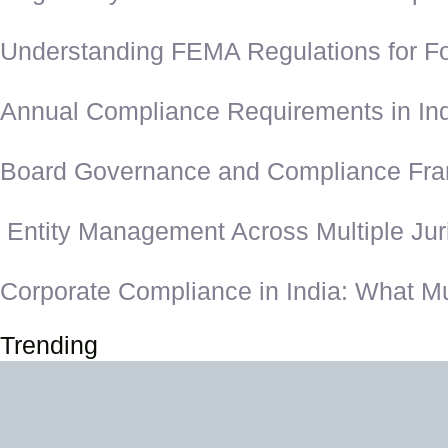
Understanding FEMA Regulations for Fo
Annual Compliance Requirements in In
Board Governance and Compliance Fram
Entity Management Across Multiple Juri
Corporate Compliance in India: What M
Trending