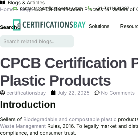
Blogs & Articles
contact@certificationsbay.com
+91-7011981997
Home
»
Blogs
»
CPCB Certification Process for Sellers of
Solutions
Resour
Search
CPCB Certification 
Plastic Products
certificationsbay
July 22, 2025
No Comments
Introduction
Sellers of
Biodegradable and compostable plastic
products
Waste Management
Rules, 2016. To legally market and dist
compliance, and consumer trust.