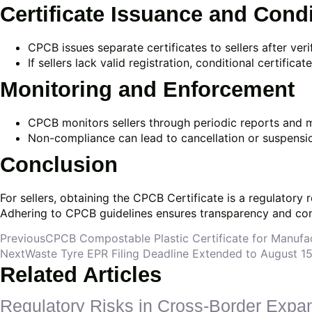
Certificate Issuance and Cond
CPCB issues separate certificates to sellers after ve
If sellers lack valid registration, conditional certifi
Monitoring and Enforcement
CPCB monitors sellers through periodic reports and m
Non-compliance can lead to cancellation or suspension
Conclusion
For sellers, obtaining the CPCB Certificate is a regulator
Adhering to CPCB guidelines ensures transparency and com
Previous
CPCB Compostable Plastic Certificate for Manufa
Next
Waste Tyre EPR Filing Deadline Extended to August 
Related Articles
Regulatory Risks in Cross-Border Expa