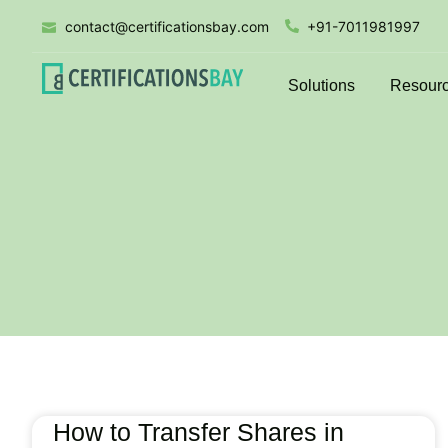
contact@certificationsbay.com
+91-7011981997
Solutions
Resour
How to Transfer Shares in