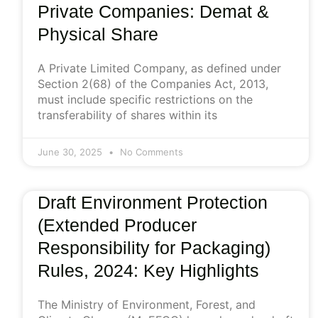
Private Companies: Demat &
Physical Share
A Private Limited Company, as defined under
Section 2(68) of the Companies Act, 2013,
must include specific restrictions on the
transferability of shares within its
June 30, 2025
No Comments
Draft Environment Protection
(Extended Producer
Responsibility for Packaging)
Rules, 2024: Key Highlights
The Ministry of Environment, Forest, and