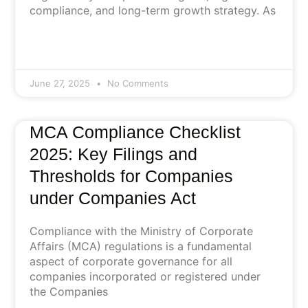
compliance, and long-term growth strategy. As
June 27, 2025
No Comments
MCA Compliance Checklist
2025: Key Filings and
Thresholds for Companies
under Companies Act
Compliance with the Ministry of Corporate
Affairs (MCA) regulations is a fundamental
aspect of corporate governance for all
companies incorporated or registered under
the Companies