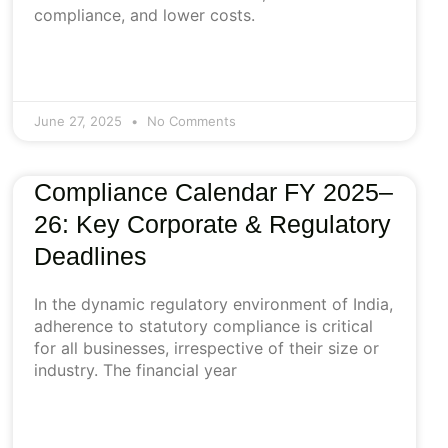
compliance, and lower costs.
June 27, 2025
No Comments
Compliance Calendar FY 2025–
26: Key Corporate & Regulatory
Deadlines
In the dynamic regulatory environment of India,
adherence to statutory compliance is critical
for all businesses, irrespective of their size or
industry. The financial year