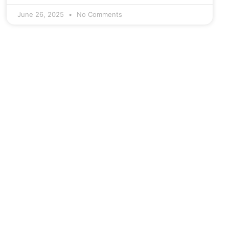
June 26, 2025
No Comments