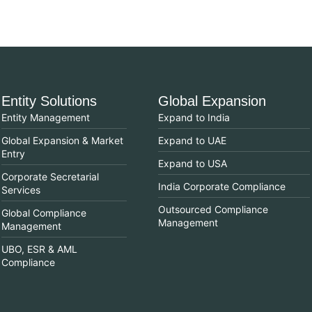
Entity Solutions
Global Expansion
Entity Management
Expand to India
Global Expansion & Market
Expand to UAE
Entry
Expand to USA
Corporate Secretarial
India Corporate Compliance
Services
Outsourced Compliance
Global Compliance
Management
Management
UBO, ESR & AML
Compliance