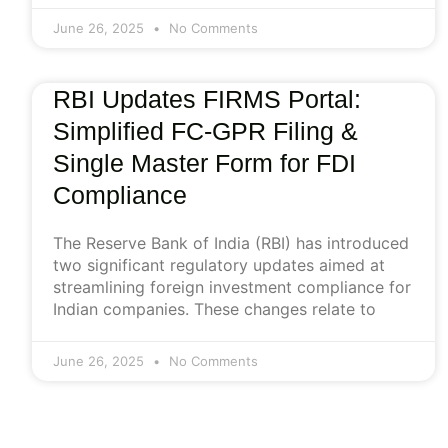
June 26, 2025
No Comments
RBI Updates FIRMS Portal:
Simplified FC-GPR Filing &
Single Master Form for FDI
Compliance
The Reserve Bank of India (RBI) has introduced
two significant regulatory updates aimed at
streamlining foreign investment compliance for
Indian companies. These changes relate to
June 26, 2025
No Comments