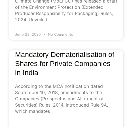
Climate Change (MoEFCC) has released a draft
of the Environment Protection (Extended
Producer Responsibility for Packaging) Rules,
2024. Unveiled
June 28, 2025
No Comments
Mandatory Dematerialisation of
Shares for Private Companies
in India
According to the MCA notification dated
September 10, 2018, amendments to the
Companies (Prospectus and Allotment of
Securities) Rules, 2014, introduced Rule 9A,
which mandates