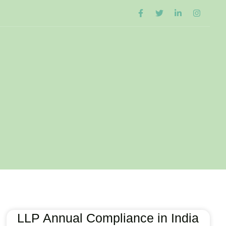
LLP Annual Compliance in India