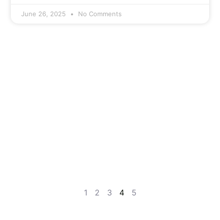
June 26, 2025
No Comments
1
2
3
4
5