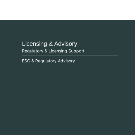
Licensing & Advisory
Regulatory & Licensing Support
ESG & Regulatory Advisory