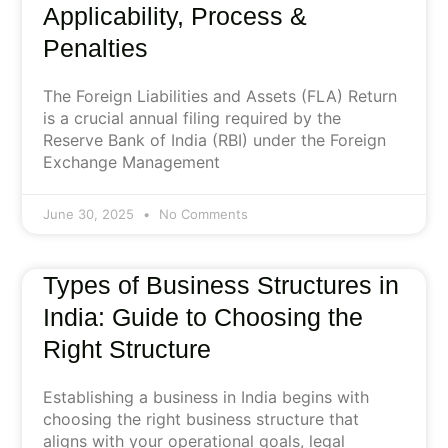
Applicability, Process &
Penalties
The Foreign Liabilities and Assets (FLA) Return
is a crucial annual filing required by the
Reserve Bank of India (RBI) under the Foreign
Exchange Management
June 30, 2025
No Comments
Types of Business Structures in
India: Guide to Choosing the
Right Structure
Establishing a business in India begins with
choosing the right business structure that
aligns with your operational goals, legal