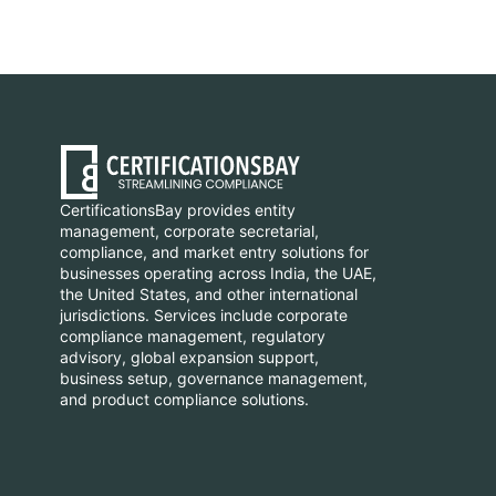
CertificationsBay provides entity
management, corporate secretarial,
compliance, and market entry solutions for
businesses operating across India, the UAE,
the United States, and other international
jurisdictions. Services include corporate
compliance management, regulatory
advisory, global expansion support,
business setup, governance management,
and product compliance solutions.