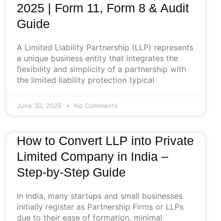
2025 | Form 11, Form 8 & Audit
Guide
A Limited Liability Partnership (LLP) represents
a unique business entity that integrates the
flexibility and simplicity of a partnership with
the limited liability protection typical
June 30, 2025
No Comments
How to Convert LLP into Private
Limited Company in India –
Step-by-Step Guide
In India, many startups and small businesses
initially register as Partnership Firms or LLPs
due to their ease of formation, minimal