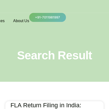
+91-7011981997
ces
About Us
Search Result
FLA Return Filing in India: