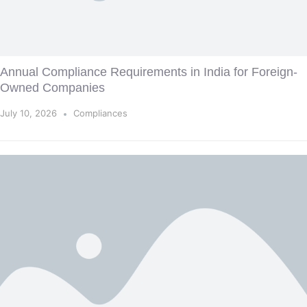
Annual Compliance Requirements in India for Foreign-
Owned Companies
July 10, 2026
Compliances