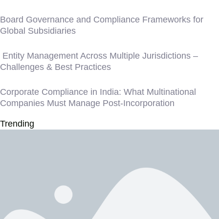
Board Governance and Compliance Frameworks for
Global Subsidiaries
Entity Management Across Multiple Jurisdictions –
Challenges & Best Practices
Corporate Compliance in India: What Multinational
Companies Must Manage Post-Incorporation
Trending