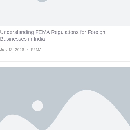
Understanding FEMA Regulations for Foreign
Businesses in India
July 13, 2026
FEMA