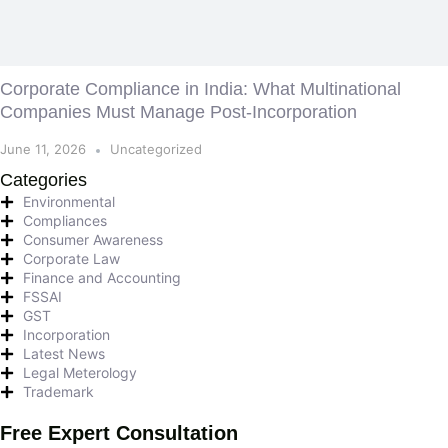
Corporate Compliance in India: What Multinational
Companies Must Manage Post-Incorporation
June 11, 2026
Uncategorized
Categories
Environmental
Compliances
Consumer Awareness
Corporate Law
Finance and Accounting
FSSAI
GST
Incorporation
Latest News
Legal Meterology
Trademark
Free Expert Consultation