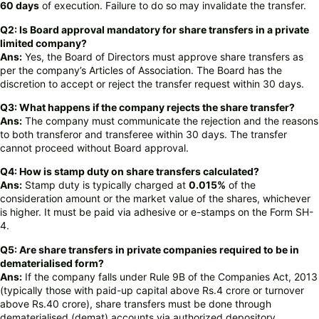
60 days
of execution. Failure to do so may invalidate the transfer.
Q2: Is Board approval mandatory for share transfers in a private
limited company?
Ans:
Yes, the Board of Directors must approve share transfers as
per the company’s Articles of Association. The Board has the
discretion to accept or reject the transfer request within 30 days.
Q3: What happens if the company rejects the share transfer?
Ans:
The company must communicate the rejection and the reasons
to both transferor and transferee within 30 days. The transfer
cannot proceed without Board approval.
Q4: How is stamp duty on share transfers calculated?
Ans:
Stamp duty is typically charged at
0.015%
of the
consideration amount or the market value of the shares, whichever
is higher. It must be paid via adhesive or e-stamps on the Form SH-
4.
Q5: Are share transfers in private companies required to be in
dematerialised form?
Ans:
If the company falls under Rule 9B of the Companies Act, 2013
(typically those with paid-up capital above Rs.4 crore or turnover
above Rs.40 crore), share transfers must be done through
dematerialised (demat) accounts via authorized depository