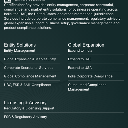
CertificationsBay provides entity management, corporate secretarial,
compliance, and market entry solutions for businesses operating across
India, the UAE, the United States, and other international jurisdictions.
Services include corporate compliance management, regulatory advisory,
global expansion support, business setup, governance management, and
product compliance solutions.
Entity Solutions
Global Expansion
Entity Management
Expand to India
Global Expansion & Market Entry
Expand to UAE
Corporate Secretarial Services
Expand to USA
Global Compliance Management
India Corporate Compliance
UBO, ESR & AML Compliance
Outsourced Compliance
Management
Licensing & Advisory
Regulatory & Licensing Support
ESG & Regulatory Advisory