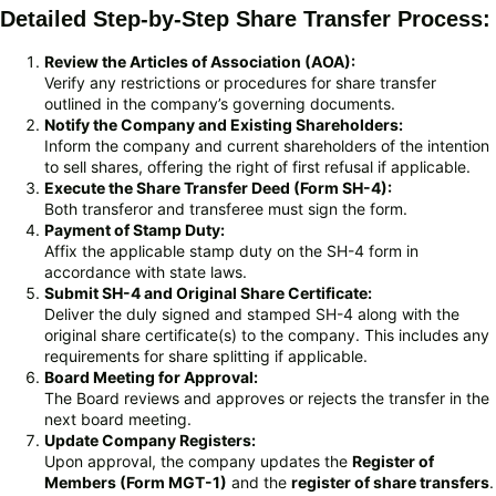
Detailed Step-by-Step Share Transfer Process:
Review the Articles of Association (AOA):
Verify any restrictions or procedures for share transfer
outlined in the company’s governing documents.
Notify the Company and Existing Shareholders:
Inform the company and current shareholders of the intention
to sell shares, offering the right of first refusal if applicable.
Execute the Share Transfer Deed (Form SH-4):
Both transferor and transferee must sign the form.
Payment of Stamp Duty:
Affix the applicable stamp duty on the SH-4 form in
accordance with state laws.
Submit SH-4 and Original Share Certificate:
Deliver the duly signed and stamped SH-4 along with the
original share certificate(s) to the company. This includes any
requirements for share splitting if applicable.
Board Meeting for Approval:
The Board reviews and approves or rejects the transfer in the
next board meeting.
Update Company Registers:
Upon approval, the company updates the
Register of
Members (Form MGT-1)
and the
register of share transfers
.