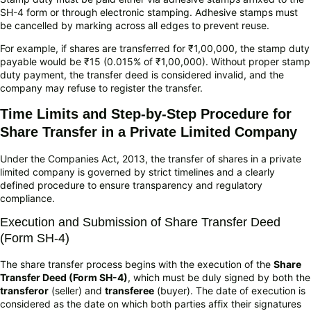
SH-4 form or through electronic stamping. Adhesive stamps must
be cancelled by marking across all edges to prevent reuse.
For example, if shares are transferred for ₹1,00,000, the stamp duty
payable would be ₹15 (0.015% of ₹1,00,000). Without proper stamp
duty payment, the transfer deed is considered invalid, and the
company may refuse to register the transfer.
Time Limits and Step-by-Step Procedure for
Share Transfer in a Private Limited Company
Under the Companies Act, 2013, the transfer of shares in a private
limited company is governed by strict timelines and a clearly
defined procedure to ensure transparency and regulatory
compliance.
Execution and Submission of Share Transfer Deed
(Form SH-4)
The share transfer process begins with the execution of the
Share
Transfer Deed (Form SH-4)
, which must be duly signed by both the
transferor
(seller) and
transferee
(buyer). The date of execution is
considered as the date on which both parties affix their signatures