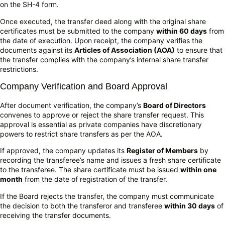
on the SH-4 form.
Once executed, the transfer deed along with the original share
certificates must be submitted to the company
within 60 days
from
the date of execution. Upon receipt, the company verifies the
documents against its
Articles of Association (AOA)
to ensure that
the transfer complies with the company’s internal share transfer
restrictions.
Company Verification and Board Approval
After document verification, the company’s
Board of Directors
convenes to approve or reject the share transfer request. This
approval is essential as private companies have discretionary
powers to restrict share transfers as per the AOA.
If approved, the company updates its
Register of Members
by
recording the transferee’s name and issues a fresh share certificate
to the transferee. The share certificate must be issued
within one
month
from the date of registration of the transfer.
If the Board rejects the transfer, the company must communicate
the decision to both the transferor and transferee
within 30 days
of
receiving the transfer documents.