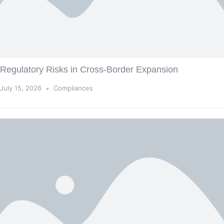
Regulatory Risks in Cross-Border Expansion
July 15, 2026
Compliances