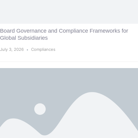
Board Governance and Compliance Frameworks for
Global Subsidiaries
July 3, 2026
Compliances