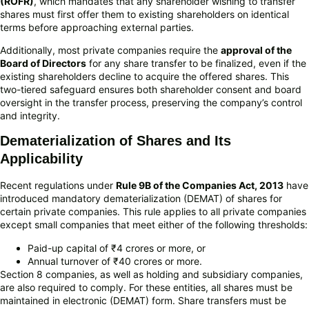
(ROFR)
, which mandates that any shareholder wishing to transfer
shares must first offer them to existing shareholders on identical
terms before approaching external parties.
Additionally, most private companies require the
approval of the
Board of Directors
for any share transfer to be finalized, even if the
existing shareholders decline to acquire the offered shares. This
two-tiered safeguard ensures both shareholder consent and board
oversight in the transfer process, preserving the company’s control
and integrity.
Dematerialization of Shares and Its
Applicability
Recent regulations under
Rule 9B of the Companies Act, 2013
have
introduced mandatory dematerialization (DEMAT) of shares for
certain private companies. This rule applies to all private companies
except small companies that meet either of the following thresholds:
Paid-up capital of ₹4 crores or more, or
Annual turnover of ₹40 crores or more.
Section 8 companies, as well as holding and subsidiary companies,
are also required to comply. For these entities, all shares must be
maintained in electronic (DEMAT) form. Share transfers must be