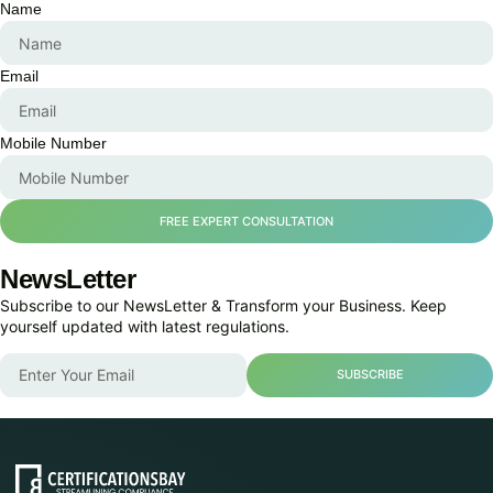
Name
Email
Mobile Number
FREE EXPERT CONSULTATION
NewsLetter
Subscribe to our NewsLetter & Transform your Business. Keep
yourself updated with latest regulations.
SUBSCRIBE