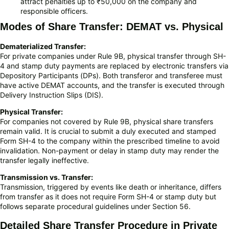
attract penalties up to ₹50,000 on the company and
responsible officers.
Modes of Share Transfer: DEMAT vs. Physical
Dematerialized Transfer:
For private companies under Rule 9B, physical transfer through SH-
4 and stamp duty payments are replaced by electronic transfers via
Depository Participants (DPs). Both transferor and transferee must
have active DEMAT accounts, and the transfer is executed through
Delivery Instruction Slips (DIS).
Physical Transfer:
For companies not covered by Rule 9B, physical share transfers
remain valid. It is crucial to submit a duly executed and stamped
Form SH-4 to the company within the prescribed timeline to avoid
invalidation. Non-payment or delay in stamp duty may render the
transfer legally ineffective.
Transmission vs. Transfer:
Transmission, triggered by events like death or inheritance, differs
from transfer as it does not require Form SH-4 or stamp duty but
follows separate procedural guidelines under Section 56.
Detailed Share Transfer Procedure in Private