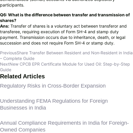
participants.
Q6: What is the difference between transfer and transmission of
shares?
Ans:
Transfer of shares is a voluntary act between transferor and
transferee, requiring execution of Form SH-4 and stamp duty
payment. Transmission occurs due to inheritance, death, or legal
succession and does not require Form SH-4 or stamp duty.
Previous
Share Transfer Between Resident and Non‑Resident in India
– Complete Guide
Next
New CPCB EPR Certificate Module for Used Oil: Step-by-Step
Guide
Related Articles
Regulatory Risks in Cross-Border Expansion
Understanding FEMA Regulations for Foreign
Businesses in India
Annual Compliance Requirements in India for Foreign-
Owned Companies