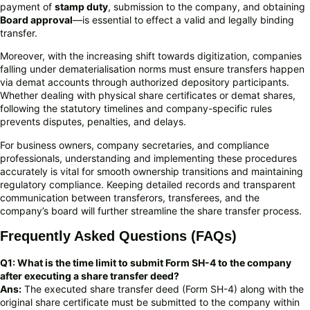
payment of
stamp duty
, submission to the company, and obtaining
Board approval
—is essential to effect a valid and legally binding
transfer.
Moreover, with the increasing shift towards digitization, companies
falling under dematerialisation norms must ensure transfers happen
via demat accounts through authorized depository participants.
Whether dealing with physical share certificates or demat shares,
following the statutory timelines and company-specific rules
prevents disputes, penalties, and delays.
For business owners, company secretaries, and compliance
professionals, understanding and implementing these procedures
accurately is vital for smooth ownership transitions and maintaining
regulatory compliance. Keeping detailed records and transparent
communication between transferors, transferees, and the
company’s board will further streamline the share transfer process.
Frequently Asked Questions (FAQs)
Q1: What is the time limit to submit Form SH-4 to the company
after executing a share transfer deed?
Ans:
The executed share transfer deed (Form SH-4) along with the
original share certificate must be submitted to the company within