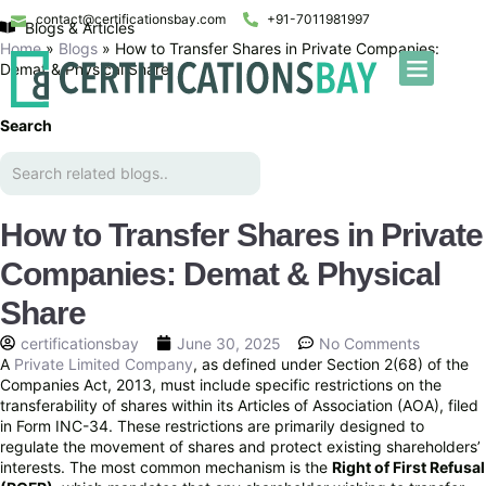
contact@certificationsbay.com
+91-7011981997
Blogs & Articles
Home
»
Blogs
»
How to Transfer Shares in Private Companies:
Demat & Physical Share
Search
How to Transfer Shares in Private
Companies: Demat & Physical
Share
certificationsbay
June 30, 2025
No Comments
A
Private Limited Company
, as defined under Section 2(68) of the
Companies Act, 2013, must include specific restrictions on the
transferability of shares within its Articles of Association (AOA), filed
in Form INC-34. These restrictions are primarily designed to
regulate the movement of shares and protect existing shareholders’
interests. The most common mechanism is the
Right of First Refusal