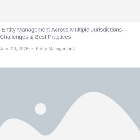
Entity Management Across Multiple Jurisdictions –
Challenges & Best Practices
June 20, 2026
Entity Management