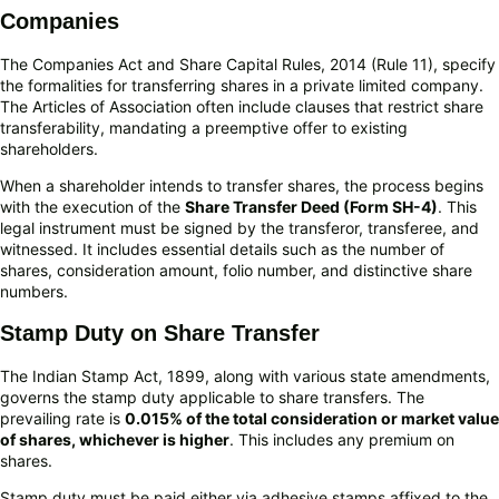
Companies
The Companies Act and Share Capital Rules, 2014 (Rule 11), specify
the formalities for transferring shares in a private limited company.
The Articles of Association often include clauses that restrict share
transferability, mandating a preemptive offer to existing
shareholders.
When a shareholder intends to transfer shares, the process begins
with the execution of the
Share Transfer Deed (Form SH-4)
. This
legal instrument must be signed by the transferor, transferee, and
witnessed. It includes essential details such as the number of
shares, consideration amount, folio number, and distinctive share
numbers.
Stamp Duty on Share Transfer
The Indian Stamp Act, 1899, along with various state amendments,
governs the stamp duty applicable to share transfers. The
prevailing rate is
0.015% of the total consideration or market value
of shares, whichever is higher
. This includes any premium on
shares.
Stamp duty must be paid either via adhesive stamps affixed to the