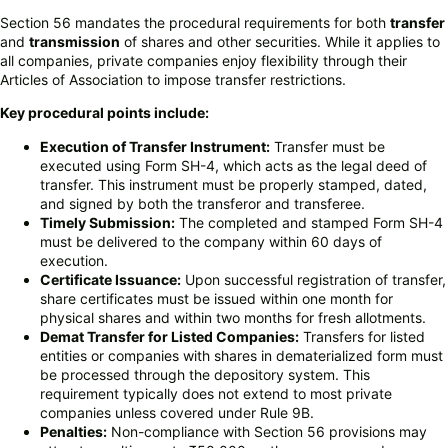
Section 56 mandates the procedural requirements for both
transfer
and
transmission
of shares and other securities. While it applies to
all companies, private companies enjoy flexibility through their
Articles of Association to impose transfer restrictions.
Key procedural points include:
Execution of Transfer Instrument:
Transfer must be
executed using Form SH-4, which acts as the legal deed of
transfer. This instrument must be properly stamped, dated,
and signed by both the transferor and transferee.
Timely Submission:
The completed and stamped Form SH-4
must be delivered to the company within 60 days of
execution.
Certificate Issuance:
Upon successful registration of transfer,
share certificates must be issued within one month for
physical shares and within two months for fresh allotments.
Demat Transfer for Listed Companies:
Transfers for listed
entities or companies with shares in dematerialized form must
be processed through the depository system. This
requirement typically does not extend to most private
companies unless covered under Rule 9B.
Penalties:
Non-compliance with Section 56 provisions may