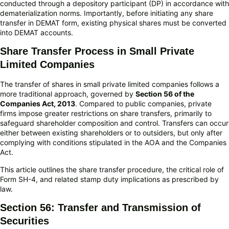
conducted through a depository participant (DP) in accordance with
dematerialization norms. Importantly, before initiating any share
transfer in DEMAT form, existing physical shares must be converted
into DEMAT accounts.
Share Transfer Process in Small Private
Limited Companies
The transfer of shares in small private limited companies follows a
more traditional approach, governed by
Section 56 of the
Companies Act, 2013
. Compared to public companies, private
firms impose greater restrictions on share transfers, primarily to
safeguard shareholder composition and control. Transfers can occur
either between existing shareholders or to outsiders, but only after
complying with conditions stipulated in the AOA and the Companies
Act.
This article outlines the share transfer procedure, the critical role of
Form SH-4, and related stamp duty implications as prescribed by
law.
Section 56: Transfer and Transmission of
Securities