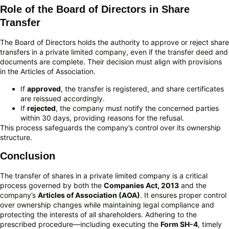
Role of the Board of Directors in Share
Transfer
The Board of Directors holds the authority to approve or reject share
transfers in a private limited company, even if the transfer deed and
documents are complete. Their decision must align with provisions
in the Articles of Association.
If
approved
, the transfer is registered, and share certificates
are reissued accordingly.
If
rejected
, the company must notify the concerned parties
within 30 days, providing reasons for the refusal.
This process safeguards the company’s control over its ownership
structure.
Conclusion
The transfer of shares in a private limited company is a critical
process governed by both the
Companies Act, 2013
and the
company’s
Articles of Association (AOA)
. It ensures proper control
over ownership changes while maintaining legal compliance and
protecting the interests of all shareholders. Adhering to the
prescribed procedure—including executing the
Form SH-4
, timely