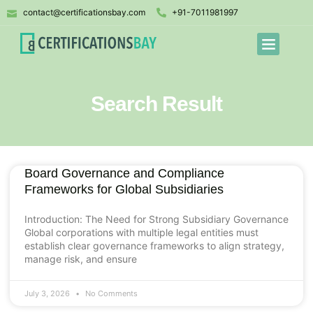
contact@certificationsbay.com
+91-7011981997
Search Result
Board Governance and Compliance
Frameworks for Global Subsidiaries
Introduction: The Need for Strong Subsidiary Governance
Global corporations with multiple legal entities must
establish clear governance frameworks to align strategy,
manage risk, and ensure
July 3, 2026
No Comments