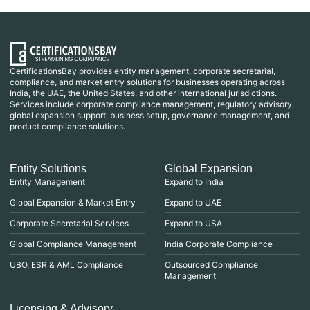
CertificationsBay provides entity management, corporate secretarial,
compliance, and market entry solutions for businesses operating across
India, the UAE, the United States, and other international jurisdictions.
Services include corporate compliance management, regulatory advisory,
global expansion support, business setup, governance management, and
product compliance solutions.
Entity Solutions
Global Expansion
Entity Management
Expand to India
Global Expansion & Market Entry
Expand to UAE
Corporate Secretarial Services
Expand to USA
Global Compliance Management
India Corporate Compliance
UBO, ESR & AML Compliance
Outsourced Compliance
Management
Licensing & Advisory