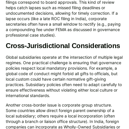
filings correspond to board approvals. This kind of review
helps catch lapses such as missed filing deadlines or
undocumented decisions, allowing for timely correction. If a
lapse occurs (like a late ROC filing in India), corporate
secretaries often have a small window to rectify (e.g., paying
a compounding fee under FEMA as discussed in governance
professional case studies).
Cross-Jurisdictional Considerations
Global subsidiaries operate at the intersection of multiple legal
regimes. One practical challenge is ensuring that governance
policies respect local mandatory provisions. For example, a
global code of conduct might forbid all gifts to officials, but
local custom could have certain normative gift-giving
practices. Subsidiary policies often need to adapt carefully to
ensure effectiveness without violating either local culture or
international standards.
Another cross-border issue is corporate group structure.
Some countries allow direct foreign parent ownership of a
local subsidiary; others require a local incorporation (often
through a branch or liaison office structure). In India, foreign
companies can incorporate as Wholly-Owned Subsidiaries or