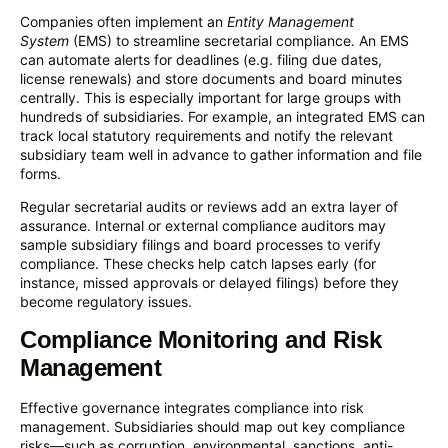
Companies often implement an
Entity Management
System
(EMS) to streamline secretarial compliance. An EMS
can automate alerts for deadlines (e.g. filing due dates,
license renewals) and store documents and board minutes
centrally. This is especially important for large groups with
hundreds of subsidiaries. For example, an integrated EMS can
track local statutory requirements and notify the relevant
subsidiary team well in advance to gather information and file
forms.
Regular secretarial audits or reviews add an extra layer of
assurance. Internal or external compliance auditors may
sample subsidiary filings and board processes to verify
compliance. These checks help catch lapses early (for
instance, missed approvals or delayed filings) before they
become regulatory issues.
Compliance Monitoring and Risk
Management
Effective governance integrates compliance into risk
management. Subsidiaries should map out key compliance
risks—such as corruption, environmental, sanctions, anti-