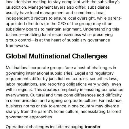
local decision-making to stay compliant with the subsidiary’s
jurisdiction. Management layers also differ: subsidiaries
usually have local management and sometimes local
independent directors to ensure local oversight, while parent-
appointed directors (or the CEO of the group) may sit on
subsidiary boards to maintain alignment. Understanding this
balance—enabling local responsiveness while preserving
group control—is at the heart of subsidiary governance
frameworks.
Global Multinational Challenges
Multinational corporate groups face a host of challenges in
governing international subsidiaries. Legal and regulatory
requirements differ by jurisdiction: tax rules, securities laws,
labor regulations, and reporting obligations vary widely, even
within regions. This creates complexity in ensuring compliance
everywhere. Cultural and time-zone differences add difficulty
in communication and aligning corporate culture. For instance,
business norms or risk tolerance in one country may diverge
sharply from the parent’s home culture, necessitating tailored
governance approaches.
Operational challenges include managing
transfer