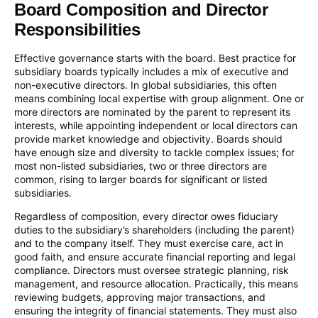
Board Composition and Director
Responsibilities
Effective governance starts with the board. Best practice for
subsidiary boards typically includes a mix of executive and
non-executive directors. In global subsidiaries, this often
means combining local expertise with group alignment. One or
more directors are nominated by the parent to represent its
interests, while appointing independent or local directors can
provide market knowledge and objectivity. Boards should
have enough size and diversity to tackle complex issues; for
most non-listed subsidiaries, two or three directors are
common, rising to larger boards for significant or listed
subsidiaries.
Regardless of composition, every director owes fiduciary
duties to the subsidiary’s shareholders (including the parent)
and to the company itself. They must exercise care, act in
good faith, and ensure accurate financial reporting and legal
compliance. Directors must oversee strategic planning, risk
management, and resource allocation. Practically, this means
reviewing budgets, approving major transactions, and
ensuring the integrity of financial statements. They must also