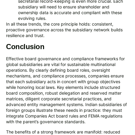
secretarial record-keeping is even more crucial. Each
subsidiary will need to ensure shareholder and
ownership data is accurate and compliant with these
evolving rules.
In all these trends, the core principle holds: consistent,
proactive governance across the subsidiary network builds
resilience and trust.
Conclusion
Effective board governance and compliance frameworks for
global subsidiaries are vital for sustainable multinational
operations. By clearly defining board roles, oversight
mechanisms, and compliance processes, companies ensure
that each subsidiary acts in concert with group objectives
while honoring local laws. Key elements include structured
board composition, robust delegation and reserved matter
matrices, diligent corporate secretarial practices, and
advanced entity management systems. Indian subsidiaries of
foreign groups illustrate these needs in practice: they must
integrate Companies Act board rules and FEMA regulations
with the parent’s governance standards.
The benefits of a strong framework are manifold: reduced