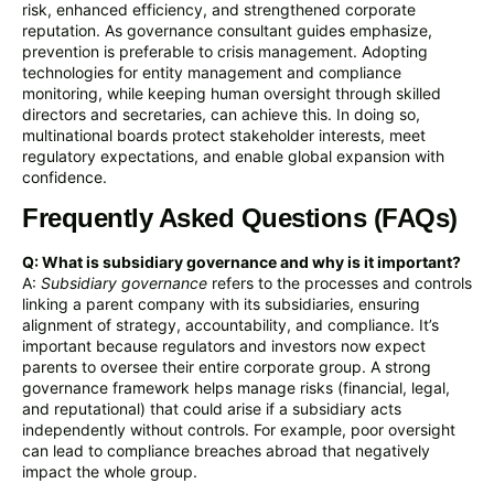
risk, enhanced efficiency, and strengthened corporate
reputation. As governance consultant guides emphasize,
prevention is preferable to crisis management. Adopting
technologies for entity management and compliance
monitoring, while keeping human oversight through skilled
directors and secretaries, can achieve this. In doing so,
multinational boards protect stakeholder interests, meet
regulatory expectations, and enable global expansion with
confidence.
Frequently Asked Questions (FAQs)
Q: What is subsidiary governance and why is it important?
A:
Subsidiary governance
refers to the processes and controls
linking a parent company with its subsidiaries, ensuring
alignment of strategy, accountability, and compliance. It’s
important because regulators and investors now expect
parents to oversee their entire corporate group. A strong
governance framework helps manage risks (financial, legal,
and reputational) that could arise if a subsidiary acts
independently without controls. For example, poor oversight
can lead to compliance breaches abroad that negatively
impact the whole group.