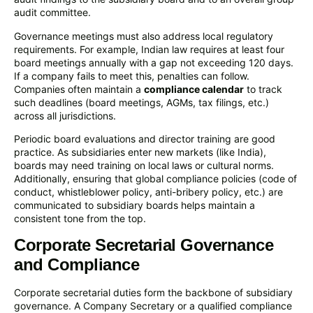
audit committee.
Governance meetings must also address local regulatory
requirements. For example, Indian law requires at least four
board meetings annually with a gap not exceeding 120 days.
If a company fails to meet this, penalties can follow.
Companies often maintain a
compliance calendar
to track
such deadlines (board meetings, AGMs, tax filings, etc.)
across all jurisdictions.
Periodic board evaluations and director training are good
practice. As subsidiaries enter new markets (like India),
boards may need training on local laws or cultural norms.
Additionally, ensuring that global compliance policies (code of
conduct, whistleblower policy, anti-bribery policy, etc.) are
communicated to subsidiary boards helps maintain a
consistent tone from the top.
Corporate Secretarial Governance
and Compliance
Corporate secretarial duties form the backbone of subsidiary
governance. A Company Secretary or a qualified compliance