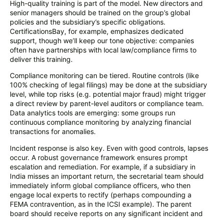
High-quality training is part of the model. New directors and
senior managers should be trained on the group’s global
policies and the subsidiary’s specific obligations.
CertificationsBay, for example, emphasizes dedicated
support, though we’ll keep our tone objective: companies
often have partnerships with local law/compliance firms to
deliver this training.
Compliance monitoring can be tiered. Routine controls (like
100% checking of legal filings) may be done at the subsidiary
level, while top risks (e.g. potential major fraud) might trigger
a direct review by parent-level auditors or compliance team.
Data analytics tools are emerging: some groups run
continuous compliance monitoring by analyzing financial
transactions for anomalies.
Incident response is also key. Even with good controls, lapses
occur. A robust governance framework ensures prompt
escalation and remediation. For example, if a subsidiary in
India misses an important return, the secretarial team should
immediately inform global compliance officers, who then
engage local experts to rectify (perhaps compounding a
FEMA contravention, as in the ICSI example). The parent
board should receive reports on any significant incident and