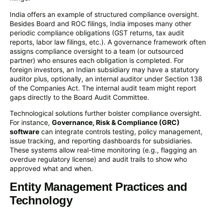
India offers an example of structured compliance oversight.
Besides Board and ROC filings, India imposes many other
periodic compliance obligations (GST returns, tax audit
reports, labor law filings, etc.). A governance framework often
assigns compliance oversight to a team (or outsourced
partner) who ensures each obligation is completed. For
foreign investors, an Indian subsidiary may have a statutory
auditor plus, optionally, an internal auditor under Section 138
of the Companies Act. The internal audit team might report
gaps directly to the Board Audit Committee.
Technological solutions further bolster compliance oversight.
For instance,
Governance, Risk & Compliance (GRC)
software
can integrate controls testing, policy management,
issue tracking, and reporting dashboards for subsidiaries.
These systems allow real-time monitoring (e.g., flagging an
overdue regulatory license) and audit trails to show who
approved what and when.
Entity Management Practices and
Technology