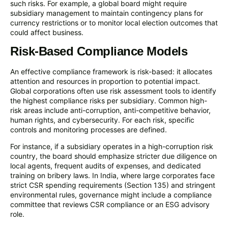
such risks. For example, a global board might require
subsidiary management to maintain contingency plans for
currency restrictions or to monitor local election outcomes that
could affect business.
Risk-Based Compliance Models
An effective compliance framework is risk-based: it allocates
attention and resources in proportion to potential impact.
Global corporations often use risk assessment tools to identify
the highest compliance risks per subsidiary. Common high-
risk areas include anti-corruption, anti-competitive behavior,
human rights, and cybersecurity. For each risk, specific
controls and monitoring processes are defined.
For instance, if a subsidiary operates in a high-corruption risk
country, the board should emphasize stricter due diligence on
local agents, frequent audits of expenses, and dedicated
training on bribery laws. In India, where large corporates face
strict CSR spending requirements (Section 135) and stringent
environmental rules, governance might include a compliance
committee that reviews CSR compliance or an ESG advisory
role.