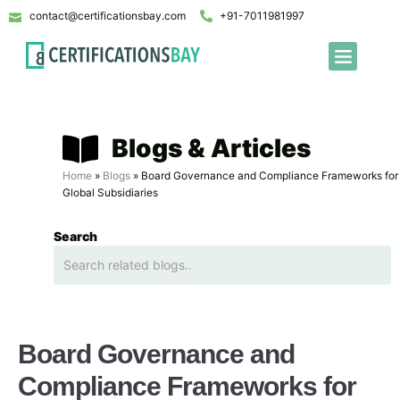
contact@certificationsbay.com
+91-7011981997
Blogs & Articles
Home
»
Blogs
»
Board Governance and Compliance Frameworks for
Global Subsidiaries
Search
Board Governance and
Compliance Frameworks for