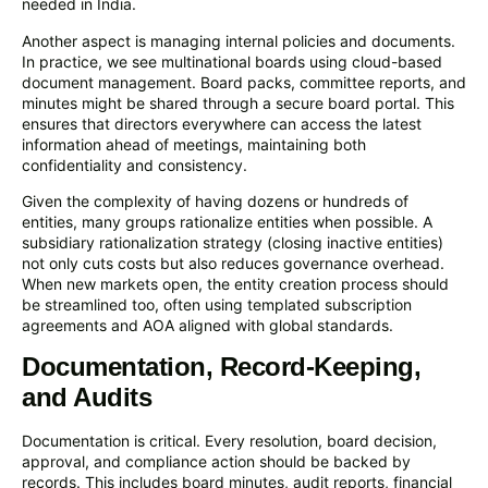
needed in India.
Another aspect is managing internal policies and documents.
In practice, we see multinational boards using cloud-based
document management. Board packs, committee reports, and
minutes might be shared through a secure board portal. This
ensures that directors everywhere can access the latest
information ahead of meetings, maintaining both
confidentiality and consistency.
Given the complexity of having dozens or hundreds of
entities, many groups rationalize entities when possible. A
subsidiary rationalization strategy (closing inactive entities)
not only cuts costs but also reduces governance overhead.
When new markets open, the entity creation process should
be streamlined too, often using templated subscription
agreements and AOA aligned with global standards.
Documentation, Record-Keeping,
and Audits
Documentation is critical. Every resolution, board decision,
approval, and compliance action should be backed by
records. This includes board minutes, audit reports, financial