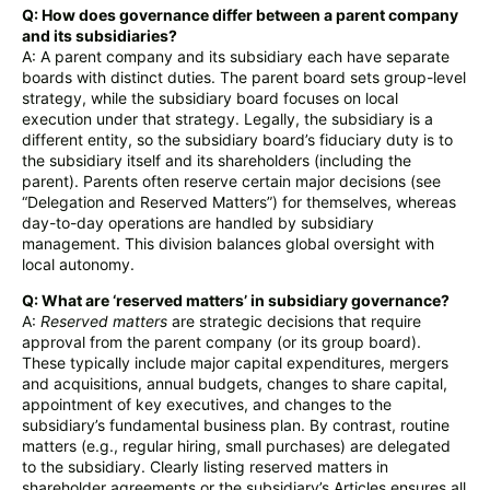
Q: How does governance differ between a parent company
and its subsidiaries?
A: A parent company and its subsidiary each have separate
boards with distinct duties. The parent board sets group-level
strategy, while the subsidiary board focuses on local
execution under that strategy. Legally, the subsidiary is a
different entity, so the subsidiary board’s fiduciary duty is to
the subsidiary itself and its shareholders (including the
parent). Parents often reserve certain major decisions (see
“Delegation and Reserved Matters”) for themselves, whereas
day-to-day operations are handled by subsidiary
management. This division balances global oversight with
local autonomy.
Q: What are ‘reserved matters’ in subsidiary governance?
A:
Reserved matters
are strategic decisions that require
approval from the parent company (or its group board).
These typically include major capital expenditures, mergers
and acquisitions, annual budgets, changes to share capital,
appointment of key executives, and changes to the
subsidiary’s fundamental business plan. By contrast, routine
matters (e.g., regular hiring, small purchases) are delegated
to the subsidiary. Clearly listing reserved matters in
shareholder agreements or the subsidiary’s Articles ensures all