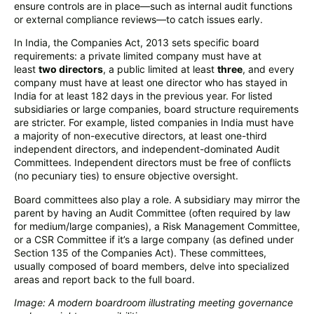
ensure controls are in place—such as internal audit functions
or external compliance reviews—to catch issues early.
In India, the Companies Act, 2013 sets specific board
requirements: a private limited company must have at
least
two directors
, a public limited at least
three
, and every
company must have at least one director who has stayed in
India for at least 182 days in the previous year. For listed
subsidiaries or large companies, board structure requirements
are stricter. For example, listed companies in India must have
a majority of non-executive directors, at least one-third
independent directors, and independent-dominated Audit
Committees. Independent directors must be free of conflicts
(no pecuniary ties) to ensure objective oversight.
Board committees also play a role. A subsidiary may mirror the
parent by having an Audit Committee (often required by law
for medium/large companies), a Risk Management Committee,
or a CSR Committee if it’s a large company (as defined under
Section 135 of the Companies Act). These committees,
usually composed of board members, delve into specialized
areas and report back to the full board.
Image: A modern boardroom illustrating meeting governance