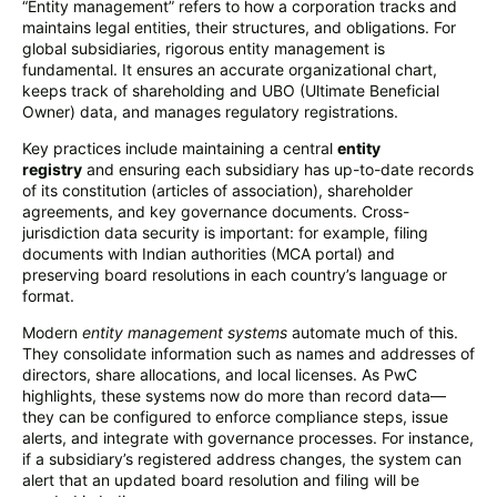
“Entity management” refers to how a corporation tracks and
maintains legal entities, their structures, and obligations. For
global subsidiaries, rigorous entity management is
fundamental. It ensures an accurate organizational chart,
keeps track of shareholding and UBO (Ultimate Beneficial
Owner) data, and manages regulatory registrations.
Key practices include maintaining a central
entity
registry
and ensuring each subsidiary has up-to-date records
of its constitution (articles of association), shareholder
agreements, and key governance documents. Cross-
jurisdiction data security is important: for example, filing
documents with Indian authorities (MCA portal) and
preserving board resolutions in each country’s language or
format.
Modern
entity management systems
automate much of this.
They consolidate information such as names and addresses of
directors, share allocations, and local licenses. As PwC
highlights, these systems now do more than record data—
they can be configured to enforce compliance steps, issue
alerts, and integrate with governance processes. For instance,
if a subsidiary’s registered address changes, the system can
alert that an updated board resolution and filing will be