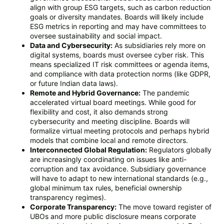
align with group ESG targets, such as carbon reduction
goals or diversity mandates. Boards will likely include
ESG metrics in reporting and may have committees to
oversee sustainability and social impact.
Data and Cybersecurity:
As subsidiaries rely more on
digital systems, boards must oversee cyber risk. This
means specialized IT risk committees or agenda items,
and compliance with data protection norms (like GDPR,
or future Indian data laws).
Remote and Hybrid Governance:
The pandemic
accelerated virtual board meetings. While good for
flexibility and cost, it also demands strong
cybersecurity and meeting discipline. Boards will
formalize virtual meeting protocols and perhaps hybrid
models that combine local and remote directors.
Interconnected Global Regulation:
Regulators globally
are increasingly coordinating on issues like anti-
corruption and tax avoidance. Subsidiary governance
will have to adapt to new international standards (e.g.,
global minimum tax rules, beneficial ownership
transparency regimes).
Corporate Transparency:
The move toward register of
UBOs and more public disclosure means corporate