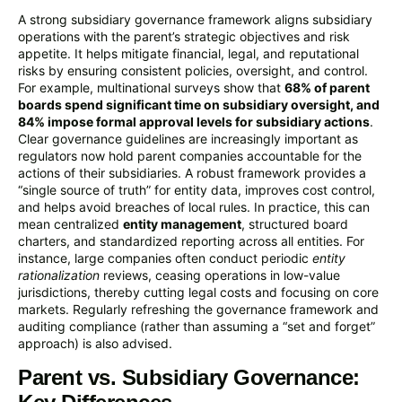
A strong subsidiary governance framework aligns subsidiary
operations with the parent’s strategic objectives and risk
appetite. It helps mitigate financial, legal, and reputational
risks by ensuring consistent policies, oversight, and control.
For example, multinational surveys show that
68% of parent
boards spend significant time on subsidiary oversight, and
84% impose formal approval levels for subsidiary actions
.
Clear governance guidelines are increasingly important as
regulators now hold parent companies accountable for the
actions of their subsidiaries. A robust framework provides a
“single source of truth” for entity data, improves cost control,
and helps avoid breaches of local rules. In practice, this can
mean centralized
entity management
, structured board
charters, and standardized reporting across all entities. For
instance, large companies often conduct periodic
entity
rationalization
reviews, ceasing operations in low-value
jurisdictions, thereby cutting legal costs and focusing on core
markets. Regularly refreshing the governance framework and
auditing compliance (rather than assuming a “set and forget”
approach) is also advised.
Parent vs. Subsidiary Governance: