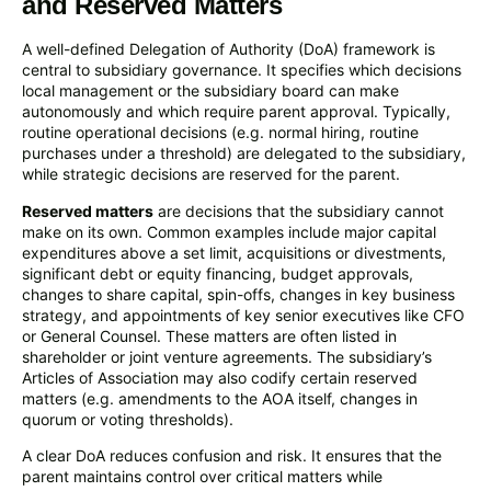
and Reserved Matters
A well-defined Delegation of Authority (DoA) framework is
central to subsidiary governance. It specifies which decisions
local management or the subsidiary board can make
autonomously and which require parent approval. Typically,
routine operational decisions (e.g. normal hiring, routine
purchases under a threshold) are delegated to the subsidiary,
while strategic decisions are reserved for the parent.
Reserved matters
are decisions that the subsidiary cannot
make on its own. Common examples include major capital
expenditures above a set limit, acquisitions or divestments,
significant debt or equity financing, budget approvals,
changes to share capital, spin-offs, changes in key business
strategy, and appointments of key senior executives like CFO
or General Counsel. These matters are often listed in
shareholder or joint venture agreements. The subsidiary’s
Articles of Association may also codify certain reserved
matters (e.g. amendments to the AOA itself, changes in
quorum or voting thresholds).
A clear DoA reduces confusion and risk. It ensures that the
parent maintains control over critical matters while