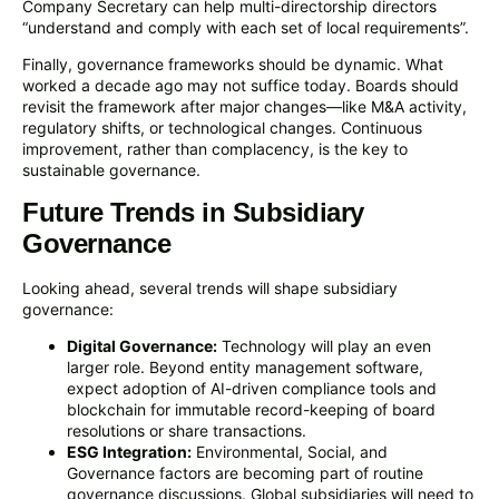
Company Secretary can help multi-directorship directors
“understand and comply with each set of local requirements”.
Finally, governance frameworks should be dynamic. What
worked a decade ago may not suffice today. Boards should
revisit the framework after major changes—like M&A activity,
regulatory shifts, or technological changes. Continuous
improvement, rather than complacency, is the key to
sustainable governance.
Future Trends in Subsidiary
Governance
Looking ahead, several trends will shape subsidiary
governance:
Digital Governance:
Technology will play an even
larger role. Beyond entity management software,
expect adoption of AI-driven compliance tools and
blockchain for immutable record-keeping of board
resolutions or share transactions.
ESG Integration:
Environmental, Social, and
Governance factors are becoming part of routine
governance discussions. Global subsidiaries will need to