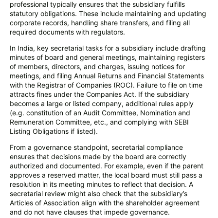
professional typically ensures that the subsidiary fulfills
statutory obligations. These include maintaining and updating
corporate records, handling share transfers, and filing all
required documents with regulators.
In India, key secretarial tasks for a subsidiary include drafting
minutes of board and general meetings, maintaining registers
of members, directors, and charges, issuing notices for
meetings, and filing Annual Returns and Financial Statements
with the Registrar of Companies (ROC). Failure to file on time
attracts fines under the Companies Act. If the subsidiary
becomes a large or listed company, additional rules apply
(e.g. constitution of an Audit Committee, Nomination and
Remuneration Committee, etc., and complying with SEBI
Listing Obligations if listed).
From a governance standpoint, secretarial compliance
ensures that decisions made by the board are correctly
authorized and documented. For example, even if the parent
approves a reserved matter, the local board must still pass a
resolution in its meeting minutes to reflect that decision. A
secretarial review might also check that the subsidiary’s
Articles of Association align with the shareholder agreement
and do not have clauses that impede governance.