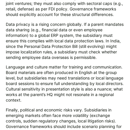
joint ventures; they must also comply with sectoral caps (e.g.,
retail, defense) as per FDI policy. Governance frameworks
should explicitly account for these structural differences.
Data privacy is a rising concern globally. If a parent mandates
data sharing (e.g., financial data or even employee
information) to a global ERP system, the subsidiary must
ensure this complies with local data protection laws. In India,
since the Personal Data Protection Bill (still evolving) might
impose localization rules, a subsidiary must check whether
sending employee data overseas is permissible.
Language and culture matter for training and communication.
Board materials are often produced in English at the group
level, but subsidiaries may need translations or local language
board sessions to ensure full understanding by local directors.
Cultural sensitivity in presentation style is also a nuance; what
works at the parent’s HQ might not resonate in a regional
context.
Finally, political and economic risks vary. Subsidiaries in
emerging markets often face more volatility (exchange
controls, sudden regulatory changes, local litigation risks).
Governance frameworks should include scenario planning for