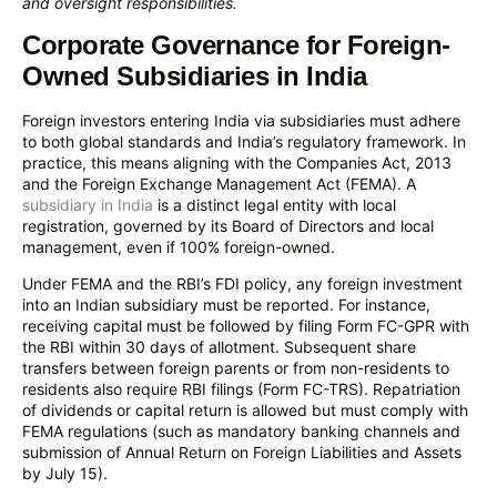
and oversight responsibilities.
Corporate Governance for Foreign-
Owned Subsidiaries in India
Foreign investors entering India via subsidiaries must adhere
to both global standards and India’s regulatory framework. In
practice, this means aligning with the Companies Act, 2013
and the Foreign Exchange Management Act (FEMA). A
subsidiary in India
is a distinct legal entity with local
registration, governed by its Board of Directors and local
management, even if 100% foreign-owned.
Under FEMA and the RBI’s FDI policy, any foreign investment
into an Indian subsidiary must be reported. For instance,
receiving capital must be followed by filing Form FC-GPR with
the RBI within 30 days of allotment. Subsequent share
transfers between foreign parents or from non-residents to
residents also require RBI filings (Form FC-TRS). Repatriation
of dividends or capital return is allowed but must comply with
FEMA regulations (such as mandatory banking channels and
submission of Annual Return on Foreign Liabilities and Assets
by July 15).