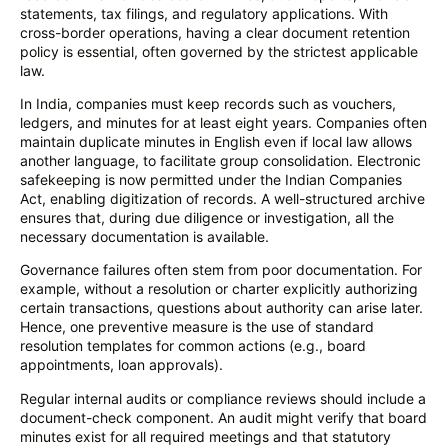
statements, tax filings, and regulatory applications. With
cross-border operations, having a clear document retention
policy is essential, often governed by the strictest applicable
law.
In India, companies must keep records such as vouchers,
ledgers, and minutes for at least eight years. Companies often
maintain duplicate minutes in English even if local law allows
another language, to facilitate group consolidation. Electronic
safekeeping is now permitted under the Indian Companies
Act, enabling digitization of records. A well-structured archive
ensures that, during due diligence or investigation, all the
necessary documentation is available.
Governance failures often stem from poor documentation. For
example, without a resolution or charter explicitly authorizing
certain transactions, questions about authority can arise later.
Hence, one preventive measure is the use of standard
resolution templates for common actions (e.g., board
appointments, loan approvals).
Regular internal audits or compliance reviews should include a
document-check component. An audit might verify that board
minutes exist for all required meetings and that statutory