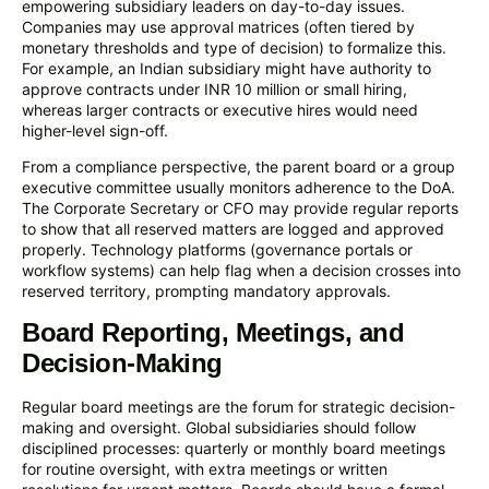
empowering subsidiary leaders on day-to-day issues.
Companies may use approval matrices (often tiered by
monetary thresholds and type of decision) to formalize this.
For example, an Indian subsidiary might have authority to
approve contracts under INR 10 million or small hiring,
whereas larger contracts or executive hires would need
higher-level sign-off.
From a compliance perspective, the parent board or a group
executive committee usually monitors adherence to the DoA.
The Corporate Secretary or CFO may provide regular reports
to show that all reserved matters are logged and approved
properly. Technology platforms (governance portals or
workflow systems) can help flag when a decision crosses into
reserved territory, prompting mandatory approvals.
Board Reporting, Meetings, and
Decision-Making
Regular board meetings are the forum for strategic decision-
making and oversight. Global subsidiaries should follow
disciplined processes: quarterly or monthly board meetings
for routine oversight, with extra meetings or written