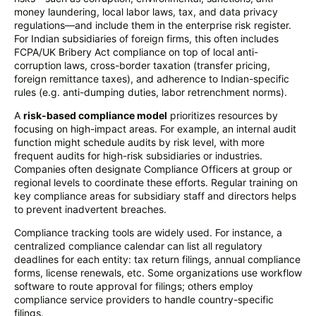
money laundering, local labor laws, tax, and data privacy
regulations—and include them in the enterprise risk register.
For Indian subsidiaries of foreign firms, this often includes
FCPA/UK Bribery Act compliance on top of local anti-
corruption laws, cross-border taxation (transfer pricing,
foreign remittance taxes), and adherence to Indian-specific
rules (e.g. anti-dumping duties, labor retrenchment norms).
A
risk-based compliance model
prioritizes resources by
focusing on high-impact areas. For example, an internal audit
function might schedule audits by risk level, with more
frequent audits for high-risk subsidiaries or industries.
Companies often designate Compliance Officers at group or
regional levels to coordinate these efforts. Regular training on
key compliance areas for subsidiary staff and directors helps
to prevent inadvertent breaches.
Compliance tracking tools are widely used. For instance, a
centralized compliance calendar can list all regulatory
deadlines for each entity: tax return filings, annual compliance
forms, license renewals, etc. Some organizations use workflow
software to route approval for filings; others employ
compliance service providers to handle country-specific
filings.