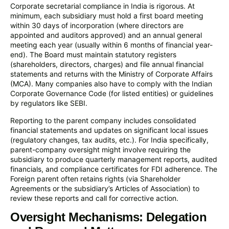
Corporate secretarial compliance in India is rigorous. At
minimum, each subsidiary must hold a first board meeting
within 30 days of incorporation (where directors are
appointed and auditors approved) and an annual general
meeting each year (usually within 6 months of financial year-
end). The Board must maintain statutory registers
(shareholders, directors, charges) and file annual financial
statements and returns with the Ministry of Corporate Affairs
(MCA). Many companies also have to comply with the Indian
Corporate Governance Code (for listed entities) or guidelines
by regulators like SEBI.
Reporting to the parent company includes consolidated
financial statements and updates on significant local issues
(regulatory changes, tax audits, etc.). For India specifically,
parent-company oversight might involve requiring the
subsidiary to produce quarterly management reports, audited
financials, and compliance certificates for FDI adherence. The
Foreign parent often retains rights (via Shareholder
Agreements or the subsidiary’s Articles of Association) to
review these reports and call for corrective action.
Oversight Mechanisms: Delegation