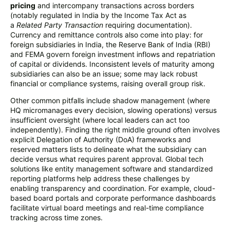
pricing
and intercompany transactions across borders
(notably regulated in India by the Income Tax Act as
a
Related Party Transaction
requiring documentation).
Currency and remittance controls also come into play: for
foreign subsidiaries in India, the Reserve Bank of India (RBI)
and FEMA govern foreign investment inflows and repatriation
of capital or dividends. Inconsistent levels of maturity among
subsidiaries can also be an issue; some may lack robust
financial or compliance systems, raising overall group risk.
Other common pitfalls include shadow management (where
HQ micromanages every decision, slowing operations) versus
insufficient oversight (where local leaders can act too
independently). Finding the right middle ground often involves
explicit Delegation of Authority (DoA) frameworks and
reserved matters lists to delineate what the subsidiary can
decide versus what requires parent approval. Global tech
solutions like entity management software and standardized
reporting platforms help address these challenges by
enabling transparency and coordination. For example, cloud-
based board portals and corporate performance dashboards
facilitate virtual board meetings and real-time compliance
tracking across time zones.