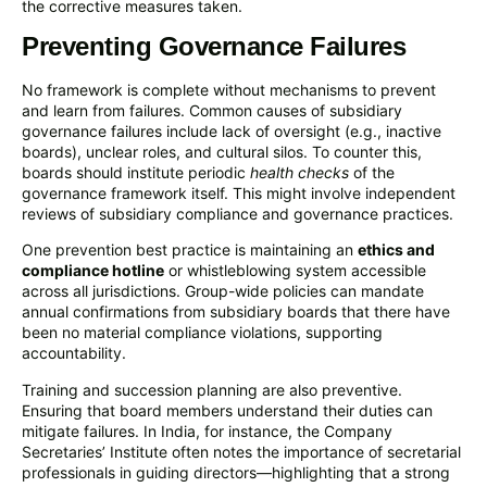
the corrective measures taken.
Preventing Governance Failures
No framework is complete without mechanisms to prevent
and learn from failures. Common causes of subsidiary
governance failures include lack of oversight (e.g., inactive
boards), unclear roles, and cultural silos. To counter this,
boards should institute periodic
health checks
of the
governance framework itself. This might involve independent
reviews of subsidiary compliance and governance practices.
One prevention best practice is maintaining an
ethics and
compliance hotline
or whistleblowing system accessible
across all jurisdictions. Group-wide policies can mandate
annual confirmations from subsidiary boards that there have
been no material compliance violations, supporting
accountability.
Training and succession planning are also preventive.
Ensuring that board members understand their duties can
mitigate failures. In India, for instance, the Company
Secretaries’ Institute often notes the importance of secretarial
professionals in guiding directors—highlighting that a strong