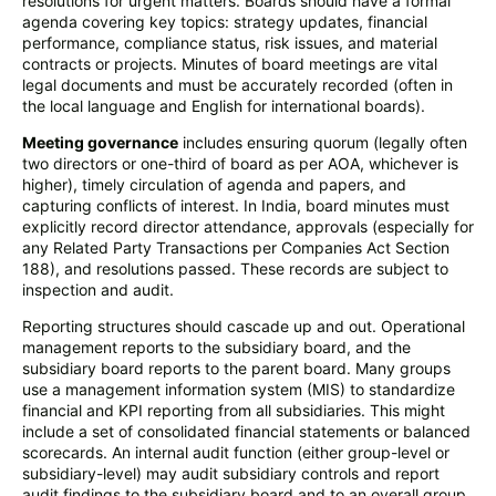
resolutions for urgent matters. Boards should have a formal
agenda covering key topics: strategy updates, financial
performance, compliance status, risk issues, and material
contracts or projects. Minutes of board meetings are vital
legal documents and must be accurately recorded (often in
the local language and English for international boards).
Meeting governance
includes ensuring quorum (legally often
two directors or one-third of board as per AOA, whichever is
higher), timely circulation of agenda and papers, and
capturing conflicts of interest. In India, board minutes must
explicitly record director attendance, approvals (especially for
any Related Party Transactions per Companies Act Section
188), and resolutions passed. These records are subject to
inspection and audit.
Reporting structures should cascade up and out. Operational
management reports to the subsidiary board, and the
subsidiary board reports to the parent board. Many groups
use a management information system (MIS) to standardize
financial and KPI reporting from all subsidiaries. This might
include a set of consolidated financial statements or balanced
scorecards. An internal audit function (either group-level or
subsidiary-level) may audit subsidiary controls and report
audit findings to the subsidiary board and to an overall group