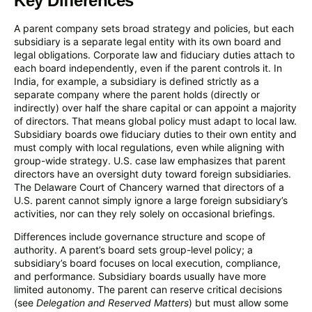
Key Differences
A parent company sets broad strategy and policies, but each
subsidiary is a separate legal entity with its own board and
legal obligations. Corporate law and fiduciary duties attach to
each board independently, even if the parent controls it. In
India, for example, a subsidiary is defined strictly as a
separate company where the parent holds (directly or
indirectly) over half the share capital or can appoint a majority
of directors. That means global policy must adapt to local law.
Subsidiary boards owe fiduciary duties to their own entity and
must comply with local regulations, even while aligning with
group-wide strategy. U.S. case law emphasizes that parent
directors have an oversight duty toward foreign subsidiaries.
The Delaware Court of Chancery warned that directors of a
U.S. parent cannot simply ignore a large foreign subsidiary’s
activities, nor can they rely solely on occasional briefings.
Differences include governance structure and scope of
authority. A parent’s board sets group-level policy; a
subsidiary’s board focuses on local execution, compliance,
and performance. Subsidiary boards usually have more
limited autonomy. The parent can reserve critical decisions
(see
Delegation and Reserved Matters
) but must allow some