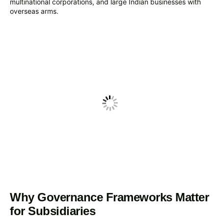
multinational corporations, and large Indian businesses with
overseas arms.
Why Governance Frameworks Matter
for Subsidiaries