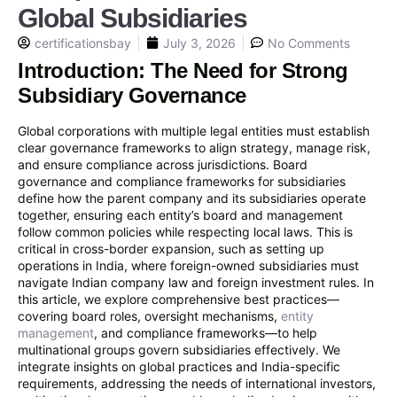
Global Subsidiaries
certificationsbay
July 3, 2026
No Comments
Introduction: The Need for Strong
Subsidiary Governance
Global corporations with multiple legal entities must establish
clear governance frameworks to align strategy, manage risk,
and ensure compliance across jurisdictions. Board
governance and compliance frameworks for subsidiaries
define how the parent company and its subsidiaries operate
together, ensuring each entity’s board and management
follow common policies while respecting local laws. This is
critical in cross-border expansion, such as setting up
operations in India, where foreign-owned subsidiaries must
navigate Indian company law and foreign investment rules. In
this article, we explore comprehensive best practices—
covering board roles, oversight mechanisms,
entity
management
, and compliance frameworks—to help
multinational groups govern subsidiaries effectively. We
integrate insights on global practices and India-specific
requirements, addressing the needs of international investors,