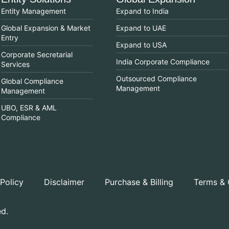
Entity Management
Expand to India
Global Expansion & Market
Expand to UAE
Entry
Expand to USA
Corporate Secretarial
India Corporate Compliance
Services
Outsourced Compliance
Global Compliance
Management
Management
UBO, ESR & AML
Compliance
 Policy
Disclaimer
Purchase & Billing
Terms & 
ed.