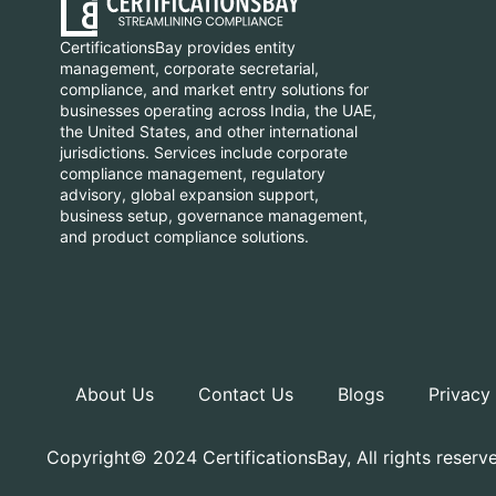
CertificationsBay provides entity
management, corporate secretarial,
compliance, and market entry solutions for
businesses operating across India, the UAE,
the United States, and other international
jurisdictions. Services include corporate
compliance management, regulatory
advisory, global expansion support,
business setup, governance management,
and product compliance solutions.
About Us
Contact Us
Blogs
Privacy
Copyright© 2024 CertificationsBay, All rights reserv