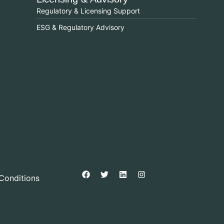
Regulatory & Licensing Support
ESG & Regulatory Advisory
Conditions