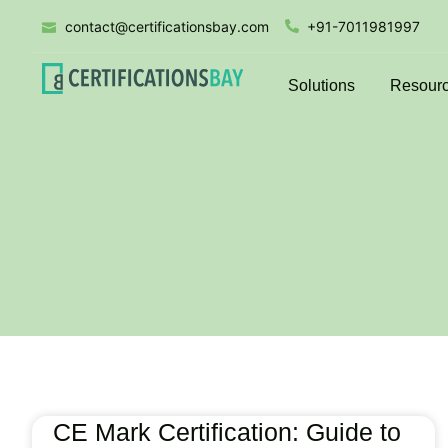
contact@certificationsbay.com
+91-7011981997
Solutions
Resour
CE Mark Certification: Guide to