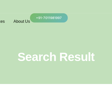
+91-7011981997
ces
About Us
Search Result