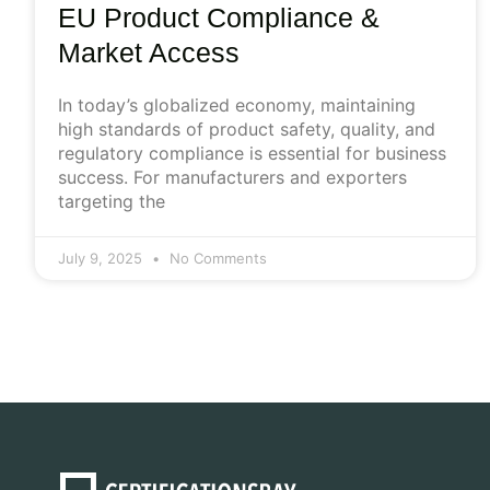
EU Product Compliance &
Market Access
In today’s globalized economy, maintaining
high standards of product safety, quality, and
regulatory compliance is essential for business
success. For manufacturers and exporters
targeting the
July 9, 2025
No Comments