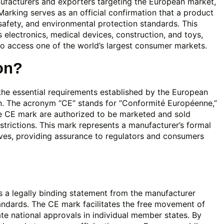
nufacturers and exporters targeting the European market,
Marking serves as an official confirmation that a product
safety, and environmental protection standards. This
s electronics, medical devices, construction, and toys,
o access one of the world’s largest consumer markets.
on?
 the essential requirements established by the European
on. The acronym “CE” stands for “Conformité Européenne,”
e CE mark are authorized to be marketed and sold
trictions. This mark represents a manufacturer’s formal
tives, providing assurance to regulators and consumers
is a legally binding statement from the manufacturer
tandards. The CE mark facilitates the free movement of
te national approvals in individual member states. By