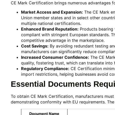
CE Mark Certification brings numerous advantages fo
Market Access and Expansion:
The CE Mark ena
Union member states and in select other countri
multiple national certifications.
Enhanced Brand Reputation:
Products bearing t
compliant with stringent European standards. Th
competitive advantage in the marketplace.
Cost Savings:
By avoiding redundant testing and
manufacturers can significantly reduce complia
Increased Consumer Confidence:
The CE Mark 
quality, fostering trust, which can translate into
Regulatory Compliance:
CE Certification minimiz
import restrictions, helping businesses avoid cos
Essential Documents Requir
To obtain CE Mark Certification, manufacturers mus
demonstrating conformity with EU requirements. The
Document Name