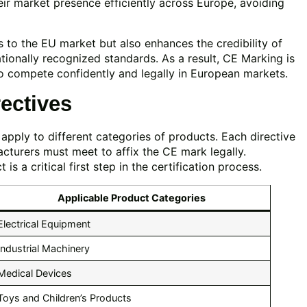
eir market presence efficiently across Europe, avoiding
s to the EU market but also enhances the credibility of
ionally recognized standards. As a result, CE Marking is
o compete confidently and legally in European markets.
ectives
apply to different categories of products. Each directive
cturers must meet to affix the CE mark legally.
s a critical first step in the certification process.
Applicable Product Categories
Electrical Equipment
Industrial Machinery
Medical Devices
Toys and Children’s Products