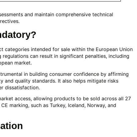
sessments and maintain comprehensive technical
rectives.
ndatory?
uct categories intended for sale within the European Union
egulations can result in significant penalties, including
ropean market.
strumental in building consumer confidence by affirming
 and quality standards. It also helps mitigate risks
r dissatisfaction.
arket access, allowing products to be sold across all 27
 CE marking, such as Turkey, Iceland, Norway, and
cation