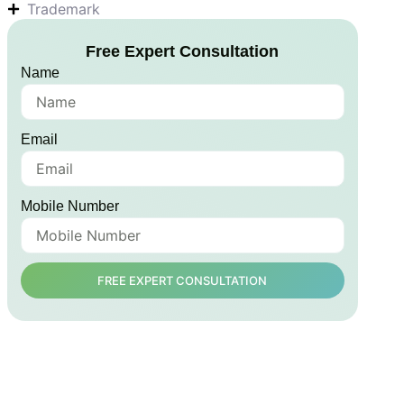
Trademark
Free Expert Consultation
Name
Email
Mobile Number
FREE EXPERT CONSULTATION