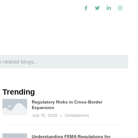
Trending
Regulatory Risks in Cross-Border
Expansion
July 15, 2026
Compliances
Understanding FEMA Regulations for