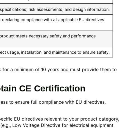
specifications, risk assessments, and design information.
t declaring compliance with all applicable EU directives.
e product meets necessary safety and performance
rect usage, installation, and maintenance to ensure safety.
s for a minimum of 10 years and must provide them to
ain CE Certification
ess to ensure full compliance with EU directives.
cific EU directives relevant to your product category,
(e.g., Low Voltage Directive for electrical equipment,