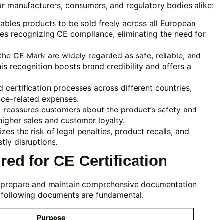
r manufacturers, consumers, and regulatory bodies alike:
bles products to be sold freely across all European
es recognizing CE compliance, eliminating the need for
he CE Mark are widely regarded as safe, reliable, and
is recognition boosts brand credibility and offers a
 certification processes across different countries,
nce-related expenses.
reassures customers about the product’s safety and
 higher sales and customer loyalty.
es the risk of legal penalties, product recalls, and
tly disruptions.
ed for CE Certification
t prepare and maintain comprehensive documentation
 following documents are fundamental:
Purpose