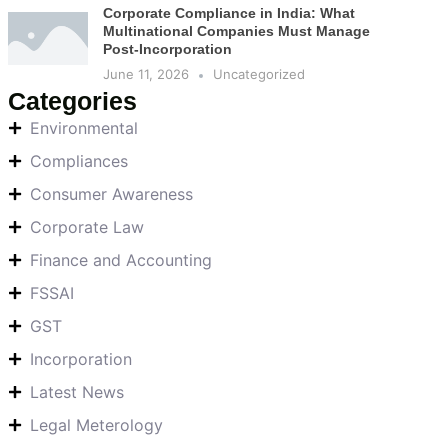
Corporate Compliance in India: What
Multinational Companies Must Manage
Post-Incorporation
June 11, 2026
Uncategorized
Categories
Environmental
Compliances
Consumer Awareness
Corporate Law
Finance and Accounting
FSSAI
GST
Incorporation
Latest News
Legal Meterology