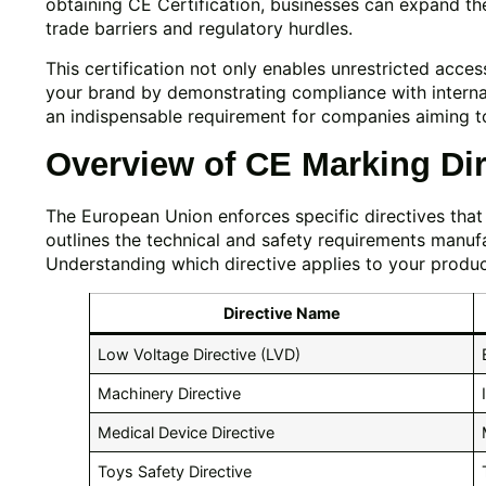
obtaining CE Certification, businesses can expand th
trade barriers and regulatory hurdles.
This certification not only enables unrestricted acces
your brand by demonstrating compliance with internat
an indispensable requirement for companies aiming t
Overview of CE Marking Dir
The European Union enforces specific directives that 
outlines the technical and safety requirements manufa
Understanding which directive applies to your product i
Directive Name
Low Voltage Directive (LVD)
Machinery Directive
Medical Device Directive
Toys Safety Directive