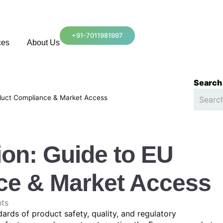
+91-7011981997
ces
About Us
Search
oduct Compliance & Market Access
ion: Guide to EU
ce & Market Access
ts
ards of product safety, quality, and regulatory