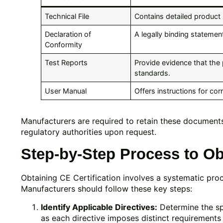
Technical File
Contains detailed product 
Declaration of
A legally binding statemen
Conformity
Test Reports
Provide evidence that th
standards.
User Manual
Offers instructions for cor
Manufacturers are required to retain these document
regulatory authorities upon request.
Step-by-Step Process to Obt
Obtaining CE Certification involves a systematic proc
Manufacturers should follow these key steps:
Identify Applicable Directives:
Determine the spe
as each directive imposes distinct requirements 