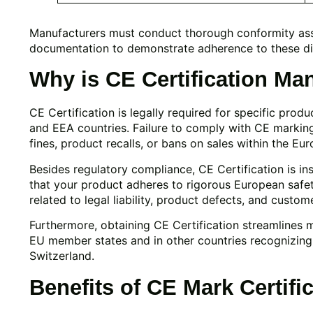
Manufacturers must conduct thorough conformity as
documentation to demonstrate adherence to these di
Why is CE Certification Ma
CE Certification is legally required for specific prod
and EEA countries. Failure to comply with CE marking r
fines, product recalls, or bans on sales within the Eu
Besides regulatory compliance, CE Certification is in
that your product adheres to rigorous European safety
related to legal liability, product defects, and custome
Furthermore, obtaining CE Certification streamlines m
EU member states and in other countries recognizing
Switzerland.
Benefits of CE Mark Certifi