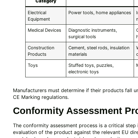
Category
Electrical
Power tools, home appliances
Equipment
Medical Devices
Diagnostic instruments,
surgical tools
Construction
Cement, steel rods, insulation
Products
materials
Toys
Stuffed toys, puzzles,
electronic toys
Manufacturers must determine if their products fall 
CE Marking regulations.
Conformity Assessment Proc
The conformity assessment process is a critical step 
evaluation of the product against the relevant EU dir