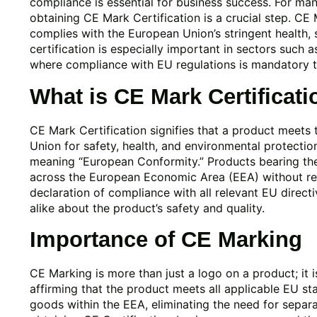
compliance is essential for business success. For ma
obtaining CE Mark Certification is a crucial step. CE 
complies with the European Union’s stringent health, 
certification is especially important in sectors such a
where compliance with EU regulations is mandatory t
What is CE Mark Certificati
CE Mark Certification signifies that a product meets
Union for safety, health, and environmental protecti
meaning “European Conformity.” Products bearing th
across the European Economic Area (EEA) without res
declaration of compliance with all relevant EU direc
alike about the product’s safety and quality.
Importance of CE Marking
CE Marking is more than just a logo on a product; it 
affirming that the product meets all applicable EU s
goods within the EEA, eliminating the need for separa