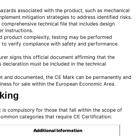
hazards associated with the product, such as mechanical
Implement mitigation strategies to address identified risks.
comprehensive technical file that includes design
er instructions.
d product complexity, testing may be performed
y to verify compliance with safety and performance
er signs this official document affirming that the
 declaration must be included in the technical
et and documented, the CE Mark can be permanently and
adiness for sale within the European Economic Area.
king
 is compulsory for those that fall within the scope of
common categories that require CE Certification:
Additional Information