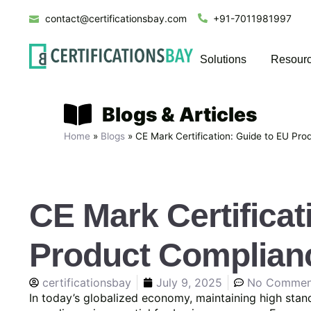
contact@certificationsbay.com
+91-7011981997
Solutions
Resour
Blogs & Articles
Home
»
Blogs
»
CE Mark Certification: Guide to EU Pr
CE Mark Certificat
Product Complian
certificationsbay
July 9, 2025
No Commen
In today’s globalized economy, maintaining high stand