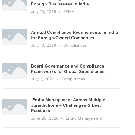
Foreign Businesses in India
July 13, 2026
FEMA
Annual Compliance Requirements in India
for Foreign-Owned Companies
July 10, 2026
Compliances
Board Governance and Compliance
Frameworks for Global Subsidiaries
July 3, 2026
Compliances
Entity Management Across Multiple
Jurisdictions – Challenges & Best
Practices
June 20, 2026
Entity Management