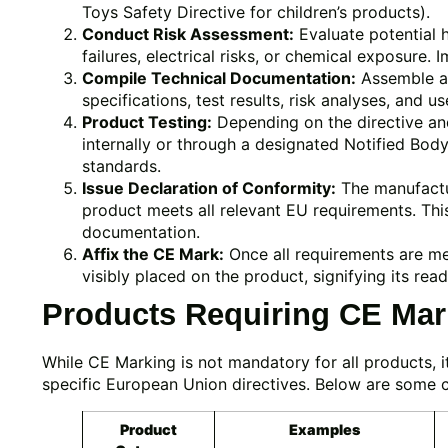
Toys Safety Directive for children’s products).
Conduct Risk Assessment:
Evaluate potential 
failures, electrical risks, or chemical exposure. 
Compile Technical Documentation:
Assemble a 
specifications, test results, risk analyses, and us
Product Testing:
Depending on the directive an
internally or through a designated Notified Bod
standards.
Issue Declaration of Conformity:
The manufactur
product meets all relevant EU requirements. This
documentation.
Affix the CE Mark:
Once all requirements are m
visibly placed on the product, signifying its re
Products Requiring CE Mar
While CE Marking is not mandatory for all products, it
specific European Union directives. Below are some 
Product
Examples