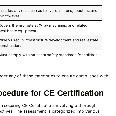
Includes devices such as televisions, irons, toasters, and
microwaves.
Covers thermometers, X-ray machines, and related
healthcare equipment.
Widely used in infrastructure development and real estate
construction.
Must comply with stringent safety standards for children.
under any of these categories to ensure compliance with
edure for CE Certification
in securing CE Certification, involving a thorough
ectives. The assessment is categorized into various