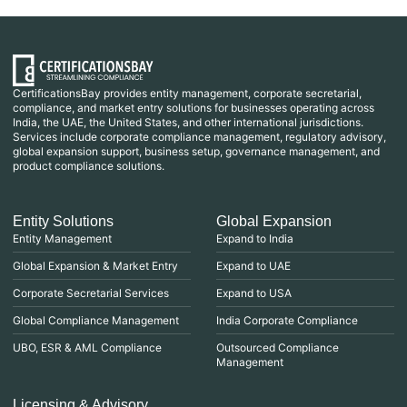
CertificationsBay provides entity management, corporate secretarial,
compliance, and market entry solutions for businesses operating across
India, the UAE, the United States, and other international jurisdictions.
Services include corporate compliance management, regulatory advisory,
global expansion support, business setup, governance management, and
product compliance solutions.
Entity Solutions
Global Expansion
Entity Management
Expand to India
Global Expansion & Market Entry
Expand to UAE
Corporate Secretarial Services
Expand to USA
Global Compliance Management
India Corporate Compliance
UBO, ESR & AML Compliance
Outsourced Compliance
Management
Licensing & Advisory