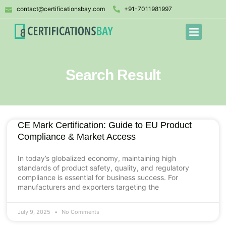
contact@certificationsbay.com
+91-7011981997
Search Result
CE Mark Certification: Guide to EU Product
Compliance & Market Access
In today’s globalized economy, maintaining high
standards of product safety, quality, and regulatory
compliance is essential for business success. For
manufacturers and exporters targeting the
July 9, 2025
No Comments