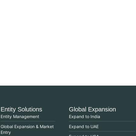
Entity Solutions
Global Expansion
Entity Management
Expand to India
Global Expansion & Market
Expand to UAE
Entry