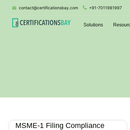
contact@certificationsbay.com
+91-7011981997
Solutions
Resour
MSME-1 Filing Compliance