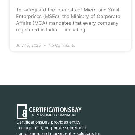
To safeguard the interests of Micro and Small
Enterprises (MSEs), the Ministry of Corporate
Affairs (MCA) mandates that every company
registered in India — including
July 15, 2025
No Comments
CertificationsBay provides entity
management, corporate secretarial,
compliance, and market entry solutions for