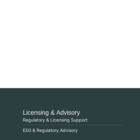
Licensing & Advisory
Regulatory & Licensing Support
ESG & Regulatory Advisory