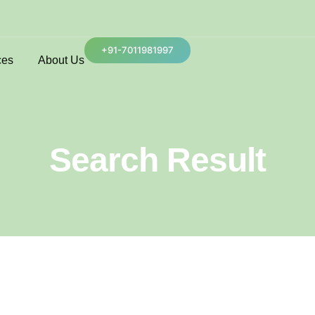
+91-7011981997
ces
About Us
Search Result