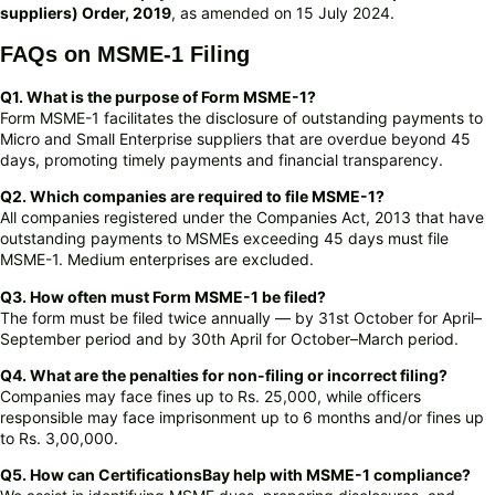
suppliers) Order, 2019
, as amended on 15 July 2024.
FAQs on MSME-1 Filing
Q1. What is the purpose of Form MSME-1?
Form MSME-1 facilitates the disclosure of outstanding payments to
Micro and Small Enterprise suppliers that are overdue beyond 45
days, promoting timely payments and financial transparency.
Q2. Which companies are required to file MSME-1?
All companies registered under the Companies Act, 2013 that have
outstanding payments to MSMEs exceeding 45 days must file
MSME-1. Medium enterprises are excluded.
Q3. How often must Form MSME-1 be filed?
The form must be filed twice annually — by 31st October for April–
September period and by 30th April for October–March period.
Q4. What are the penalties for non-filing or incorrect filing?
Companies may face fines up to Rs. 25,000, while officers
responsible may face imprisonment up to 6 months and/or fines up
to Rs. 3,00,000.
Q5. How can CertificationsBay help with MSME-1 compliance?