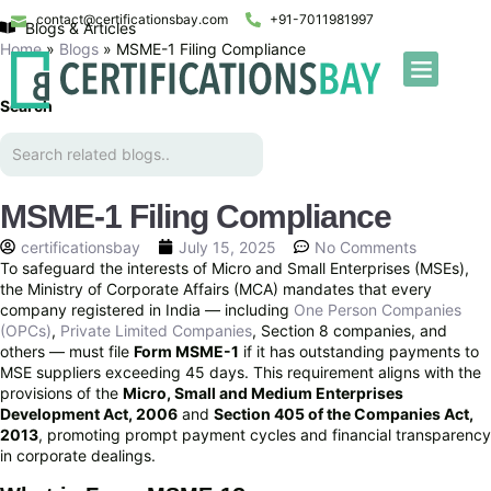
contact@certificationsbay.com
+91-7011981997
Blogs & Articles
Home
»
Blogs
»
MSME-1 Filing Compliance
Search
MSME-1 Filing Compliance
certificationsbay
July 15, 2025
No Comments
To safeguard the interests of Micro and Small Enterprises (MSEs),
the Ministry of Corporate Affairs (MCA) mandates that every
company registered in India — including
One Person Companies
(OPCs)
,
Private Limited Companies
, Section 8 companies, and
others — must file
Form MSME-1
if it has outstanding payments to
MSE suppliers exceeding 45 days. This requirement aligns with the
provisions of the
Micro, Small and Medium Enterprises
Development Act, 2006
and
Section 405 of the Companies Act,
2013
, promoting prompt payment cycles and financial transparency
in corporate dealings.