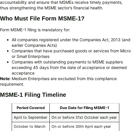
accountability and ensure that MSMEs receive timely payments,
thus strengthening the MSME sector’s financial health.
Who Must File Form MSME-1?
Form MSME-1 filing is mandatory for:
All companies registered under the Companies Act, 2013 (and
earlier Companies Acts)
Companies that have purchased goods or services from Micro
or Small Enterprises
Companies with outstanding payments to MSME suppliers
exceeding 45 days from the date of acceptance or deemed
acceptance
Note:
Medium Enterprises are excluded from this compliance
requirement.
MSME-1 Filing Timeline
Period Covered
Due Date for Filing MSME-1
April to September
On or before 31st October each year
October to March
On or before 30th April each year