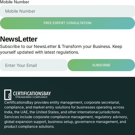
Mobile Number
FREE EXPERT CONSULTATION
NewsLetter
Subscribe to our NewsLetter & Transform your Business. Keep
yourself updated with latest regulations.
SUBSCRIBE
CertificationsBay provides entity management, corporate secretarial,
compliance, and market entry solutions for businesses operating across
India, the UAE, the United States, and other international jurisdictions.
Services include corporate compliance management, regulatory advisory,
global expansion support, business setup, governance management, and
product compliance solutions.