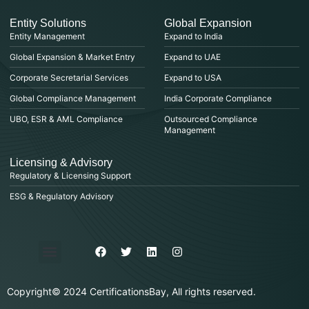
Entity Solutions
Global Expansion
Entity Management
Expand to India
Global Expansion & Market Entry
Expand to UAE
Corporate Secretarial Services
Expand to USA
Global Compliance Management
India Corporate Compliance
UBO, ESR & AML Compliance
Outsourced Compliance
Management
Licensing & Advisory
Regulatory & Licensing Support
ESG & Regulatory Advisory
Privacy Policy
Purchase & Billing
Terms & Conditions
Copyright© 2024 CertificationsBay, All rights reserved.