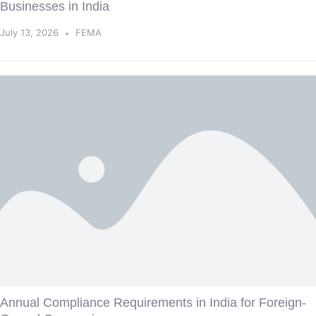
Businesses in India
July 13, 2026
FEMA
Annual Compliance Requirements in India for Foreign-