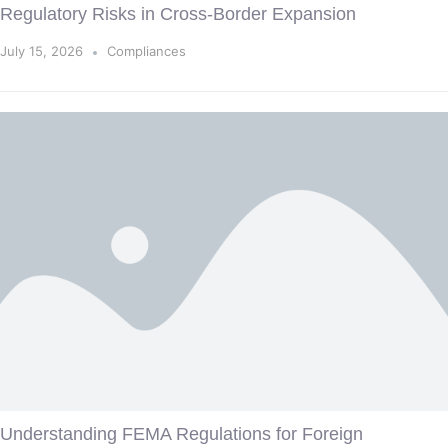
Regulatory Risks in Cross-Border Expansion
July 15, 2026
Compliances
Understanding FEMA Regulations for Foreign