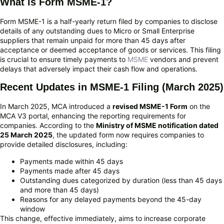
What is Form MSME-1?
Form MSME-1 is a half-yearly return filed by companies to disclose
details of any outstanding dues to Micro or Small Enterprise
suppliers that remain unpaid for more than 45 days after
acceptance or deemed acceptance of goods or services. This filing
is crucial to ensure timely payments to
MSME
vendors and prevent
delays that adversely impact their cash flow and operations.
Recent Updates in MSME-1 Filing (March 2025)
In March 2025, MCA introduced a
revised MSME-1 Form
on the
MCA V3 portal, enhancing the reporting requirements for
companies. According to the
Ministry of MSME notification dated
25 March 2025
, the updated form now requires companies to
provide detailed disclosures, including:
Payments made within 45 days
Payments made after 45 days
Outstanding dues categorized by duration (less than 45 days
and more than 45 days)
Reasons for any delayed payments beyond the 45-day
window
This change, effective immediately, aims to increase corporate