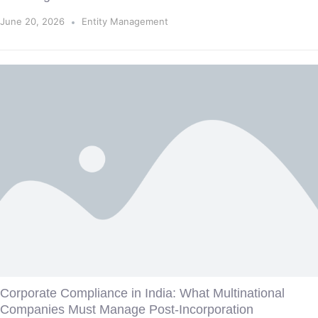
June 20, 2026
Entity Management
Corporate Compliance in India: What Multinational
Companies Must Manage Post-Incorporation