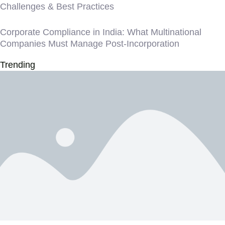
Challenges & Best Practices
Corporate Compliance in India: What Multinational
Companies Must Manage Post-Incorporation
Trending