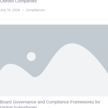
Owned Companies
July 10, 2026
Compliances
Board Governance and Compliance Frameworks for
Global Subsidiaries