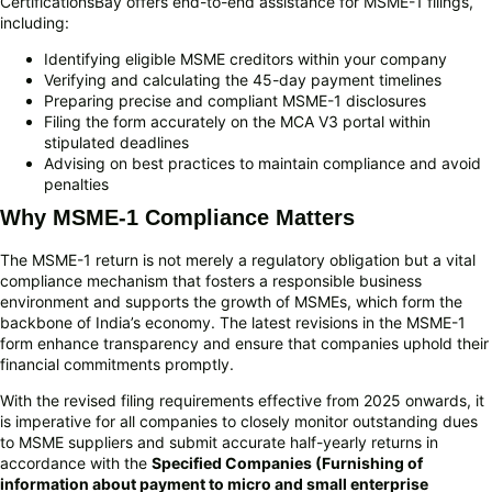
CertificationsBay offers end-to-end assistance for MSME-1 filings,
including:
Identifying eligible MSME creditors within your company
Verifying and calculating the 45-day payment timelines
Preparing precise and compliant MSME-1 disclosures
Filing the form accurately on the MCA V3 portal within
stipulated deadlines
Advising on best practices to maintain compliance and avoid
penalties
Why MSME-1 Compliance Matters
The MSME-1 return is not merely a regulatory obligation but a vital
compliance mechanism that fosters a responsible business
environment and supports the growth of MSMEs, which form the
backbone of India’s economy. The latest revisions in the MSME-1
form enhance transparency and ensure that companies uphold their
financial commitments promptly.
With the revised filing requirements effective from 2025 onwards, it
is imperative for all companies to closely monitor outstanding dues
to MSME suppliers and submit accurate half-yearly returns in
accordance with the
Specified Companies (Furnishing of
information about payment to micro and small enterprise