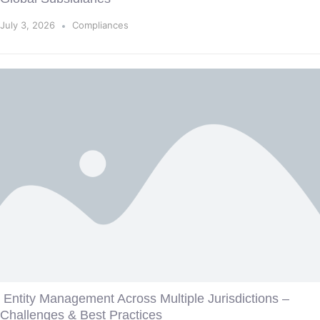
July 3, 2026
Compliances
Entity Management Across Multiple Jurisdictions –
Challenges & Best Practices