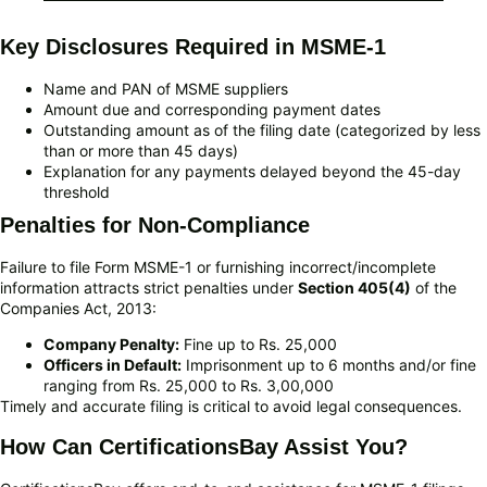
Key Disclosures Required in MSME-1
Name and PAN of MSME suppliers
Amount due and corresponding payment dates
Outstanding amount as of the filing date (categorized by less
than or more than 45 days)
Explanation for any payments delayed beyond the 45-day
threshold
Penalties for Non-Compliance
Failure to file Form MSME-1 or furnishing incorrect/incomplete
information attracts strict penalties under
Section 405(4)
of the
Companies Act, 2013:
Company Penalty:
Fine up to Rs. 25,000
Officers in Default:
Imprisonment up to 6 months and/or fine
ranging from Rs. 25,000 to Rs. 3,00,000
Timely and accurate filing is critical to avoid legal consequences.
How Can CertificationsBay Assist You?