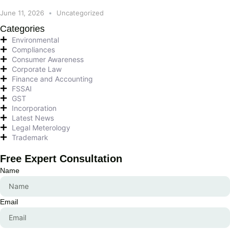
June 11, 2026
Uncategorized
Categories
Environmental
Compliances
Consumer Awareness
Corporate Law
Finance and Accounting
FSSAI
GST
Incorporation
Latest News
Legal Meterology
Trademark
Free Expert Consultation
Name
Email