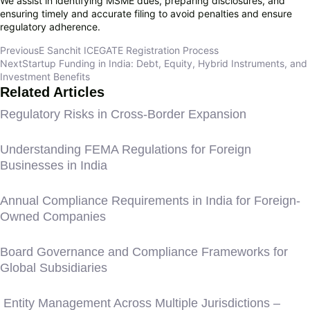
We assist in identifying MSME dues, preparing disclosures, and
ensuring timely and accurate filing to avoid penalties and ensure
regulatory adherence.
Previous
E Sanchit ICEGATE Registration Process
Next
Startup Funding in India: Debt, Equity, Hybrid Instruments, and
Investment Benefits
Related Articles
Regulatory Risks in Cross-Border Expansion
Understanding FEMA Regulations for Foreign
Businesses in India
Annual Compliance Requirements in India for Foreign-
Owned Companies
Board Governance and Compliance Frameworks for
Global Subsidiaries
Entity Management Across Multiple Jurisdictions –