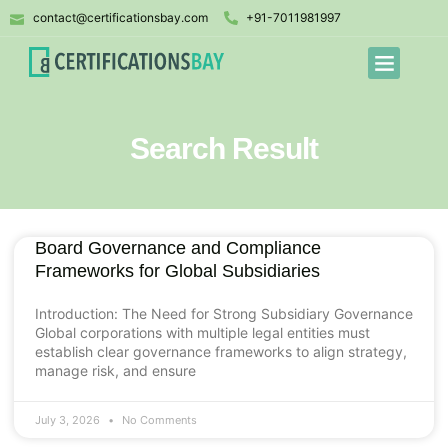
contact@certificationsbay.com
+91-7011981997
Search Result
Board Governance and Compliance
Frameworks for Global Subsidiaries
Introduction: The Need for Strong Subsidiary Governance
Global corporations with multiple legal entities must
establish clear governance frameworks to align strategy,
manage risk, and ensure
July 3, 2026
No Comments