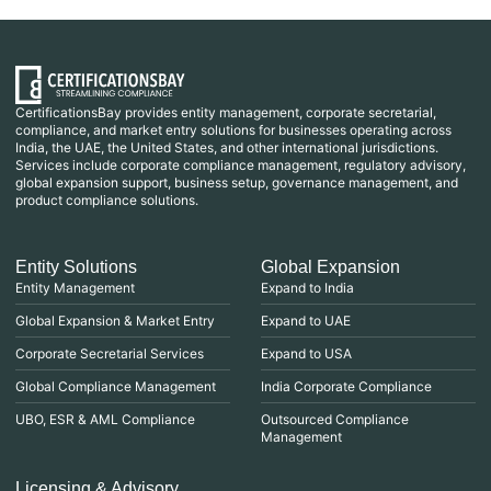
CertificationsBay provides entity management, corporate secretarial,
compliance, and market entry solutions for businesses operating across
India, the UAE, the United States, and other international jurisdictions.
Services include corporate compliance management, regulatory advisory,
global expansion support, business setup, governance management, and
product compliance solutions.
Entity Solutions
Global Expansion
Entity Management
Expand to India
Global Expansion & Market Entry
Expand to UAE
Corporate Secretarial Services
Expand to USA
Global Compliance Management
India Corporate Compliance
UBO, ESR & AML Compliance
Outsourced Compliance
Management
Licensing & Advisory