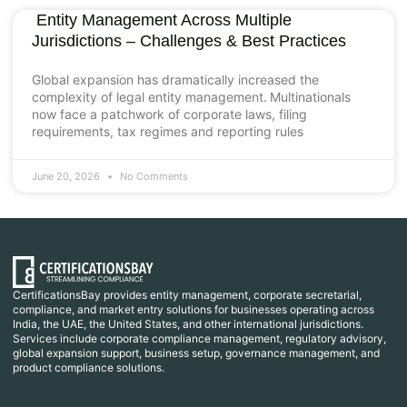
Entity Management Across Multiple
Jurisdictions – Challenges & Best Practices
Global expansion has dramatically increased the
complexity of legal entity management. Multinationals
now face a patchwork of corporate laws, filing
requirements, tax regimes and reporting rules
June 20, 2026
No Comments
CertificationsBay provides entity management, corporate secretarial,
compliance, and market entry solutions for businesses operating across
India, the UAE, the United States, and other international jurisdictions.
Services include corporate compliance management, regulatory advisory,
global expansion support, business setup, governance management, and
product compliance solutions.