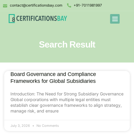
contact@certificationsbay.com
+91-7011981997
Search Result
Board Governance and Compliance
Frameworks for Global Subsidiaries
Introduction: The Need for Strong Subsidiary Governance
Global corporations with multiple legal entities must
establish clear governance frameworks to align strategy,
manage risk, and ensure
July 3, 2026
No Comments