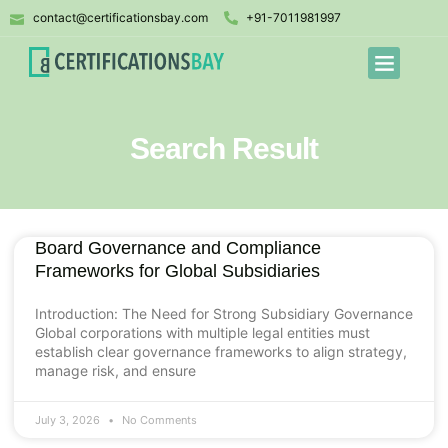
contact@certificationsbay.com
+91-7011981997
Search Result
Board Governance and Compliance
Frameworks for Global Subsidiaries
Introduction: The Need for Strong Subsidiary Governance
Global corporations with multiple legal entities must
establish clear governance frameworks to align strategy,
manage risk, and ensure
July 3, 2026
No Comments