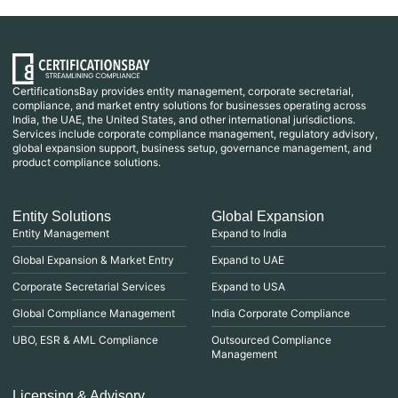
CertificationsBay provides entity management, corporate secretarial,
compliance, and market entry solutions for businesses operating across
India, the UAE, the United States, and other international jurisdictions.
Services include corporate compliance management, regulatory advisory,
global expansion support, business setup, governance management, and
product compliance solutions.
Entity Solutions
Global Expansion
Entity Management
Expand to India
Global Expansion & Market Entry
Expand to UAE
Corporate Secretarial Services
Expand to USA
Global Compliance Management
India Corporate Compliance
UBO, ESR & AML Compliance
Outsourced Compliance
Management
Licensing & Advisory