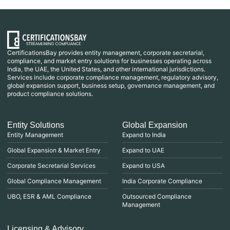
CertificationsBay provides entity management, corporate secretarial,
compliance, and market entry solutions for businesses operating across
India, the UAE, the United States, and other international jurisdictions.
Services include corporate compliance management, regulatory advisory,
global expansion support, business setup, governance management, and
product compliance solutions.
Entity Solutions
Global Expansion
Entity Management
Expand to India
Global Expansion & Market Entry
Expand to UAE
Corporate Secretarial Services
Expand to USA
Global Compliance Management
India Corporate Compliance
UBO, ESR & AML Compliance
Outsourced Compliance
Management
Licensing & Advisory