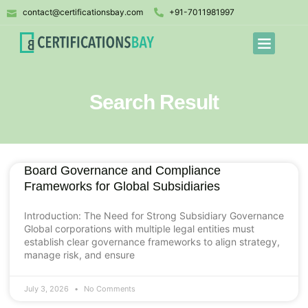
contact@certificationsbay.com
+91-7011981997
Search Result
Board Governance and Compliance
Frameworks for Global Subsidiaries
Introduction: The Need for Strong Subsidiary Governance
Global corporations with multiple legal entities must
establish clear governance frameworks to align strategy,
manage risk, and ensure
July 3, 2026
No Comments