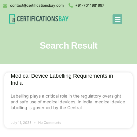
contact@certificationsbay.com
+91-7011981997
Search Result
Medical Device Labelling Requirements in
India
Labelling plays a critical role in the regulatory oversight
and safe use of medical devices. In India, medical device
labelling is governed by the Central
July 11, 2025
No Comments