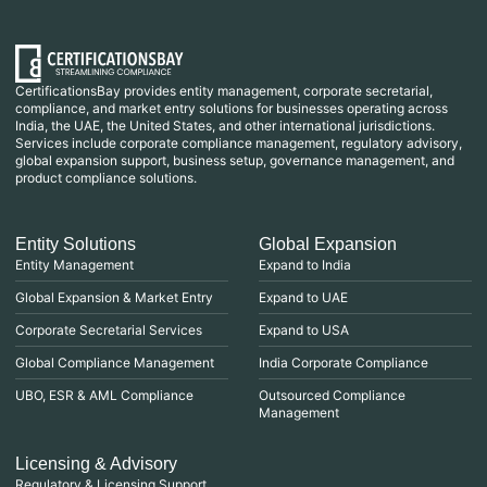
CertificationsBay provides entity management, corporate secretarial,
compliance, and market entry solutions for businesses operating across
India, the UAE, the United States, and other international jurisdictions.
Services include corporate compliance management, regulatory advisory,
global expansion support, business setup, governance management, and
product compliance solutions.
Entity Solutions
Global Expansion
Entity Management
Expand to India
Global Expansion & Market Entry
Expand to UAE
Corporate Secretarial Services
Expand to USA
Global Compliance Management
India Corporate Compliance
UBO, ESR & AML Compliance
Outsourced Compliance
Management
Licensing & Advisory
Regulatory & Licensing Support