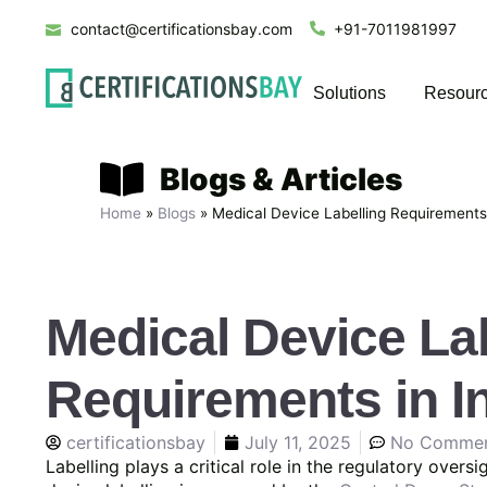
contact@certificationsbay.com
+91-7011981997
Solutions
Resour
Blogs & Articles
Home
»
Blogs
»
Medical Device Labelling Requirements 
Medical Device La
Requirements in I
certificationsbay
July 11, 2025
No Comme
Labelling plays a critical role in the regulatory overs