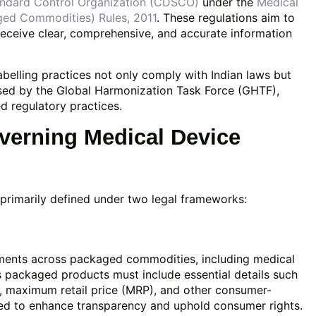
andard Control Organization (CDSCO)
under the
Medical
ged Commodities) Rules, 2011
. These regulations aim to
receive clear, comprehensive, and accurate information
belling practices not only comply with Indian laws but
osed by the Global Harmonization Task Force (GHTF),
d regulatory practices.
erning Medical Device
e primarily defined under two legal frameworks:
ements across packaged commodities, including medical
s packaged products must include essential details such
y, maximum retail price (MRP), and other consumer-
ned to enhance transparency and uphold consumer rights.