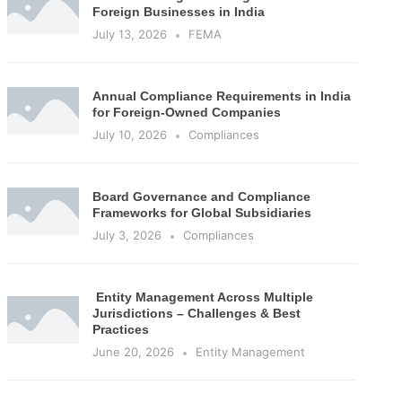
Foreign Businesses in India
July 13, 2026
FEMA
Annual Compliance Requirements in India
for Foreign-Owned Companies
July 10, 2026
Compliances
Board Governance and Compliance
Frameworks for Global Subsidiaries
July 3, 2026
Compliances
Entity Management Across Multiple
Jurisdictions – Challenges & Best
Practices
June 20, 2026
Entity Management