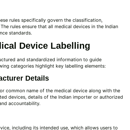
e rules specifically govern the classification,
. The rules ensure that all medical devices in the Indian
ance standards.
cal Device Labelling
ructured and standardized information to guide
owing categories highlight key labelling elements:
acturer Details
e or common name of the medical device along with the
ed devices, details of the Indian importer or authorized
and accountability.
vice, including its intended use, which allows users to