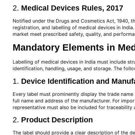
2.
Medical Devices Rules, 2017
Notified under the Drugs and Cosmetics Act, 1940, thes
registration, and labelling of medical devices in India
market meet prescribed safety, quality, and perform
Mandatory Elements in Medi
Labelling of medical devices in India must include st
identification, handling, usage, and storage. The foll
1.
Device Identification and Manuf
Every label must prominently display the trade nam
full name and address of the manufacturer. For import
representative must also be included for traceability 
2.
Product Description
The label should provide a clear description of the de