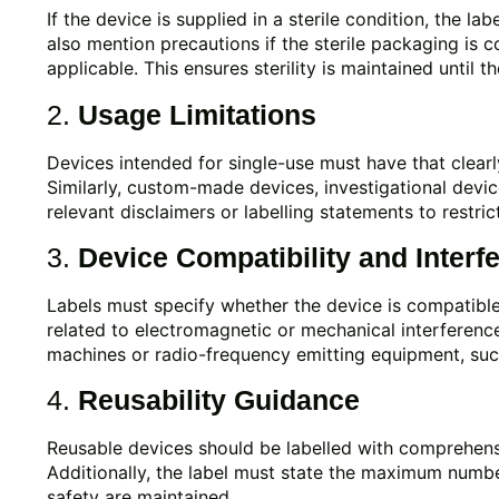
If the device is supplied in a sterile condition, the lab
also mention precautions if the sterile packaging is 
applicable. This ensures sterility is maintained until t
2.
Usage Limitations
Devices intended for single-use must have that clearly
Similarly, custom-made devices, investigational devi
relevant disclaimers or labelling statements to restric
3.
Device Compatibility and Interf
Labels must specify whether the device is compatible
related to electromagnetic or mechanical interference
machines or radio-frequency emitting equipment, such
4.
Reusability Guidance
Reusable devices should be labelled with comprehensiv
Additionally, the label must state the maximum numbe
safety are maintained.