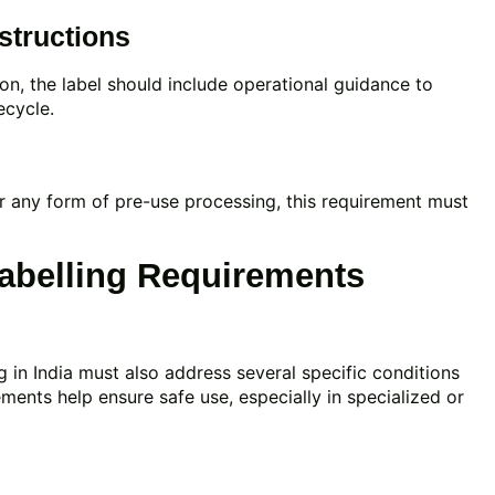
structions
ion, the label should include operational guidance to
ecycle.
 or any form of pre-use processing, this requirement must
abelling Requirements
g in India must also address several specific conditions
ements help ensure safe use, especially in specialized or