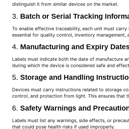
distinguish it from similar devices on the market.
3.
Batch or Serial Tracking Inform
To enable effective traceability, each unit must carry
essential for quality control, inventory management, an
4.
Manufacturing and Expiry Date
Labels must indicate both the date of manufacture and
during which the device is considered safe and effe
5.
Storage and Handling Instructi
Devices must carry instructions related to storage c
control, and protection from light. This ensures that t
6.
Safety Warnings and Precautio
Labels must list any warnings, side effects, or precau
that could pose health risks if used improperly.