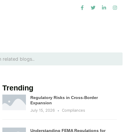
Trending
Regulatory Risks in Cross-Border
Expansion
July 15, 2026
Compliances
Understanding FEMA Regulations for