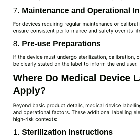
7.
Maintenance and Operational In
For devices requiring regular maintenance or calibrat
ensure consistent performance and safety over its lif
8.
Pre-use Preparations
If the device must undergo sterilization, calibration,
be clearly stated on the label to inform the end user.
Where Do Medical Device L
Apply?
Beyond basic product details, medical device labellin
and operational factors. These additional labelling el
high-risk contexts:
1.
Sterilization Instructions