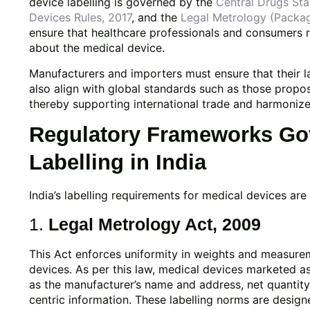
device labelling is governed by the
Central Drugs St
Devices Rules, 2017
, and the
Legal Metrology (Packa
ensure that healthcare professionals and consumers 
about the medical device.
Manufacturers and importers must ensure that their la
also align with global standards such as those prop
thereby supporting international trade and harmonize
Regulatory Frameworks Gov
Labelling in India
India’s labelling requirements for medical devices ar
1.
Legal Metrology Act, 2009
This Act enforces uniformity in weights and measur
devices. As per this law, medical devices marketed a
as the manufacturer’s name and address, net quantit
centric information. These labelling norms are desig