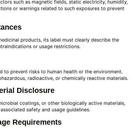
ors such as magnetic fields, static electricity, humidity,
ctions or warnings related to such exposures to prevent
tances
medicinal products, its label must clearly describe the
traindications or usage restrictions.
ed to prevent risks to human health or the environment.
ohazardous, radioactive, or chemically reactive materials.
rial Disclosure
icrobial coatings, or other biologically active materials,
associated safety and usage guidelines.
age Requirements