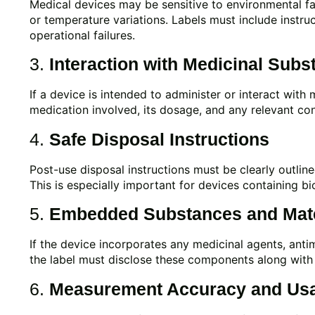
Medical devices may be sensitive to environmental fact
or temperature variations. Labels must include instru
operational failures.
3.
Interaction with Medicinal Subs
If a device is intended to administer or interact with 
medication involved, its dosage, and any relevant con
4.
Safe Disposal Instructions
Post-use disposal instructions must be clearly outlin
This is especially important for devices containing bi
5.
Embedded Substances and Mate
If the device incorporates any medicinal agents, antim
the label must disclose these components along with 
6.
Measurement Accuracy and Us