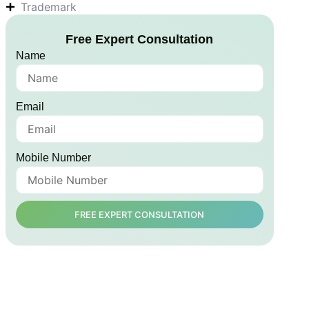
Trademark
Free Expert Consultation
Name
Email
Mobile Number
FREE EXPERT CONSULTATION