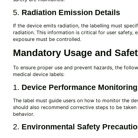
5.
Radiation Emission Details
If the device emits radiation, the labelling must specif
radiation. This information is critical for user safety,
exposure must be controlled.
Mandatory Usage and Safety
To ensure proper use and prevent hazards, the follo
medical device labels:
1.
Device Performance Monitoring
The label must guide users on how to monitor the devi
should also recommend corrective steps to be taken
behavior.
2.
Environmental Safety Precauti