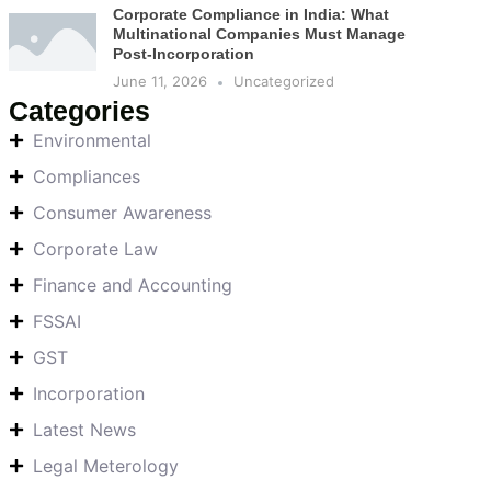
Corporate Compliance in India: What
Multinational Companies Must Manage
Post-Incorporation
June 11, 2026
Uncategorized
Categories
Environmental
Compliances
Consumer Awareness
Corporate Law
Finance and Accounting
FSSAI
GST
Incorporation
Latest News
Legal Meterology