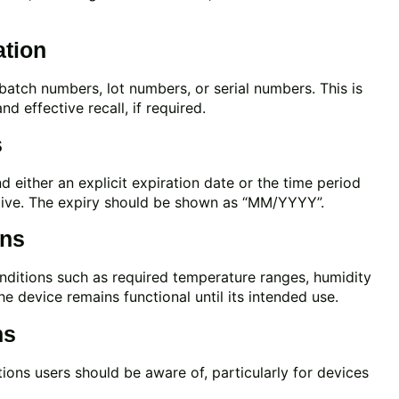
ation
 batch numbers, lot numbers, or serial numbers. This is
d effective recall, if required.
s
 either an explicit expiration date or the time period
ctive. The expiry should be shown as “MM/YYYY”.
ons
onditions such as required temperature ranges, humidity
he device remains functional until its intended use.
ns
tions users should be aware of, particularly for devices