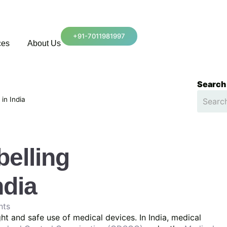
+91-7011981997
ces
About Us
Search
in India
belling
ndia
nts
ight and safe use of medical devices. In India, medical