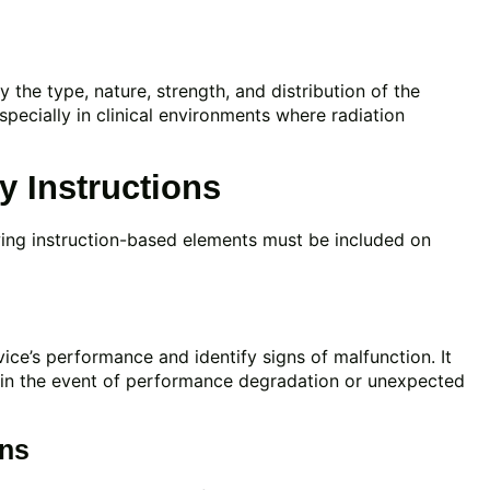
y the type, nature, strength, and distribution of the
 especially in clinical environments where radiation
 Instructions
wing instruction-based elements must be included on
ce’s performance and identify signs of malfunction. It
 in the event of performance degradation or unexpected
ons