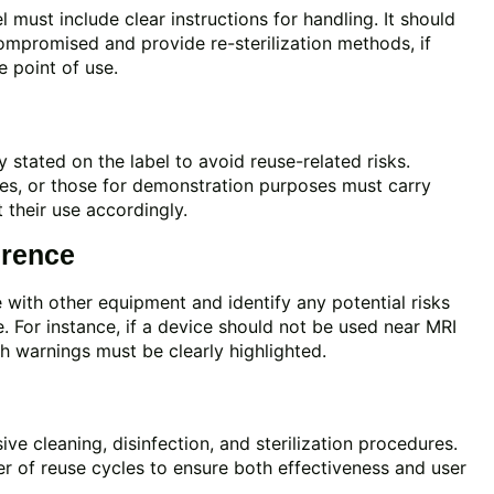
el must include clear instructions for handling. It should
compromised and provide re-sterilization methods, if
he point of use.
 stated on the label to avoid reuse-related risks.
ces, or those for demonstration purposes must carry
t their use accordingly.
erence
 with other equipment and identify any potential risks
. For instance, if a device should not be used near MRI
 warnings must be clearly highlighted.
e cleaning, disinfection, and sterilization procedures.
r of reuse cycles to ensure both effectiveness and user