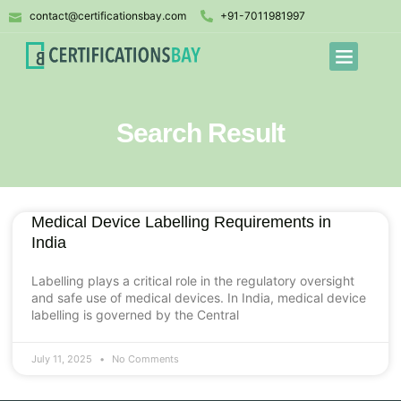
contact@certificationsbay.com
+91-7011981997
Search Result
Medical Device Labelling Requirements in
India
Labelling plays a critical role in the regulatory oversight
and safe use of medical devices. In India, medical device
labelling is governed by the Central
July 11, 2025
No Comments