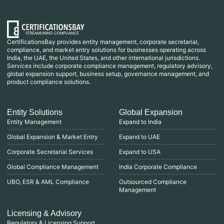
CertificationsBay provides entity management, corporate secretarial,
compliance, and market entry solutions for businesses operating across
India, the UAE, the United States, and other international jurisdictions.
Services include corporate compliance management, regulatory advisory,
global expansion support, business setup, governance management, and
product compliance solutions.
Entity Solutions
Global Expansion
Entity Management
Expand to India
Global Expansion & Market Entry
Expand to UAE
Corporate Secretarial Services
Expand to USA
Global Compliance Management
India Corporate Compliance
UBO, ESR & AML Compliance
Outsourced Compliance
Management
Licensing & Advisory
Regulatory & Licensing Support