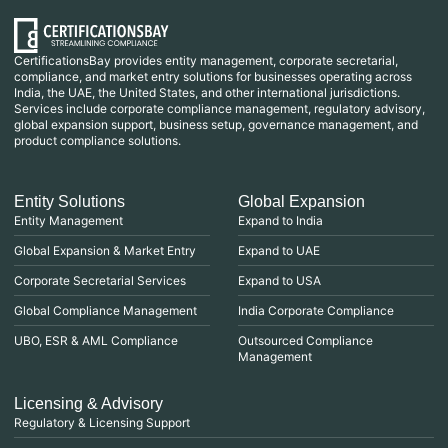
CertificationsBay provides entity management, corporate secretarial,
compliance, and market entry solutions for businesses operating across
India, the UAE, the United States, and other international jurisdictions.
Services include corporate compliance management, regulatory advisory,
global expansion support, business setup, governance management, and
product compliance solutions.
Entity Solutions
Global Expansion
Entity Management
Expand to India
Global Expansion & Market Entry
Expand to UAE
Corporate Secretarial Services
Expand to USA
Global Compliance Management
India Corporate Compliance
UBO, ESR & AML Compliance
Outsourced Compliance
Management
Licensing & Advisory
Regulatory & Licensing Support