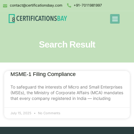
contact@certificationsbay.com
+91-7011981997
Search Result
MSME-1 Filing Compliance
To safeguard the interests of Micro and Small Enterprises
(MSEs), the Ministry of Corporate Affairs (MCA) mandates
that every company registered in India — including
July 15, 2025
No Comments