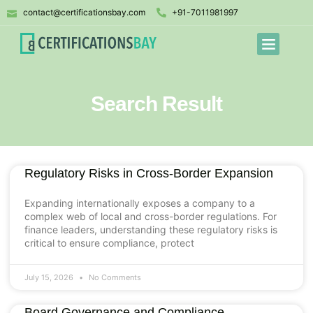
contact@certificationsbay.com
+91-7011981997
Search Result
Regulatory Risks in Cross-Border Expansion
Expanding internationally exposes a company to a
complex web of local and cross-border regulations. For
finance leaders, understanding these regulatory risks is
critical to ensure compliance, protect
July 15, 2026
No Comments
Board Governance and Compliance