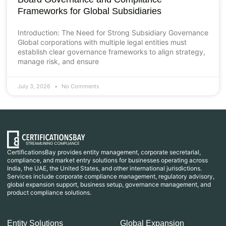
Frameworks for Global Subsidiaries
Introduction: The Need for Strong Subsidiary Governance
Global corporations with multiple legal entities must
establish clear governance frameworks to align strategy,
manage risk, and ensure
July 3, 2026
No Comments
CertificationsBay provides entity management, corporate secretarial,
compliance, and market entry solutions for businesses operating across
India, the UAE, the United States, and other international jurisdictions.
Services include corporate compliance management, regulatory advisory,
global expansion support, business setup, governance management, and
product compliance solutions.
Entity Solutions
Global Expansion