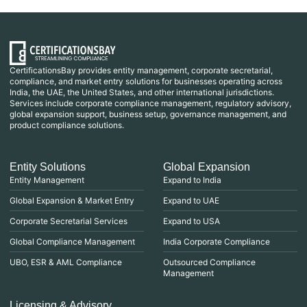
CertificationsBay provides entity management, corporate secretarial,
compliance, and market entry solutions for businesses operating across
India, the UAE, the United States, and other international jurisdictions.
Services include corporate compliance management, regulatory advisory,
global expansion support, business setup, governance management, and
product compliance solutions.
Entity Solutions
Global Expansion
Entity Management
Expand to India
Global Expansion & Market Entry
Expand to UAE
Corporate Secretarial Services
Expand to USA
Global Compliance Management
India Corporate Compliance
UBO, ESR & AML Compliance
Outsourced Compliance
Management
Licensing & Advisory