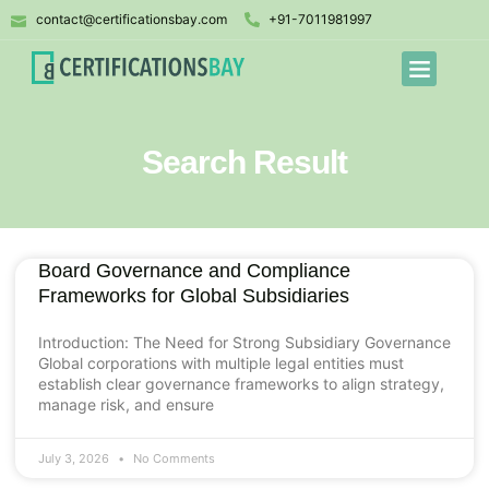
contact@certificationsbay.com
+91-7011981997
Search Result
Board Governance and Compliance
Frameworks for Global Subsidiaries
Introduction: The Need for Strong Subsidiary Governance
Global corporations with multiple legal entities must
establish clear governance frameworks to align strategy,
manage risk, and ensure
July 3, 2026
No Comments