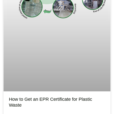
How to Get an EPR Certificate for Plastic
Waste