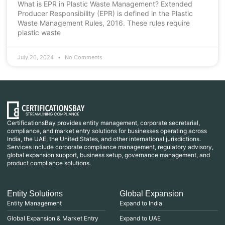
What is EPR in Plastic Waste Management? Extended
Producer Responsibility (EPR) is defined in the Plastic
Waste Management Rules, 2016. These rules require
plastic waste
July 20, 2024
No Comments
CertificationsBay provides entity management, corporate secretarial,
compliance, and market entry solutions for businesses operating across
India, the UAE, the United States, and other international jurisdictions.
Services include corporate compliance management, regulatory advisory,
global expansion support, business setup, governance management, and
product compliance solutions.
Entity Solutions
Global Expansion
Entity Management
Expand to India
Global Expansion & Market Entry
Expand to UAE