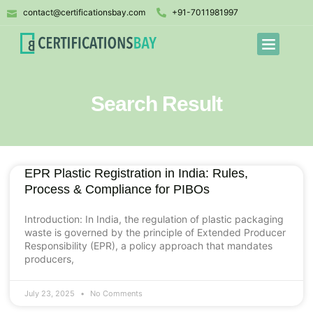
contact@certificationsbay.com
+91-7011981997
Search Result
EPR Plastic Registration in India: Rules,
Process & Compliance for PIBOs
Introduction: In India, the regulation of plastic packaging
waste is governed by the principle of Extended Producer
Responsibility (EPR), a policy approach that mandates
producers,
July 23, 2025
No Comments