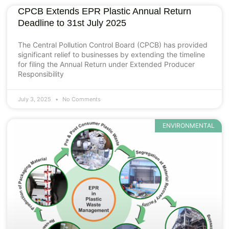
CPCB Extends EPR Plastic Annual Return
Deadline to 31st July 2025
The Central Pollution Control Board (CPCB) has provided
significant relief to businesses by extending the timeline
for filing the Annual Return under Extended Producer
Responsibility
July 3, 2025
No Comments
ENVIRONMENTAL