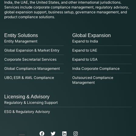
India, the UAE, the United States, and other international jurisdictions.
Services include corporate compliance management, regulatory advisory,
global expansion support, business setup, governance management, and
product compliance solutions.
Entity Solutions
Global Expansion
Entity Management
Expand to India
Global Expansion & Market Entry
Expand to UAE
Corporate Secretarial Services
Expand to USA
Global Compliance Management
India Corporate Compliance
UBO, ESR & AML Compliance
Outsourced Compliance
Management
Licensing & Advisory
Regulatory & Licensing Support
ESG & Regulatory Advisory