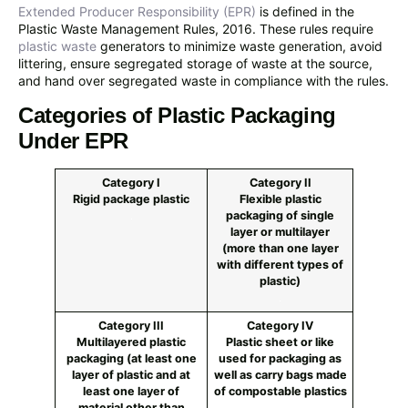
Extended Producer Responsibility (EPR)
is defined in the
Plastic Waste Management Rules, 2016. These rules require
plastic waste
generators to minimize waste generation, avoid
littering, ensure segregated storage of waste at the source,
and hand over segregated waste in compliance with the rules.
Categories of Plastic Packaging
Under EPR
Category I
Category II
Rigid package plastic
Flexible plastic
packaging of single
layer or multilayer
(more than one layer
with different types of
plastic)
Category III
Category IV
Multilayered plastic
Plastic sheet or like
packaging (at least one
used for packaging as
layer of plastic and at
well as carry bags made
least one layer of
of compostable plastics
material other than