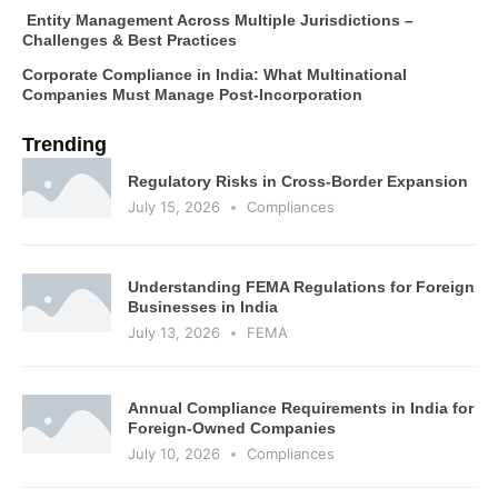
Entity Management Across Multiple Jurisdictions –
Challenges & Best Practices
Corporate Compliance in India: What Multinational
Companies Must Manage Post-Incorporation
Trending
Regulatory Risks in Cross-Border Expansion
July 15, 2026
Compliances
Understanding FEMA Regulations for Foreign
Businesses in India
July 13, 2026
FEMA
Annual Compliance Requirements in India for
Foreign-Owned Companies
July 10, 2026
Compliances