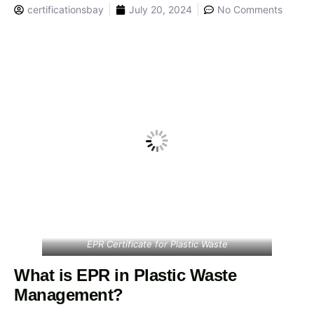
certificationsbay
July 20, 2024
No Comments
EPR Certificate for Plastic Waste
What is EPR in Plastic Waste
Management?