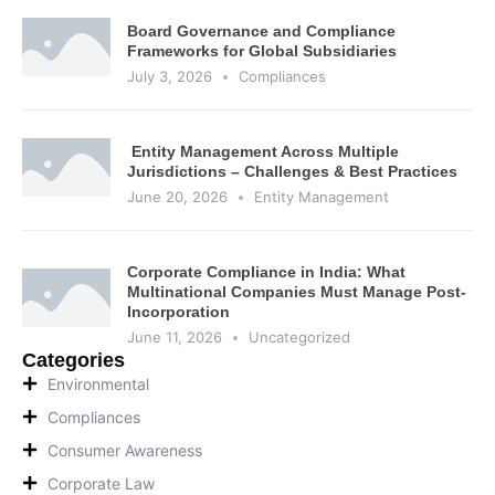
Board Governance and Compliance
Frameworks for Global Subsidiaries
July 3, 2026
Compliances
Entity Management Across Multiple
Jurisdictions – Challenges & Best Practices
June 20, 2026
Entity Management
Corporate Compliance in India: What
Multinational Companies Must Manage Post-
Incorporation
June 11, 2026
Uncategorized
Categories
Environmental
Compliances
Consumer Awareness
Corporate Law