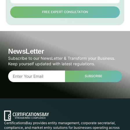
FREE EXPERT CONSULTATION
NewsLetter
Subscribe to our NewsLetter & Transform your Business.
Keep yourself updated with latest regulations.
SUBSCRIBE
CertificationsBay provides entity management, corporate secretarial,
compliance, and market entry solutions for businesses operating across