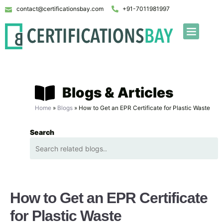
contact@certificationsbay.com
+91-7011981997
Blogs & Articles
Home
»
Blogs
»
How to Get an EPR Certificate for Plastic Waste
Search
How to Get an EPR Certificate
for Plastic Waste