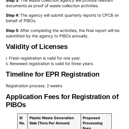
Step 3:
The waste collection agency will provide relevant
documents as proof of waste collection activities.
Step 4:
The agency will submit quarterly reports to CPCB on
behalf of PIBOs.
Step 5:
After completing the activities, the final report will be
submitted by the agency to PIBOs annually.
Validity of Licenses
i. Fresh registration is valid for one year.
ii. Renewed registration is valid for three years.
Timeline for EPR Registration
Registration process: 2 weeks
Application Fees for Registration of
PIBOs
Sl
Plastic Waste Generation
Proposed
No.
Slab (Tons Per Annum)
Processing
Fees