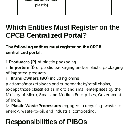
plastic)
Which Entities Must Register on the
CPCB Centralized Portal?
The following entities must register on the CPCB
centralized portal:
i.
Producers (P)
of plastic packaging.
ii.
Importers (I)
of plastic packaging and/or plastic packaging
of imported products.
iii.
Brand Owners (BO)
including online
platforms/marketplaces and supermarkets/retail chains,
except those classified as micro and small enterprises by the
Ministry of Micro, Small and Medium Enterprises, Government
of India.
iv.
Plastic Waste Processors
engaged in recycling, waste-to-
energy, waste-to-oil, and industrial composting.
Responsibilities of PIBOs