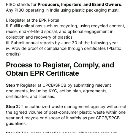
PIBO stands for
Producers, Importers, and Brand Owners
.
Any PIBO operating in India using plastic packaging must:
i. Register at the EPR Portal
ii. Fulfill obligations such as recycling, using recycled content,
reuse, end-of-life disposal, and optional engagement in
collection and recovery of plastics
iii. Submit annual reports by June 30 of the following year
iv. Provide proof of compliance through certificates (Plastic
credits)
Process to Register, Comply, and
Obtain EPR Certificate
Step 1:
Register at CPCB/SPCB by submitting relevant
documents, including KYC, action plan, agreements,
certificates, and licenses.
Step 2:
The authorized waste management agency will collect
the agreed volume of post-consumer plastic waste within one
year and recycle or dispose of it safely as per CPCB/SPCB
guidelines.