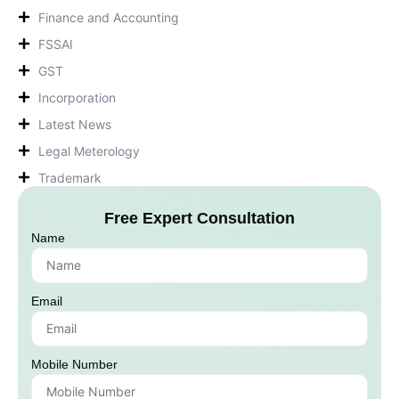
Finance and Accounting
FSSAI
GST
Incorporation
Latest News
Legal Meterology
Trademark
Free Expert Consultation
Name
Email
Mobile Number