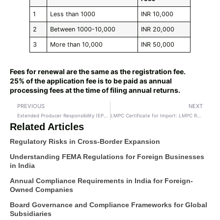
1
Less than 1000
INR 10,000
2
Between 1000-10,000
INR 20,000
3
More than 10,000
INR 50,000
Fees for renewal are the same as the registration fee.
25% of the application fee is to be paid as annual
processing fees at the time of filing annual returns.
PREVIOUS
NEXT
Extended Producer Responsibility (EPR) Registrations in India
LMPC Certificate for Import: LMPC Registration
Related Articles
Regulatory Risks in Cross-Border Expansion
Understanding FEMA Regulations for Foreign Businesses
in India
Annual Compliance Requirements in India for Foreign-
Owned Companies
Board Governance and Compliance Frameworks for Global
Subsidiaries