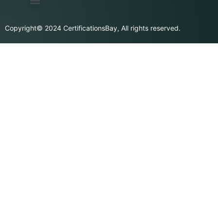
Privacy Policy
Purchase & Billing
Terms & Conditions
Copyright© 2024 CertificationsBay, All rights reserved.