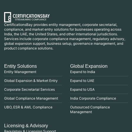
CertificationsBay provides entity management, corporate secretarial,
compliance, and market entry solutions for businesses operating across
India, the UAE, the United States, and other international jurisdictions.
Services include corporate compliance management, regulatory advisory,
global expansion support, business setup, governance management, and
product compliance solutions.
Entity Solutions
Global Expansion
Entity Management
Expand to India
Global Expansion & Market Entry
Expand to UAE
Corporate Secretarial Services
Expand to USA
Global Compliance Management
India Corporate Compliance
UBO, ESR & AML Compliance
Outsourced Compliance
Management
Licensing & Advisory
Regulatory & Licensing Support