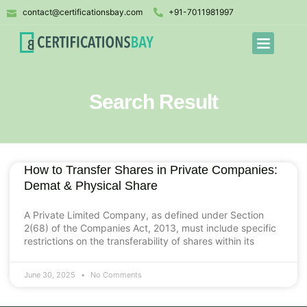
contact@certificationsbay.com
+91-7011981997
Search Result
How to Transfer Shares in Private Companies:
Demat & Physical Share
A Private Limited Company, as defined under Section
2(68) of the Companies Act, 2013, must include specific
restrictions on the transferability of shares within its
June 30, 2025
No Comments