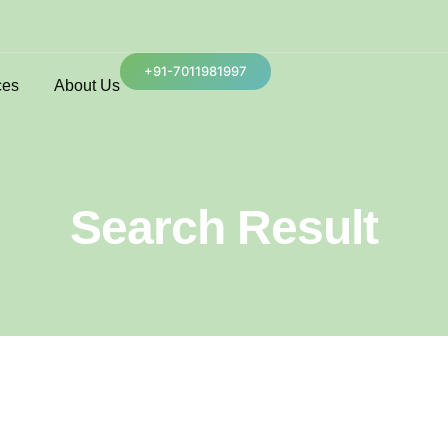
+91-7011981997
ces
About Us
Search Result