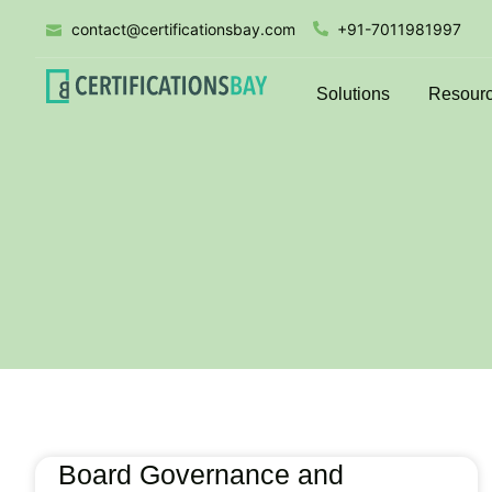
contact@certificationsbay.com
+91-7011981997
Solutions
Resour
Board Governance and