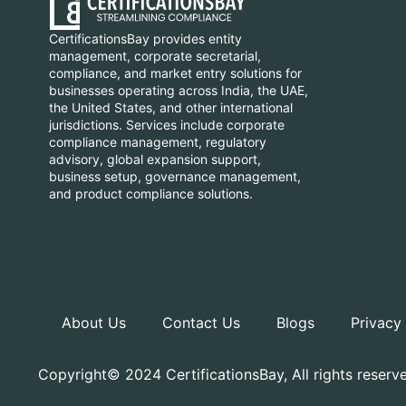
CertificationsBay provides entity
management, corporate secretarial,
compliance, and market entry solutions for
businesses operating across India, the UAE,
the United States, and other international
jurisdictions. Services include corporate
compliance management, regulatory
advisory, global expansion support,
business setup, governance management,
and product compliance solutions.
About Us
Contact Us
Blogs
Privacy
Copyright© 2024 CertificationsBay, All rights reserv