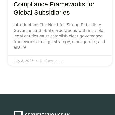
Compliance Frameworks for
Global Subsidiaries
Introduction: The Need for Strong Subsidiary
Governance Global corporations with multiple
legal entities must establish clear governance
frameworks to align strategy, manage risk, and
ensure
July 3, 2026
No Comments