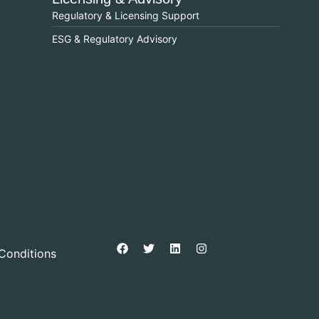
Regulatory & Licensing Support
ESG & Regulatory Advisory
Conditions