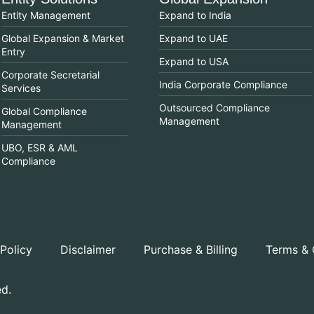
Entity Management
Expand to India
Global Expansion & Market
Expand to UAE
Entry
Expand to USA
Corporate Secretarial
India Corporate Compliance
Services
Outsourced Compliance
Global Compliance
Management
Management
UBO, ESR & AML
Compliance
 Policy
Disclaimer
Purchase & Billing
Terms & 
ed.