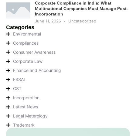
Corporate Compliance in India: What
Multinational Companies Must Manage Post-
Incorporation
June 11, 2026
Uncategorized
Categories
Environmental
Compliances
Consumer Awareness
Corporate Law
Finance and Accounting
FSSAI
GST
Incorporation
Latest News
Legal Meterology
Trademark