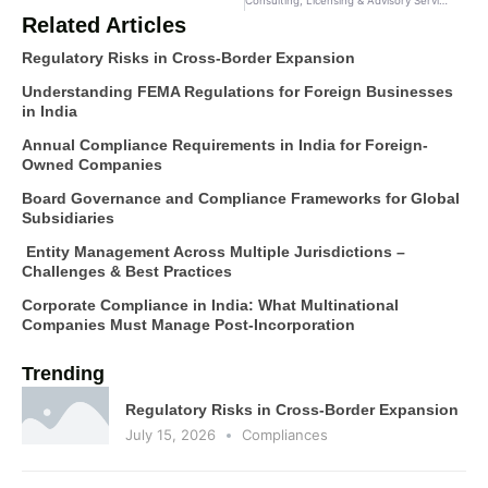
Consulting, Licensing & Advisory Services
Related Articles
Regulatory Risks in Cross-Border Expansion
Understanding FEMA Regulations for Foreign Businesses
in India
Annual Compliance Requirements in India for Foreign-
Owned Companies
Board Governance and Compliance Frameworks for Global
Subsidiaries
Entity Management Across Multiple Jurisdictions –
Challenges & Best Practices
Corporate Compliance in India: What Multinational
Companies Must Manage Post-Incorporation
Trending
Regulatory Risks in Cross-Border Expansion
July 15, 2026
Compliances