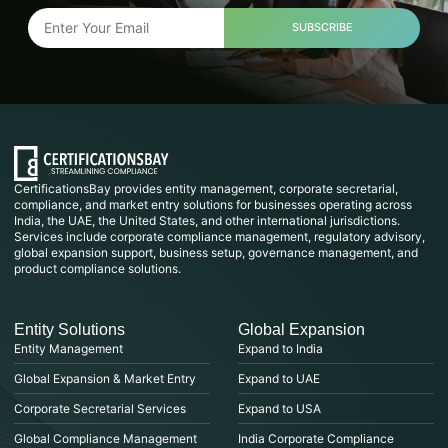
SUBSCRIBE
CertificationsBay provides entity management, corporate secretarial,
compliance, and market entry solutions for businesses operating across
India, the UAE, the United States, and other international jurisdictions.
Services include corporate compliance management, regulatory advisory,
global expansion support, business setup, governance management, and
product compliance solutions.
Entity Solutions
Global Expansion
Entity Management
Expand to India
Global Expansion & Market Entry
Expand to UAE
Corporate Secretarial Services
Expand to USA
Global Compliance Management
India Corporate Compliance