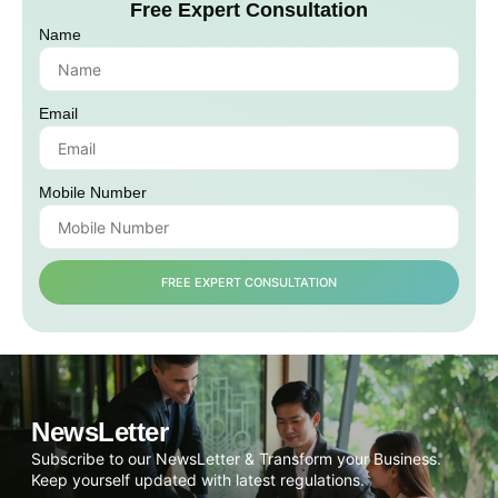
Free Expert Consultation
Name
Email
Mobile Number
FREE EXPERT CONSULTATION
NewsLetter
Subscribe to our NewsLetter & Transform your Business.
Keep yourself updated with latest regulations.