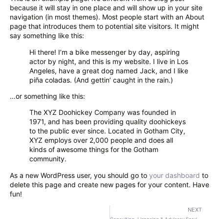
because it will stay in one place and will show up in your site
navigation (in most themes). Most people start with an About
page that introduces them to potential site visitors. It might
say something like this:
Hi there! I’m a bike messenger by day, aspiring
actor by night, and this is my website. I live in Los
Angeles, have a great dog named Jack, and I like
piña coladas. (And gettin’ caught in the rain.)
…or something like this:
The XYZ Doohickey Company was founded in
1971, and has been providing quality doohickeys
to the public ever since. Located in Gotham City,
XYZ employs over 2,000 people and does all
kinds of awesome things for the Gotham
community.
As a new WordPress user, you should go to
your dashboard
to
delete this page and create new pages for your content. Have
fun!
NEXT