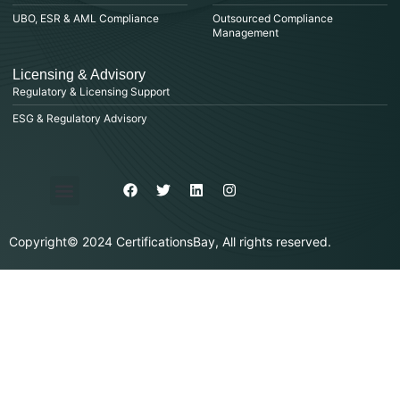
UBO, ESR & AML Compliance
Outsourced Compliance
Management
Licensing & Advisory
Regulatory & Licensing Support
ESG & Regulatory Advisory
Privacy Policy
Purchase & Billing
Terms & Conditions
Copyright© 2024 CertificationsBay, All rights reserved.