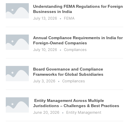
Understanding FEMA Regulations for Foreign
Businesses in India
July 13, 2026
FEMA
Annual Compliance Requirements in India for
Foreign-Owned Companies
July 10, 2026
Compliances
Board Governance and Compliance
Frameworks for Global Subsidiaries
July 3, 2026
Compliances
Entity Management Across Multiple
Jurisdictions – Challenges & Best Practices
June 20, 2026
Entity Management