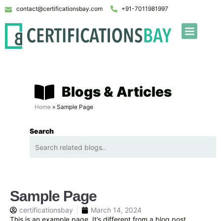
contact@certificationsbay.com
+91-7011981997
Blogs & Articles
Home
»
Sample Page
Search
Sample Page
certificationsbay
March 14, 2024
This is an example page. It’s different from a blog post