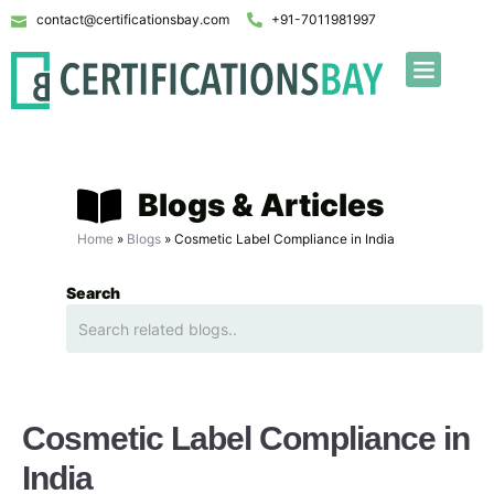
contact@certificationsbay.com
+91-7011981997
Blogs & Articles
Home
»
Blogs
»
Cosmetic Label Compliance in India
Search
Cosmetic Label Compliance in
India