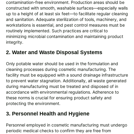
contamination-free environment. Production areas should be
constructed with smooth, washable surfaces—especially walls
up to a height of at least six feet—to facilitate regular cleaning
and sanitation. Adequate sterilization of tools, machinery, and
workstations is essential, and pest control measures must be
routinely implemented. Such practices are critical to
minimizing microbial contamination and maintaining product
integrity.
2. Water and Waste Disposal Systems
Only potable water should be used in the formulation and
cleaning processes during cosmetic manufacturing. The
facility must be equipped with a sound drainage infrastructure
to prevent water stagnation. Additionally, all waste generated
during manufacturing must be treated and disposed of in
accordance with environmental regulations. Adherence to
these norms is crucial for ensuring product safety and
protecting the environment.
3. Personnel Health and Hygiene
Personnel employed in cosmetic manufacturing must undergo
periodic medical checks to confirm they are free from