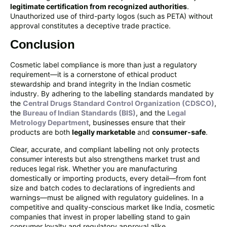
legitimate certification from recognized authorities
.
Unauthorized use of third-party logos (such as PETA) without
approval constitutes a deceptive trade practice.
Conclusion
Cosmetic label compliance is more than just a regulatory
requirement—it is a cornerstone of ethical product
stewardship and brand integrity in the Indian cosmetic
industry. By adhering to the labelling standards mandated by
the
Central Drugs Standard Control Organization (CDSCO)
,
the
Bureau of Indian Standards (BIS)
, and the
Legal
Metrology Department
, businesses ensure that their
products are both
legally marketable
and
consumer-safe
.
Clear, accurate, and compliant labelling not only protects
consumer interests but also strengthens market trust and
reduces legal risk. Whether you are manufacturing
domestically or importing products, every detail—from font
size and batch codes to declarations of ingredients and
warnings—must be aligned with regulatory guidelines. In a
competitive and quality-conscious market like India, cosmetic
companies that invest in proper labelling stand to gain
consumer loyalty and regulatory approval alike.