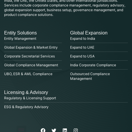
India, the UAE, the United States, and other international jurisdictions.
Services include corporate compliance management, regulatory advisory,
global expansion support, business setup, governance management, and
product compliance solutions.
Entity Solutions
Global Expansion
Entity Management
Expand to India
Global Expansion & Market Entry
Expand to UAE
Corporate Secretarial Services
Expand to USA
Global Compliance Management
India Corporate Compliance
UBO, ESR & AML Compliance
Outsourced Compliance
Management
Licensing & Advisory
Regulatory & Licensing Support
ESG & Regulatory Advisory