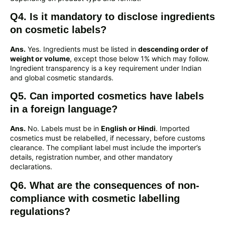
Q4. Is it mandatory to disclose ingredients
on cosmetic labels?
Ans.
Yes. Ingredients must be listed in
descending order of
weight or volume
, except those below 1% which may follow.
Ingredient transparency is a key requirement under Indian
and global cosmetic standards.
Q5. Can imported cosmetics have labels
in a foreign language?
Ans.
No. Labels must be in
English or Hindi
. Imported
cosmetics must be relabelled, if necessary, before customs
clearance. The compliant label must include the importer’s
details, registration number, and other mandatory
declarations.
Q6. What are the consequences of non-
compliance with cosmetic labelling
regulations?