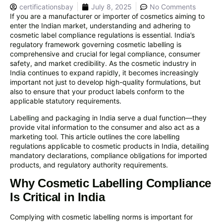
certificationsbay
July 8, 2025
No Comments
If you are a manufacturer or importer of cosmetics aiming to
enter the Indian market, understanding and adhering to
cosmetic label compliance regulations is essential. India’s
regulatory framework governing cosmetic labelling is
comprehensive and crucial for legal compliance, consumer
safety, and market credibility. As the cosmetic industry in
India continues to expand rapidly, it becomes increasingly
important not just to develop high-quality formulations, but
also to ensure that your product labels conform to the
applicable statutory requirements.
Labelling and packaging in India serve a dual function—they
provide vital information to the consumer and also act as a
marketing tool. This article outlines the core labelling
regulations applicable to cosmetic products in India, detailing
mandatory declarations, compliance obligations for imported
products, and regulatory authority requirements.
Why Cosmetic Labelling Compliance
Is Critical in India
Complying with cosmetic labelling norms is important for