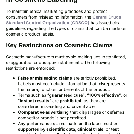
To maintain ethical marketing practices and protect
consumers from misleading information, the
Central Drugs
Standard Control Organization (CDSCO)
has issued clear
guidelines regarding the types of claims that can be made on
cosmetic product labels.
Key Restrictions on Cosmetic Claims
Cosmetic manufacturers must avoid making unsubstantiated,
exaggerated, or deceptive statements. The following
restrictions are enforced:
False or misleading claims
are strictly prohibited.
Labels must not include information that misrepresents
the nature, function, or benefits of the product.
Terms such as
“guaranteed cure”
,
“100% effective”
, or
“instant results”
are
prohibited
, as they are
considered misleading and unverifiable.
Comparative advertising
that disparages or defames
competitor brands is not permitted.
Any performance claims made on the label must be
supported by scientific data
,
clinical trials
, or
test