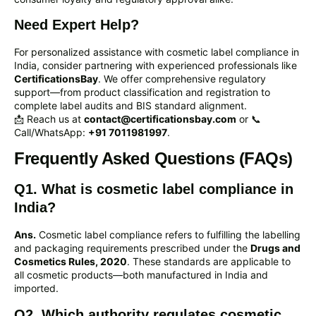
Need Expert Help?
For personalized assistance with cosmetic label compliance in
India, consider partnering with experienced professionals like
CertificationsBay
. We offer comprehensive regulatory
support—from product classification and registration to
complete label audits and BIS standard alignment.
📩 Reach us at
contact@certificationsbay.com
or 📞
Call/WhatsApp:
+91 7011981997
.
Frequently Asked Questions (FAQs)
Q1. What is cosmetic label compliance in
India?
Ans.
Cosmetic label compliance refers to fulfilling the labelling
and packaging requirements prescribed under the
Drugs and
Cosmetics Rules, 2020
. These standards are applicable to
all cosmetic products—both manufactured in India and
imported.
Q2. Which authority regulates cosmetic