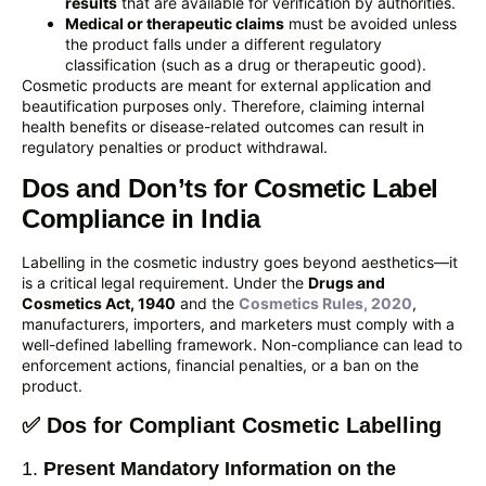
results
that are available for verification by authorities.
Medical or therapeutic claims
must be avoided unless
the product falls under a different regulatory
classification (such as a drug or therapeutic good).
Cosmetic products are meant for external application and
beautification purposes only. Therefore, claiming internal
health benefits or disease-related outcomes can result in
regulatory penalties or product withdrawal.
Dos and Don’ts for Cosmetic Label
Compliance in India
Labelling in the cosmetic industry goes beyond aesthetics—it
is a critical legal requirement. Under the
Drugs and
Cosmetics Act, 1940
and the
Cosmetics Rules, 2020
,
manufacturers, importers, and marketers must comply with a
well-defined labelling framework. Non-compliance can lead to
enforcement actions, financial penalties, or a ban on the
product.
✅ Dos for Compliant Cosmetic Labelling
1.
Present Mandatory Information on the