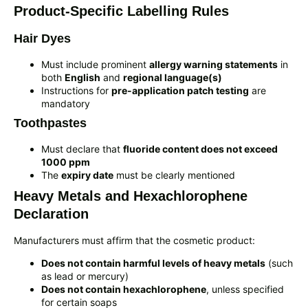
Product-Specific Labelling Rules
Hair Dyes
Must include prominent
allergy warning statements
in
both
English
and
regional language(s)
Instructions for
pre-application patch testing
are
mandatory
Toothpastes
Must declare that
fluoride content does not exceed
1000 ppm
The
expiry date
must be clearly mentioned
Heavy Metals and Hexachlorophene
Declaration
Manufacturers must affirm that the cosmetic product:
Does not contain harmful levels of heavy metals
(such
as lead or mercury)
Does not contain hexachlorophene
, unless specified
for certain soaps