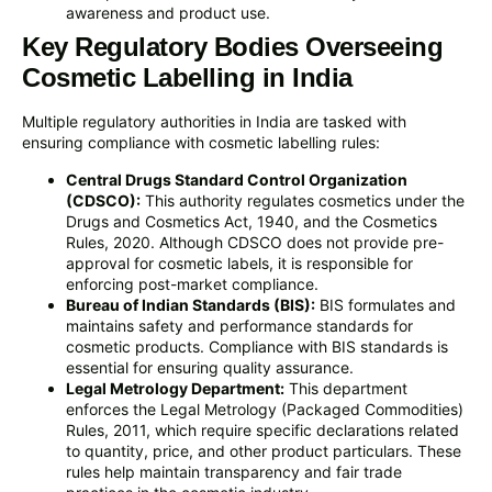
awareness and product use.
Key Regulatory Bodies Overseeing
Cosmetic Labelling in India
Multiple regulatory authorities in India are tasked with
ensuring compliance with cosmetic labelling rules:
Central Drugs Standard Control Organization
(CDSCO):
This authority regulates cosmetics under the
Drugs and Cosmetics Act, 1940, and the Cosmetics
Rules, 2020. Although CDSCO does not provide pre-
approval for cosmetic labels, it is responsible for
enforcing post-market compliance.
Bureau of Indian Standards (BIS):
BIS formulates and
maintains safety and performance standards for
cosmetic products. Compliance with BIS standards is
essential for ensuring quality assurance.
Legal Metrology Department:
This department
enforces the Legal Metrology (Packaged Commodities)
Rules, 2011, which require specific declarations related
to quantity, price, and other product particulars. These
rules help maintain transparency and fair trade