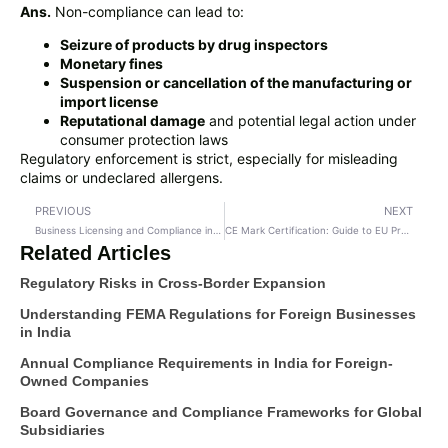
Ans.
Non-compliance can lead to:
Seizure of products by drug inspectors
Monetary fines
Suspension or cancellation of the manufacturing or
import license
Reputational damage
and potential legal action under
consumer protection laws
Regulatory enforcement is strict, especially for misleading
claims or undeclared allergens.
PREVIOUS
NEXT
Business Licensing and Compliance in India: A Strategic Imperative for Startups and Private Limited Companies
CE Mark Certification: Guide to EU Product Compliance & Market Access
Related Articles
Regulatory Risks in Cross-Border Expansion
Understanding FEMA Regulations for Foreign Businesses
in India
Annual Compliance Requirements in India for Foreign-
Owned Companies
Board Governance and Compliance Frameworks for Global
Subsidiaries