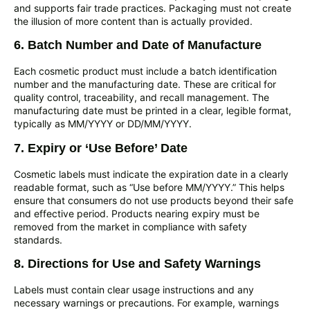
and supports fair trade practices. Packaging must not create
the illusion of more content than is actually provided.
6. Batch Number and Date of Manufacture
Each cosmetic product must include a batch identification
number and the manufacturing date. These are critical for
quality control, traceability, and recall management. The
manufacturing date must be printed in a clear, legible format,
typically as MM/YYYY or DD/MM/YYYY.
7. Expiry or ‘Use Before’ Date
Cosmetic labels must indicate the expiration date in a clearly
readable format, such as “Use before MM/YYYY.” This helps
ensure that consumers do not use products beyond their safe
and effective period. Products nearing expiry must be
removed from the market in compliance with safety
standards.
8. Directions for Use and Safety Warnings
Labels must contain clear usage instructions and any
necessary warnings or precautions. For example, warnings