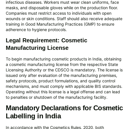
infectious diseases. Workers must wear clean uniforms, face
masks, and disposable gloves while on the production floor.
Companies must restrict access to individuals with open
wounds or skin conditions. Staff should also receive adequate
training in Good Manufacturing Practices (GMP) to ensure
adherence to hygiene protocols.
Legal Requirement: Cosmetic
Manufacturing License
To begin manufacturing cosmetic products in India, obtaining
a cosmetic manufacturing license from the respective State
Licensing Authority or the CDSCO is mandatory. The license is
issued only after evaluation of the manufacturing premises,
safety protocols, product formulations, and quality control
mechanisms, and must comply with applicable BIS standards.
Operating without this license is a legal offense and can lead
to penalties or shutdown of the manufacturing facility.
Mandatory Declarations for Cosmetic
Labelling in India
In accordance with the Cosmetics Rules, 2020, both