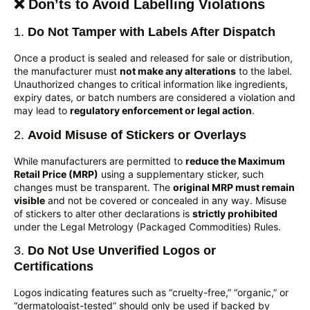
❌ Don’ts to Avoid Labelling Violations
1.
Do Not Tamper with Labels After Dispatch
Once a product is sealed and released for sale or distribution,
the manufacturer must
not make any alterations
to the label.
Unauthorized changes to critical information like ingredients,
expiry dates, or batch numbers are considered a violation and
may lead to
regulatory enforcement or legal action
.
2.
Avoid Misuse of Stickers or Overlays
While manufacturers are permitted to
reduce the Maximum
Retail Price (MRP)
using a supplementary sticker, such
changes must be transparent. The
original MRP must remain
visible
and not be covered or concealed in any way. Misuse
of stickers to alter other declarations is
strictly prohibited
under the Legal Metrology (Packaged Commodities) Rules.
3.
Do Not Use Unverified Logos or
Certifications
Logos indicating features such as “cruelty-free,” “organic,” or
“dermatologist-tested” should only be used if backed by