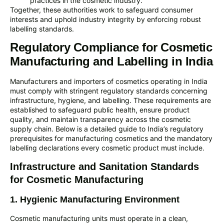
practices in the cosmetic industry.
Together, these authorities work to safeguard consumer
interests and uphold industry integrity by enforcing robust
labelling standards.
Regulatory Compliance for Cosmetic
Manufacturing and Labelling in India
Manufacturers and importers of cosmetics operating in India
must comply with stringent regulatory standards concerning
infrastructure, hygiene, and labelling. These requirements are
established to safeguard public health, ensure product
quality, and maintain transparency across the cosmetic
supply chain. Below is a detailed guide to India’s regulatory
prerequisites for manufacturing cosmetics and the mandatory
labelling declarations every cosmetic product must include.
Infrastructure and Sanitation Standards
for Cosmetic Manufacturing
1. Hygienic Manufacturing Environment
Cosmetic manufacturing units must operate in a clean,