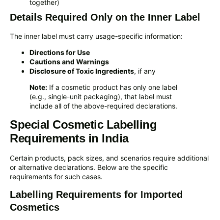
together)
Details Required Only on the Inner Label
The inner label must carry usage-specific information:
Directions for Use
Cautions and Warnings
Disclosure of Toxic Ingredients
, if any
Note:
If a cosmetic product has only one label
(e.g., single-unit packaging), that label must
include all of the above-required declarations.
Special Cosmetic Labelling
Requirements in India
Certain products, pack sizes, and scenarios require additional
or alternative declarations. Below are the specific
requirements for such cases.
Labelling Requirements for Imported
Cosmetics