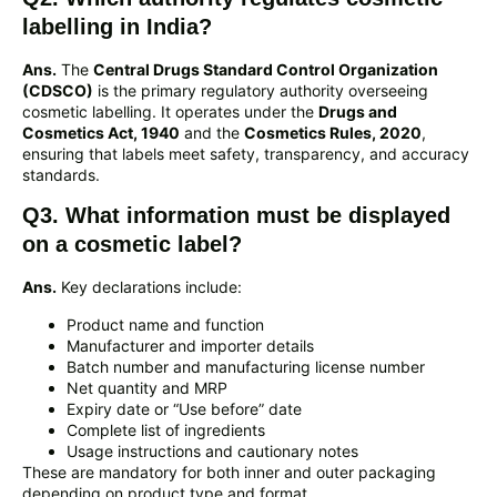
labelling in India?
Ans.
The
Central Drugs Standard Control Organization
(CDSCO)
is the primary regulatory authority overseeing
cosmetic labelling. It operates under the
Drugs and
Cosmetics Act, 1940
and the
Cosmetics Rules, 2020
,
ensuring that labels meet safety, transparency, and accuracy
standards.
Q3. What information must be displayed
on a cosmetic label?
Ans.
Key declarations include:
Product name and function
Manufacturer and importer details
Batch number and manufacturing license number
Net quantity and MRP
Expiry date or “Use before” date
Complete list of ingredients
Usage instructions and cautionary notes
These are mandatory for both inner and outer packaging
depending on product type and format.