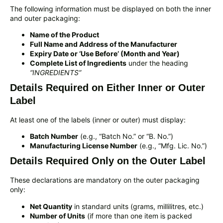
The following information must be displayed on both the inner
and outer packaging:
Name of the Product
Full Name and Address of the Manufacturer
Expiry Date or ‘Use Before’ (Month and Year)
Complete List of Ingredients
under the heading
“INGREDIENTS”
Details Required on Either Inner or Outer
Label
At least one of the labels (inner or outer) must display:
Batch Number
(e.g., “Batch No.” or “B. No.”)
Manufacturing License Number
(e.g., “Mfg. Lic. No.”)
Details Required Only on the Outer Label
These declarations are mandatory on the outer packaging
only:
Net Quantity
in standard units (grams, millilitres, etc.)
Number of Units
(if more than one item is packed