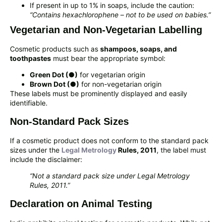
If present in up to 1% in soaps, include the caution:
“Contains hexachlorophene – not to be used on babies.”
Vegetarian and Non-Vegetarian Labelling
Cosmetic products such as
shampoos, soaps, and
toothpastes
must bear the appropriate symbol:
Green Dot (●)
for vegetarian origin
Brown Dot (●)
for non-vegetarian origin
These labels must be prominently displayed and easily
identifiable.
Non-Standard Pack Sizes
If a cosmetic product does not conform to the standard pack
sizes under the
Legal Metrology
Rules, 2011
, the label must
include the disclaimer:
“Not a standard pack size under Legal Metrology
Rules, 2011.”
Declaration on Animal Testing