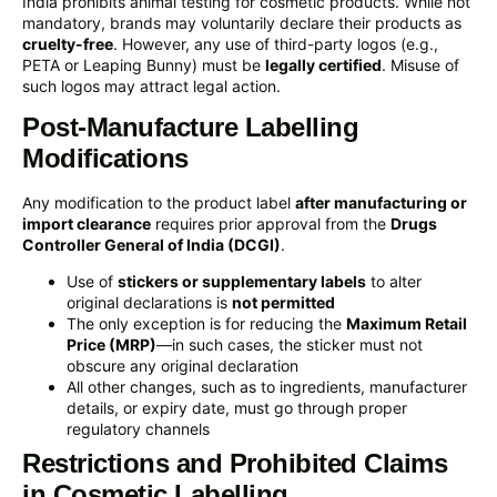
India prohibits animal testing for cosmetic products. While not
mandatory, brands may voluntarily declare their products as
cruelty-free
. However, any use of third-party logos (e.g.,
PETA or Leaping Bunny) must be
legally certified
. Misuse of
such logos may attract legal action.
Post-Manufacture Labelling
Modifications
Any modification to the product label
after manufacturing or
import clearance
requires prior approval from the
Drugs
Controller General of India (DCGI)
.
Use of
stickers or supplementary labels
to alter
original declarations is
not permitted
The only exception is for reducing the
Maximum Retail
Price (MRP)
—in such cases, the sticker must not
obscure any original declaration
All other changes, such as to ingredients, manufacturer
details, or expiry date, must go through proper
regulatory channels
Restrictions and Prohibited Claims
in Cosmetic Labelling