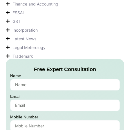
Finance and Accounting
FSSAI
GST
Incorporation
Latest News
Legal Meterology
Trademark
Free Expert Consultation
Name
Email
Mobile Number