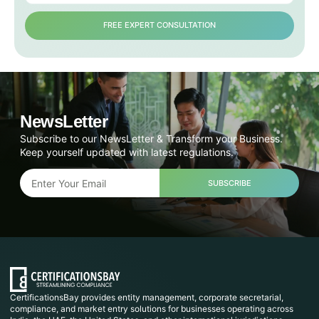
FREE EXPERT CONSULTATION
NewsLetter
Subscribe to our NewsLetter & Transform your Business.
Keep yourself updated with latest regulations.
SUBSCRIBE
CertificationsBay provides entity management, corporate secretarial,
compliance, and market entry solutions for businesses operating across