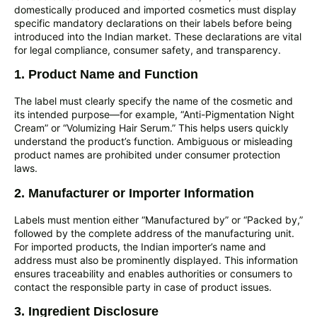
domestically produced and imported cosmetics must display
specific mandatory declarations on their labels before being
introduced into the Indian market. These declarations are vital
for legal compliance, consumer safety, and transparency.
1. Product Name and Function
The label must clearly specify the name of the cosmetic and
its intended purpose—for example, “Anti-Pigmentation Night
Cream” or “Volumizing Hair Serum.” This helps users quickly
understand the product’s function. Ambiguous or misleading
product names are prohibited under consumer protection
laws.
2. Manufacturer or Importer Information
Labels must mention either “Manufactured by” or “Packed by,”
followed by the complete address of the manufacturing unit.
For imported products, the Indian importer’s name and
address must also be prominently displayed. This information
ensures traceability and enables authorities or consumers to
contact the responsible party in case of product issues.
3. Ingredient Disclosure