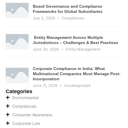
Board Governance and Compliance
Frameworks for Global Subsidiaries
July 3, 2026
Compliances
Entity Management Across Multiple
Jurisdictions – Challenges & Best Practices
June 20, 2026
Entity Management
Corporate Compliance in India: What
Multinational Companies Must Manage Post-
Incorporation
June 11, 2026
Uncategorized
Categories
Environmental
Compliances
Consumer Awareness
Corporate Law