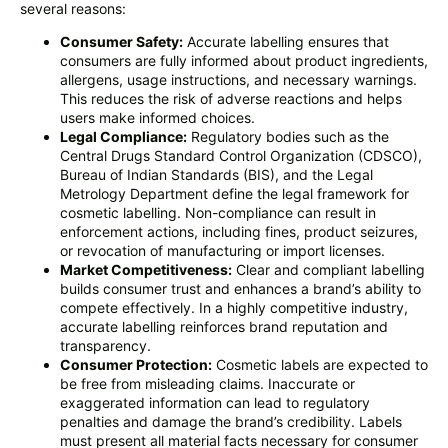
several reasons:
Consumer Safety:
Accurate labelling ensures that
consumers are fully informed about product ingredients,
allergens, usage instructions, and necessary warnings.
This reduces the risk of adverse reactions and helps
users make informed choices.
Legal Compliance:
Regulatory bodies such as the
Central Drugs Standard Control Organization (CDSCO),
Bureau of Indian Standards (BIS), and the Legal
Metrology Department define the legal framework for
cosmetic labelling. Non-compliance can result in
enforcement actions, including fines, product seizures,
or revocation of manufacturing or import licenses.
Market Competitiveness:
Clear and compliant labelling
builds consumer trust and enhances a brand’s ability to
compete effectively. In a highly competitive industry,
accurate labelling reinforces brand reputation and
transparency.
Consumer Protection:
Cosmetic labels are expected to
be free from misleading claims. Inaccurate or
exaggerated information can lead to regulatory
penalties and damage the brand’s credibility. Labels
must present all material facts necessary for consumer