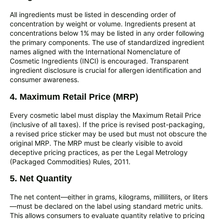
All ingredients must be listed in descending order of
concentration by weight or volume. Ingredients present at
concentrations below 1% may be listed in any order following
the primary components. The use of standardized ingredient
names aligned with the International Nomenclature of
Cosmetic Ingredients (INCI) is encouraged. Transparent
ingredient disclosure is crucial for allergen identification and
consumer awareness.
4. Maximum Retail Price (MRP)
Every cosmetic label must display the Maximum Retail Price
(inclusive of all taxes). If the price is revised post-packaging,
a revised price sticker may be used but must not obscure the
original MRP. The MRP must be clearly visible to avoid
deceptive pricing practices, as per the Legal Metrology
(Packaged Commodities) Rules, 2011.
5. Net Quantity
The net content—either in grams, kilograms, milliliters, or liters
—must be declared on the label using standard metric units.
This allows consumers to evaluate quantity relative to pricing