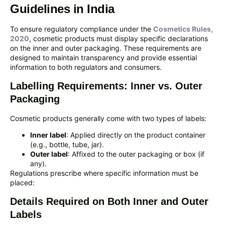
Guidelines in India
To ensure regulatory compliance under the
Cosmetics Rules,
2020
, cosmetic products must display specific declarations
on the inner and outer packaging. These requirements are
designed to maintain transparency and provide essential
information to both regulators and consumers.
Labelling Requirements: Inner vs. Outer
Packaging
Cosmetic products generally come with two types of labels:
Inner label
: Applied directly on the product container
(e.g., bottle, tube, jar).
Outer label
: Affixed to the outer packaging or box (if
any).
Regulations prescribe where specific information must be
placed:
Details Required on Both Inner and Outer
Labels