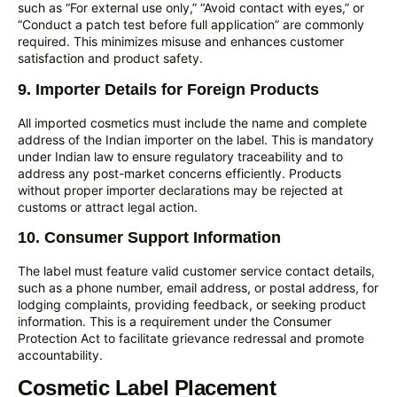
such as “For external use only,” “Avoid contact with eyes,” or
“Conduct a patch test before full application” are commonly
required. This minimizes misuse and enhances customer
satisfaction and product safety.
9. Importer Details for Foreign Products
All imported cosmetics must include the name and complete
address of the Indian importer on the label. This is mandatory
under Indian law to ensure regulatory traceability and to
address any post-market concerns efficiently. Products
without proper importer declarations may be rejected at
customs or attract legal action.
10. Consumer Support Information
The label must feature valid customer service contact details,
such as a phone number, email address, or postal address, for
lodging complaints, providing feedback, or seeking product
information. This is a requirement under the Consumer
Protection Act to facilitate grievance redressal and promote
accountability.
Cosmetic Label Placement