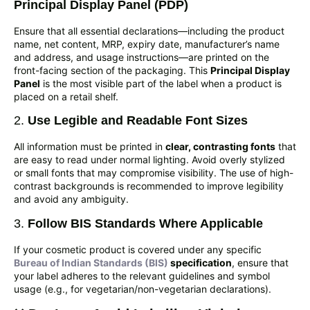
Principal Display Panel (PDP)
Ensure that all essential declarations—including the product
name, net content, MRP, expiry date, manufacturer’s name
and address, and usage instructions—are printed on the
front-facing section of the packaging. This
Principal Display
Panel
is the most visible part of the label when a product is
placed on a retail shelf.
2.
Use Legible and Readable Font Sizes
All information must be printed in
clear, contrasting fonts
that
are easy to read under normal lighting. Avoid overly stylized
or small fonts that may compromise visibility. The use of high-
contrast backgrounds is recommended to improve legibility
and avoid any ambiguity.
3.
Follow BIS Standards Where Applicable
If your cosmetic product is covered under any specific
Bureau of Indian Standards (BIS)
specification
, ensure that
your label adheres to the relevant guidelines and symbol
usage (e.g., for vegetarian/non-vegetarian declarations).