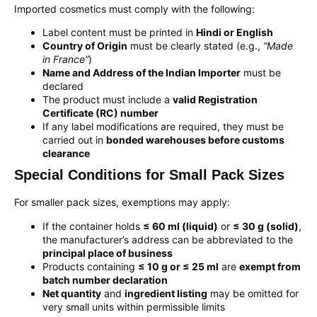
Imported cosmetics must comply with the following:
Label content must be printed in
Hindi or English
Country of Origin
must be clearly stated (e.g.,
“Made
in France”
)
Name and Address of the Indian Importer
must be
declared
The product must include a
valid Registration
Certificate (RC) number
If any label modifications are required, they must be
carried out in
bonded warehouses before customs
clearance
Special Conditions for Small Pack Sizes
For smaller pack sizes, exemptions may apply:
If the container holds
≤ 60 ml (liquid)
or
≤ 30 g (solid)
,
the manufacturer’s address can be abbreviated to the
principal place of business
Products containing
≤ 10 g or ≤ 25 ml
are
exempt from
batch number declaration
Net quantity
and
ingredient listing
may be omitted for
very small units within permissible limits