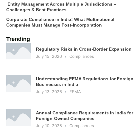
Entity Management Across Multiple Jurisdictions –
Challenges & Best Practices
Corporate Compliance in India: What Multinational
Companies Must Manage Post-Incorporation
Trending
Regulatory Risks in Cross-Border Expansion
July 15, 2026
Compliances
Understanding FEMA Regulations for Foreign
Businesses in India
July 13, 2026
FEMA
Annual Compliance Requirements in India for
Foreign-Owned Companies
July 10, 2026
Compliances