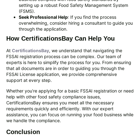
setting up a robust Food Safety Management System
(FSMS).
Seek Professional Help
: If you find the process
overwhelming, consider hiring a consultant to guide you
through the application.
How CertificationsBay Can Help You
At
CertificationsBay
, we understand that navigating the
FSSAI registration process can be complex. Our team of
experts is here to simplify the process for you. From ensuring
that all documents are in order to guiding you through the
FSSAI License application, we provide comprehensive
support at every step.
Whether you’re applying for a basic FSSAI registration or need
help with other food safety compliance issues,
CertificationsBay ensures you meet all the necessary
requirements quickly and efficiently. With our expert
assistance, you can focus on running your food business while
we handle the compliance.
Conclusion