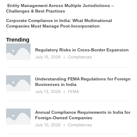
Entity Management Across Multiple Jurisdictions –
Challenges & Best Practices
Corporate Compliance in India: What Multinational
Companies Must Manage Post-Incorporation
Trending
Regulatory Risks in Cross-Border Expansion
July 15, 2026
Compliances
Understanding FEMA Regulations for Foreign
Businesses in India
July 13, 2026
FEMA
Annual Compliance Requirements in India for
Foreign-Owned Companies
July 10, 2026
Compliances