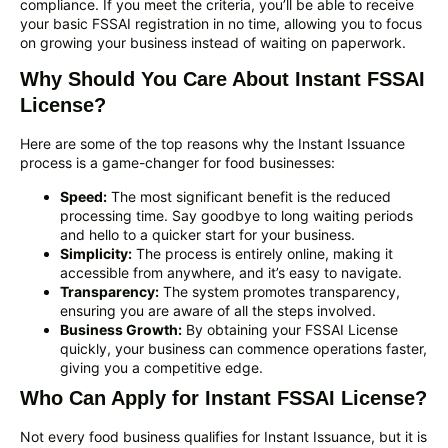
compliance. If you meet the criteria, you’ll be able to receive
your basic FSSAI registration in no time, allowing you to focus
on growing your business instead of waiting on paperwork.
Why Should You Care About Instant FSSAI
License?
Here are some of the top reasons why the Instant Issuance
process is a game-changer for food businesses:
Speed:
The most significant benefit is the reduced
processing time. Say goodbye to long waiting periods
and hello to a quicker start for your business.
Simplicity:
The process is entirely online, making it
accessible from anywhere, and it’s easy to navigate.
Transparency:
The system promotes transparency,
ensuring you are aware of all the steps involved.
Business Growth:
By obtaining your FSSAI License
quickly, your business can commence operations faster,
giving you a competitive edge.
Who Can Apply for Instant FSSAI License?
Not every food business qualifies for Instant Issuance, but it is