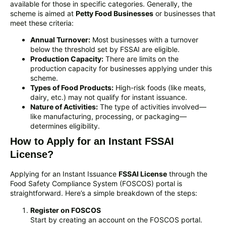
available for those in specific categories. Generally, the
scheme is aimed at
Petty Food Businesses
or businesses that
meet these criteria:
Annual Turnover:
Most businesses with a turnover
below the threshold set by FSSAI are eligible.
Production Capacity:
There are limits on the
production capacity for businesses applying under this
scheme.
Types of Food Products:
High-risk foods (like meats,
dairy, etc.) may not qualify for instant issuance.
Nature of Activities:
The type of activities involved—
like manufacturing, processing, or packaging—
determines eligibility.
How to Apply for an Instant FSSAI
License?
Applying for an Instant Issuance
FSSAI License
through the
Food Safety Compliance System (FOSCOS) portal is
straightforward. Here’s a simple breakdown of the steps:
Register on FOSCOS
Start by creating an account on the FOSCOS portal.