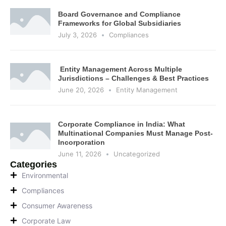
Board Governance and Compliance
Frameworks for Global Subsidiaries
July 3, 2026
Compliances
Entity Management Across Multiple
Jurisdictions – Challenges & Best Practices
June 20, 2026
Entity Management
Corporate Compliance in India: What
Multinational Companies Must Manage Post-
Incorporation
June 11, 2026
Uncategorized
Categories
Environmental
Compliances
Consumer Awareness
Corporate Law