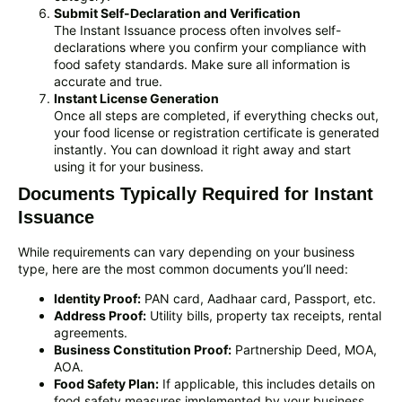
Submit Self-Declaration and Verification
The Instant Issuance process often involves self-
declarations where you confirm your compliance with
food safety standards. Make sure all information is
accurate and true.
Instant License Generation
Once all steps are completed, if everything checks out,
your food license or registration certificate is generated
instantly. You can download it right away and start
using it for your business.
Documents Typically Required for Instant
Issuance
While requirements can vary depending on your business
type, here are the most common documents you’ll need:
Identity Proof:
PAN card, Aadhaar card, Passport, etc.
Address Proof:
Utility bills, property tax receipts, rental
agreements.
Business Constitution Proof:
Partnership Deed, MOA,
AOA.
Food Safety Plan:
If applicable, this includes details on
food safety measures implemented by your business.