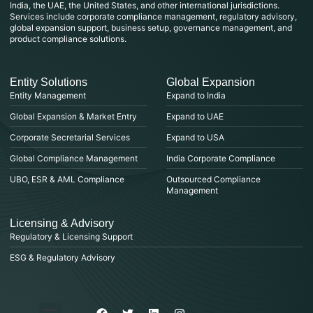
India, the UAE, the United States, and other international jurisdictions.
Services include corporate compliance management, regulatory advisory,
global expansion support, business setup, governance management, and
product compliance solutions.
Entity Solutions
Global Expansion
Entity Management
Expand to India
Global Expansion & Market Entry
Expand to UAE
Corporate Secretarial Services
Expand to USA
Global Compliance Management
India Corporate Compliance
UBO, ESR & AML Compliance
Outsourced Compliance
Management
Licensing & Advisory
Regulatory & Licensing Support
ESG & Regulatory Advisory