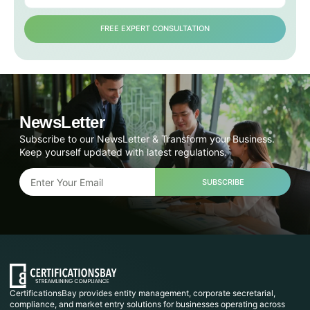
FREE EXPERT CONSULTATION
NewsLetter
Subscribe to our NewsLetter & Transform your Business.
Keep yourself updated with latest regulations.
SUBSCRIBE
CertificationsBay provides entity management, corporate secretarial,
compliance, and market entry solutions for businesses operating across