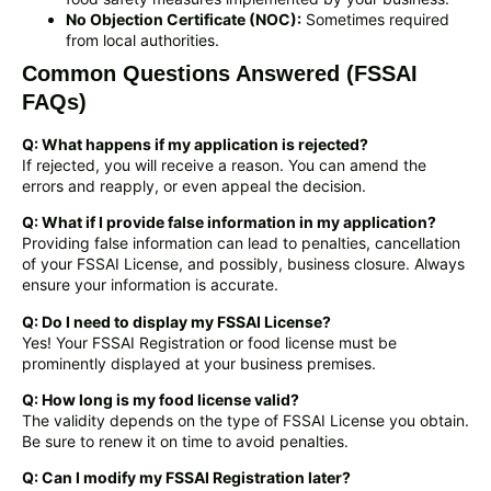
No Objection Certificate (NOC):
Sometimes required
from local authorities.
Common Questions Answered (FSSAI
FAQs)
Q: What happens if my application is rejected?
If rejected, you will receive a reason. You can amend the
errors and reapply, or even appeal the decision.
Q: What if I provide false information in my application?
Providing false information can lead to penalties, cancellation
of your FSSAI License, and possibly, business closure. Always
ensure your information is accurate.
Q: Do I need to display my FSSAI License?
Yes! Your FSSAI Registration or food license must be
prominently displayed at your business premises.
Q: How long is my food license valid?
The validity depends on the type of FSSAI License you obtain.
Be sure to renew it on time to avoid penalties.
Q: Can I modify my FSSAI Registration later?