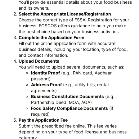
You’ll provide essential details about your food business
and its owners.
Select the Appropriate License/Registration
Choose the correct type of FSSAI Registration for your
business. FOSCOS offers guidance to help you make
the best choice based on your business activities.
Complete the Application Form
Fill out the online application form with accurate
business details, including your location, type of food,
and contact information.
Upload Documents
You will need to upload several documents, such as:
Identity Proof
(e.g., PAN card, Aadhaar,
passport)
Address Proof
(e.g., utility bills, rental
agreements)
Business Constitution Documents
(e.g.,
Partnership Deed, MOA, AOA)
Food Safety Compliance Documents
(if
required)
Pay the Application Fee
Submit the prescribed fee online. This fee varies
depending on your type of food license and business
category.