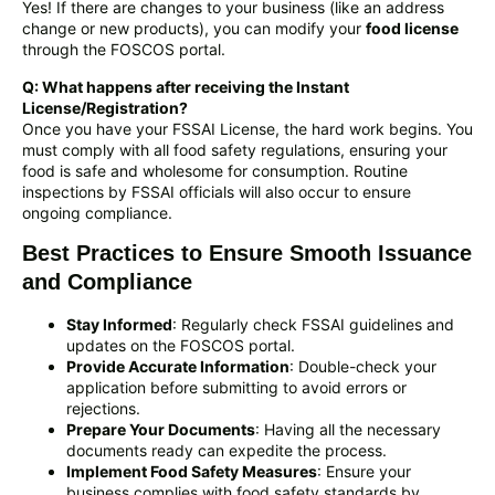
Yes! If there are changes to your business (like an address
change or new products), you can modify your
food license
through the FOSCOS portal.
Q: What happens after receiving the Instant
License/Registration?
Once you have your FSSAI License, the hard work begins. You
must comply with all food safety regulations, ensuring your
food is safe and wholesome for consumption. Routine
inspections by FSSAI officials will also occur to ensure
ongoing compliance.
Best Practices to Ensure Smooth Issuance
and Compliance
Stay Informed
: Regularly check FSSAI guidelines and
updates on the FOSCOS portal.
Provide Accurate Information
: Double-check your
application before submitting to avoid errors or
rejections.
Prepare Your Documents
: Having all the necessary
documents ready can expedite the process.
Implement Food Safety Measures
: Ensure your
business complies with food safety standards by