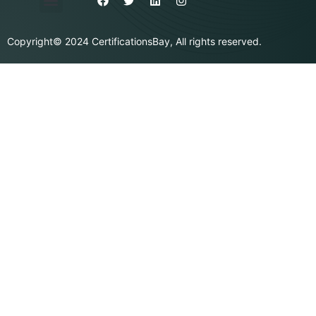
Privacy Policy
Purchase & Billing
Terms & Conditions
Copyright© 2024 CertificationsBay, All rights reserved.