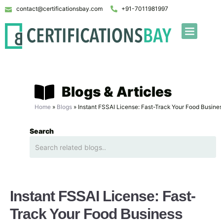
contact@certificationsbay.com
+91-7011981997
Blogs & Articles
Home
»
Blogs
»
Instant FSSAI License: Fast-Track Your Food Busine
Search
Instant FSSAI License: Fast-
Track Your Food Business