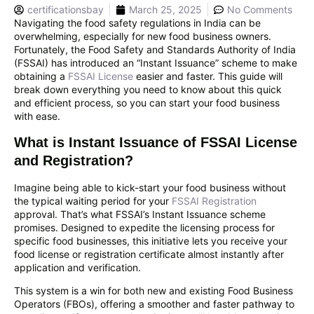
certificationsbay
March 25, 2025
No Comments
Navigating the food safety regulations in India can be
overwhelming, especially for new food business owners.
Fortunately, the Food Safety and Standards Authority of India
(FSSAI) has introduced an “Instant Issuance” scheme to make
obtaining a
FSSAI License
easier and faster. This guide will
break down everything you need to know about this quick
and efficient process, so you can start your food business
with ease.
What is Instant Issuance of FSSAI License
and Registration?
Imagine being able to kick-start your food business without
the typical waiting period for your
FSSAI Registration
approval. That’s what FSSAI’s Instant Issuance scheme
promises. Designed to expedite the licensing process for
specific food businesses, this initiative lets you receive your
food license or registration certificate almost instantly after
application and verification.
This system is a win for both new and existing Food Business
Operators (FBOs), offering a smoother and faster pathway to