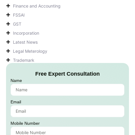
Finance and Accounting
FSSAI
GST
Incorporation
Latest News
Legal Meterology
Trademark
Free Expert Consultation
Name
Email
Mobile Number