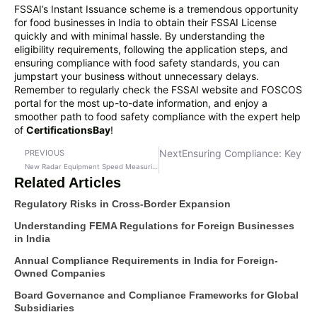
FSSAI’s Instant Issuance scheme is a tremendous opportunity
for food businesses in India to obtain their FSSAI License
quickly and with minimal hassle. By understanding the
eligibility requirements, following the application steps, and
ensuring compliance with food safety standards, you can
jumpstart your business without unnecessary delays.
Remember to regularly check the FSSAI website and FOSCOS
portal for the most up-to-date information, and enjoy a
smoother path to food safety compliance with the expert help
of
CertificationsBay
!
Next
Ensuring Compliance: Key Le
PREVIOUS
New Radar Equipment Speed Measuring Rules
Related Articles
Regulatory Risks in Cross-Border Expansion
Understanding FEMA Regulations for Foreign Businesses
in India
Annual Compliance Requirements in India for Foreign-
Owned Companies
Board Governance and Compliance Frameworks for Global
Subsidiaries