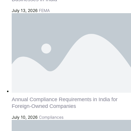
July 13, 2026
FEMA
Annual Compliance Requirements in India for
Foreign-Owned Companies
July 10, 2026
Compliances