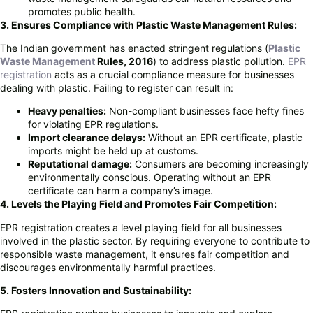
promotes public health.
3. Ensures Compliance with Plastic Waste Management Rules:
The Indian government has enacted stringent regulations (
Plastic
Waste Management
Rules, 2016
) to address plastic pollution.
EPR
registration
acts as a crucial compliance measure for businesses
dealing with plastic. Failing to register can result in:
Heavy penalties:
Non-compliant businesses face hefty fines
for violating EPR regulations.
Import clearance delays:
Without an EPR certificate, plastic
imports might be held up at customs.
Reputational damage:
Consumers are becoming increasingly
environmentally conscious. Operating without an EPR
certificate can harm a company’s image.
4. Levels the Playing Field and Promotes Fair Competition:
EPR registration creates a level playing field for all businesses
involved in the plastic sector. By requiring everyone to contribute to
responsible waste management, it ensures fair competition and
discourages environmentally harmful practices.
5. Fosters Innovation and Sustainability: