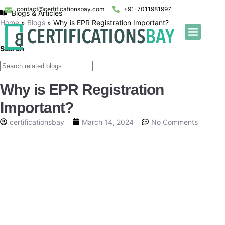
contact@certificationsbay.com
+91-7011981997
Blogs & Articles
Home
»
Blogs
»
Why is EPR Registration Important?
Search
Why is EPR Registration
Important?
certificationsbay
March 14, 2024
No Comments