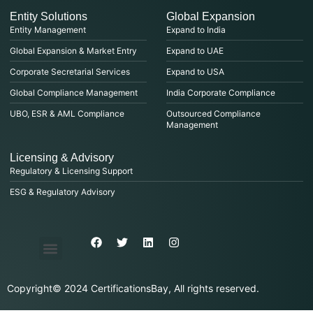
Entity Solutions
Global Expansion
Entity Management
Expand to India
Global Expansion & Market Entry
Expand to UAE
Corporate Secretarial Services
Expand to USA
Global Compliance Management
India Corporate Compliance
UBO, ESR & AML Compliance
Outsourced Compliance
Management
Licensing & Advisory
Regulatory & Licensing Support
ESG & Regulatory Advisory
Privacy Policy
Purchase & Billing
Terms & Conditions
Copyright© 2024 CertificationsBay, All rights reserved.