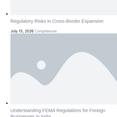
Regulatory Risks in Cross-Border Expansion
July 15, 2026
Compliances
Understanding FEMA Regulations for Foreign
Businesses in India