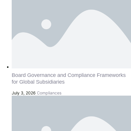
Board Governance and Compliance Frameworks
for Global Subsidiaries
July 3, 2026
Compliances