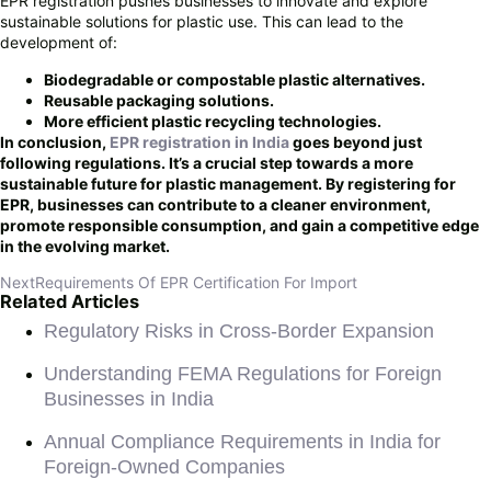
EPR registration pushes businesses to innovate and explore
sustainable solutions for plastic use. This can lead to the
development of:
Biodegradable or compostable plastic alternatives.
Reusable packaging solutions.
More efficient plastic recycling technologies.
In conclusion,
EPR registration in India
goes beyond just
following regulations. It’s a crucial step towards a more
sustainable future for plastic management. By registering for
EPR, businesses can contribute to a cleaner environment,
promote responsible consumption, and gain a competitive edge
in the evolving market.
Next
Requirements Of EPR Certification For Import
Related Articles
Regulatory Risks in Cross-Border Expansion
Understanding FEMA Regulations for Foreign
Businesses in India
Annual Compliance Requirements in India for
Foreign-Owned Companies