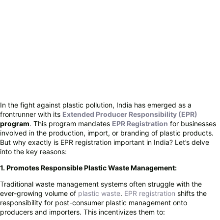
In the fight against plastic pollution, India has emerged as a
frontrunner with its
Extended Producer Responsibility (EPR)
program
. This program mandates
EPR Registration
for businesses
involved in the production, import, or branding of plastic products.
But why exactly is EPR registration important in India? Let’s delve
into the key reasons:
1. Promotes Responsible Plastic Waste Management:
Traditional waste management systems often struggle with the
ever-growing volume of
plastic waste
.
EPR registration
shifts the
responsibility for post-consumer plastic management onto
producers and importers. This incentivizes them to: