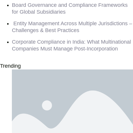
Board Governance and Compliance Frameworks
for Global Subsidiaries
Entity Management Across Multiple Jurisdictions –
Challenges & Best Practices
Corporate Compliance in India: What Multinational
Companies Must Manage Post-Incorporation
Trending