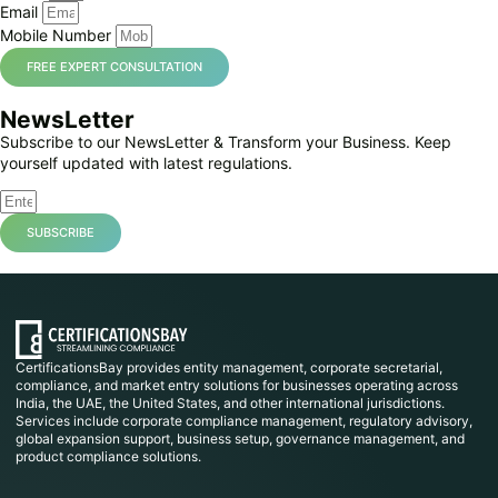
Email
Mobile Number
FREE EXPERT CONSULTATION
NewsLetter
Subscribe to our NewsLetter & Transform your Business. Keep
yourself updated with latest regulations.
SUBSCRIBE
CertificationsBay provides entity management, corporate secretarial,
compliance, and market entry solutions for businesses operating across
India, the UAE, the United States, and other international jurisdictions.
Services include corporate compliance management, regulatory advisory,
global expansion support, business setup, governance management, and
product compliance solutions.