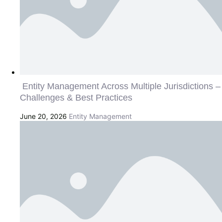
Entity Management Across Multiple Jurisdictions –
Challenges & Best Practices
June 20, 2026
Entity Management