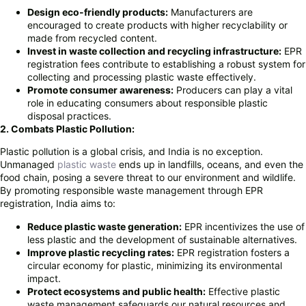
Design eco-friendly products:
Manufacturers are
encouraged to create products with higher recyclability or
made from recycled content.
Invest in waste collection and recycling infrastructure:
EPR
registration fees contribute to establishing a robust system for
collecting and processing plastic waste effectively.
Promote consumer awareness:
Producers can play a vital
role in educating consumers about responsible plastic
disposal practices.
2. Combats Plastic Pollution:
Plastic pollution is a global crisis, and India is no exception.
Unmanaged
plastic waste
ends up in landfills, oceans, and even the
food chain, posing a severe threat to our environment and wildlife.
By promoting responsible waste management through EPR
registration, India aims to:
Reduce plastic waste generation:
EPR incentivizes the use of
less plastic and the development of sustainable alternatives.
Improve plastic recycling rates:
EPR registration fosters a
circular economy for plastic, minimizing its environmental
impact.
Protect ecosystems and public health:
Effective plastic
waste management safeguards our natural resources and