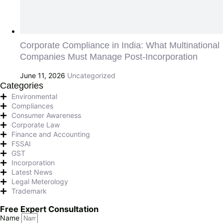
Corporate Compliance in India: What Multinational
Companies Must Manage Post-Incorporation
June 11, 2026
Uncategorized
Categories
Environmental
Compliances
Consumer Awareness
Corporate Law
Finance and Accounting
FSSAI
GST
Incorporation
Latest News
Legal Meterology
Trademark
Free Expert Consultation
Name