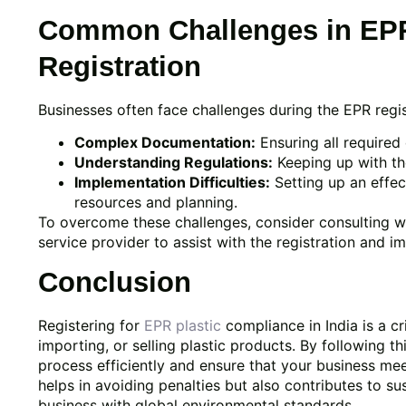
Common Challenges in EPR
Registration
Businesses often face challenges during the EPR regis
Complex Documentation:
Ensuring all required
Understanding Regulations:
Keeping up with the
Implementation Difficulties:
Setting up an effe
resources and planning.
To overcome these challenges, consider consulting w
service provider to assist with the registration and 
Conclusion
Registering for
EPR plastic
compliance in India is a cr
importing, or selling plastic products. By following t
process efficiently and ensure that your business me
helps in avoiding penalties but also contributes to s
business with global environmental standards.