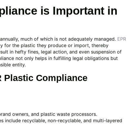
iance is Important in
e annually, much of which is not adequately managed.
EPR
y for the plastic they produce or import, thereby
sult in hefty fines, legal action, and even suspension of
ance not only helps in fulfilling legal obligations but
ible entity.
R Plastic Compliance
brand owners, and plastic waste processors.
s include recyclable, non-recyclable, and multi-layered