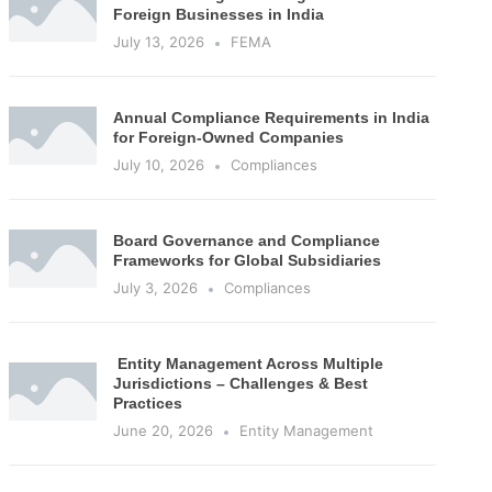
Foreign Businesses in India
July 13, 2026
FEMA
Annual Compliance Requirements in India
for Foreign-Owned Companies
July 10, 2026
Compliances
Board Governance and Compliance
Frameworks for Global Subsidiaries
July 3, 2026
Compliances
Entity Management Across Multiple
Jurisdictions – Challenges & Best
Practices
June 20, 2026
Entity Management