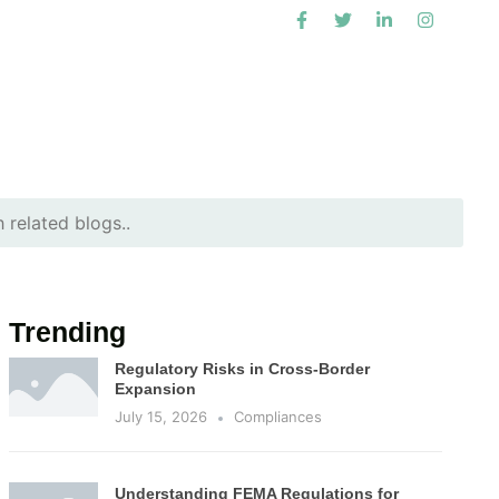
Trending
Regulatory Risks in Cross-Border
Expansion
July 15, 2026
Compliances
Understanding FEMA Regulations for