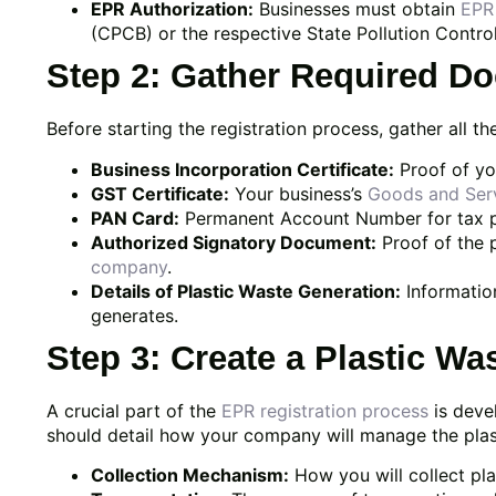
EPR Authorization:
Businesses must obtain
EPR 
(CPCB) or the respective State Pollution Contro
Step 2: Gather Required D
Before starting the registration process, gather all 
Business Incorporation Certificate:
Proof of yo
GST Certificate:
Your business’s
Goods and Ser
PAN Card:
Permanent Account Number for tax 
Authorized Signatory Document:
Proof of the 
company
.
Details of Plastic Waste Generation:
Informatio
generates.
Step 3: Create a Plastic W
A crucial part of the
EPR registration process
is deve
should detail how your company will manage the plast
Collection Mechanism:
How you will collect pl