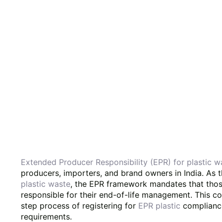
Extended Producer Responsibility (EPR) for plastic 
producers, importers, and brand owners in India. As 
plastic waste
, the EPR framework mandates that thos
responsible for their end-of-life management. This c
step process of registering for
EPR plastic
compliance
requirements.