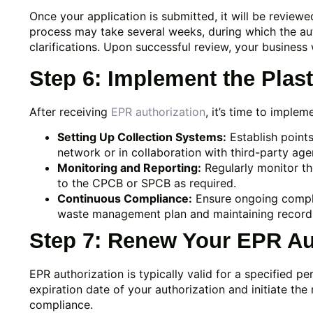
Once your application is submitted, it will be revie
process may take several weeks, during which the aut
clarifications. Upon successful review, your business 
Step 6: Implement the Pla
After receiving
EPR authorization
, it’s time to imple
Setting Up Collection Systems:
Establish points
network or in collaboration with third-party age
Monitoring and Reporting:
Regularly monitor th
to the CPCB or SPCB as required.
Continuous Compliance:
Ensure ongoing compli
waste management plan and maintaining records o
Step 7: Renew Your EPR Au
EPR authorization is typically valid for a specified pe
expiration date of your authorization and initiate th
compliance.