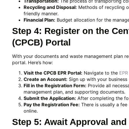
Transportation:
The process of transporting coll
Recycling and Disposal:
Methods of recycling or
friendly manner.
Financial Plan:
Budget allocation for the manage
Step 4: Register on the Cen
(CPCB) Portal
With your documents and waste management plan ready
portal. Here’s how:
Visit the CPCB EPR Portal:
Navigate to the
EPR 
Create an Account:
Sign up with your business d
Fill in the Registration Form:
Provide all necessa
management plan, and supporting documents.
Submit the Application:
After completing the for
Pay the Registration Fee:
There is usually a fee
online.
Step 5: Await Approval and