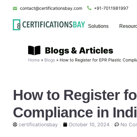
contact@certificationsbay.com
+91-7011981997
Solutions
Resour
Blogs & Articles
Home
»
Blogs
»
How to Register for EPR Plastic Compli
How to Register fo
Compliance in Ind
certificationsbay
October 10, 2024
No Co