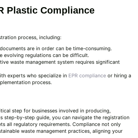
 Plastic Compliance
tration process, including:
 documents are in order can be time-consuming.
 evolving regulations can be difficult.
ctive waste management system requires significant
ith experts who specialize in
EPR compliance
or hiring a
implementation process.
itical step for businesses involved in producing,
his step-by-step guide, you can navigate the registration
ets all regulatory requirements. Compliance not only
ustainable waste management practices, aligning your