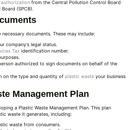
authorization
from the Central Pollution Control Board
l Board (SPCB).
ocuments
the necessary documents. These may include:
ur company’s legal status.
vices Tax
identification number.
purposes.
person authorized to sign documents on behalf of the
n on the type and quantity of
plastic waste
your business
aste Management Plan
loping a Plastic Waste Management Plan. This plan
ic waste it generates, including:
astic waste from consumers.