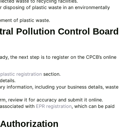
ected waste to recycling facilities.
 disposing of plastic waste in an environmentally
ment of plastic waste.
tral Pollution Control Board
, the next step is to register on the CPCB’s online
plastic registration
section.
etails.
ry information, including your business details, waste
m, review it for accuracy and submit it online.
 associated with
EPR registration
, which can be paid
 Authorization