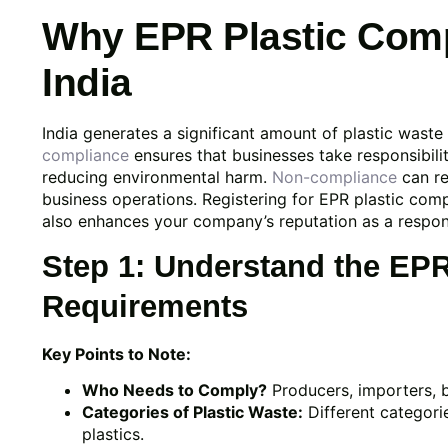
Why EPR Plastic Compl
India
India generates a significant amount of plastic wast
compliance
ensures that businesses take responsibilit
reducing environmental harm.
Non-compliance
can re
business operations. Registering for EPR plastic compli
also enhances your company’s reputation as a respons
Step 1: Understand the EP
Requirements
Key Points to Note:
Who Needs to Comply?
Producers, importers, 
Categories of Plastic Waste:
Different categorie
plastics.