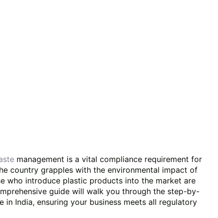
waste
management is a vital compliance requirement for
the country grapples with the environmental impact of
e who introduce plastic products into the market are
omprehensive guide will walk you through the step-by-
 in India, ensuring your business meets all regulatory