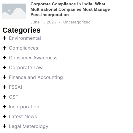
Corporate Compliance in India: What
Multinational Companies Must Manage
Post-Incorporation
June 11, 2026
Uncategorized
Categories
Environmental
Compliances
Consumer Awareness
Corporate Law
Finance and Accounting
FSSAI
GST
Incorporation
Latest News
Legal Meterology