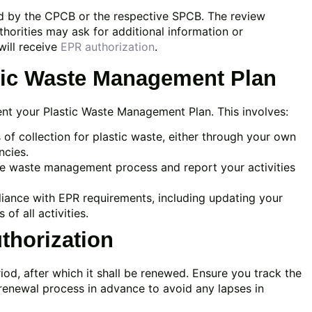
wed by the CPCB or the respective SPCB. The review
horities may ask for additional information or
will receive
EPR authorization
.
stic Waste Management Plan
ment your Plastic Waste Management Plan. This involves:
 of collection for plastic waste, either through your own
ncies.
e waste management process and report your activities
ance with EPR requirements, including updating your
f all activities.
thorization
riod, after which it shall be renewed. Ensure you track the
e renewal process in advance to avoid any lapses in