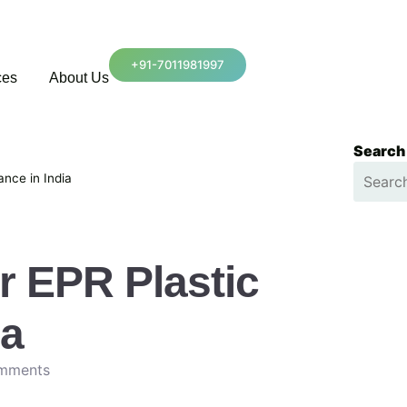
+91-7011981997
ces
About Us
Search
ance in India
r EPR Plastic
ia
mments