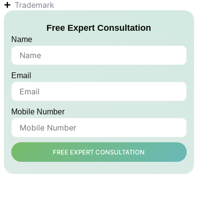
Trademark
Free Expert Consultation
Name
Email
Mobile Number
FREE EXPERT CONSULTATION