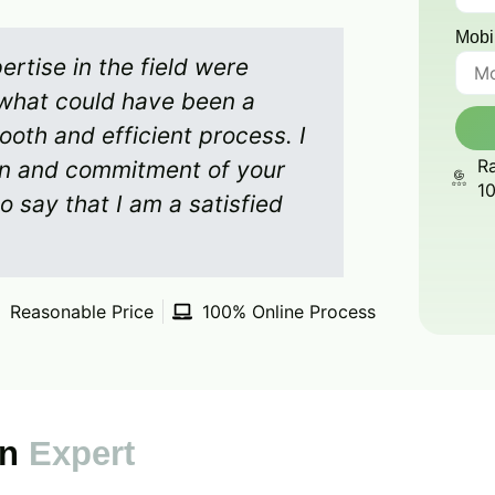
Mobi
rtise in the field were
what could have been a
ooth and efficient process. I
Ra
on and commitment of your
1
o say that I am a satisfied
Reasonable Price
100% Online Process
on
Expert