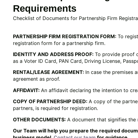
Requirements
Checklist of Documents for Partnership Firm Registra
PARTNERSHIP FIRM REGISTRATION FORM:
To regis
registration form for a partnership firm.
IDENTITY AND ADDRESS PROOF:
To provide proof 
as a Voter ID Card, PAN Card, Driving License, Passp
RENTAL/LEASE AGREEMENT:
In case the premises ar
agreement as proof.
AFFIDAVIT:
An affidavit declaring the intention to cr
COPY OF PARTNERSHIP DEED:
A copy of the partne
partners, is required for registration.
OTHER DOCUMENTS:
A document that signifies the n
Our Team will help you prepare the required docu
business model.
Contact our team
for guidance.