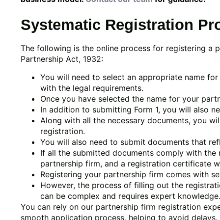
Systematic Registration Pr
The following is the online process for registering a 
Partnership Act, 1932:
You will need to select an appropriate name for 
with the legal requirements.
Once you have selected the name for your partners
In addition to submitting Form 1, you will also n
Along with all the necessary documents, you wil
registration.
You will also need to submit documents that refle
If all the submitted documents comply with the r
partnership firm, and a registration certificate w
Registering your partnership firm comes with se
However, the process of filling out the registr
can be complex and requires expert knowledge
You can rely on our partnership firm registration ex
smooth application process, helping to avoid delays. A