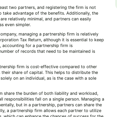
least two partners, and registering the firm is not
o take advantage of the benefits. Additionally, the
 are relatively minimal, and partners can easily
ss even simpler.
ompany, managing a partnership firm is relatively
orporation Tax Return, although it is essential to keep
accounting for a partnership firm is
 number of records that need to be maintained is
tnership firm is cost-effective compared to other
heir share of capital. This helps to distribute the
olely on an individual, as is the case with a sole
rm share the burden of both liability and workload,
ll responsibilities fall on a single person. Managing a
entally, but in a partnership, partners can share the
ly, a partnership firm allows each partner to utilize
ts, which can enhance the chances of success for the