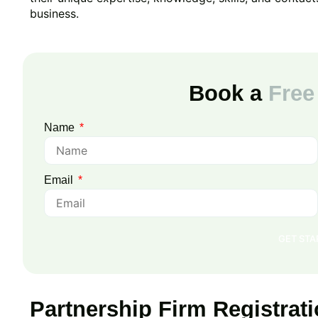
business.
Book a
Free
Name
Email
GET ST
Partnership Firm Registra