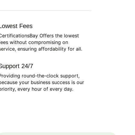
Lowest Fees
CertificationsBay Offers the lowest
fees without compromising on
service, ensuring affordability for all.
Support 24/7
Providing round-the-clock support,
because your business success is our
priority, every hour of every day.