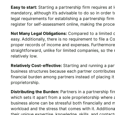
Easy to start:
Starting a partnership firm requires at 
mandatory, although it’s advisable to do so in order t
legal requirements for establishing a partnership firm
register for self-assessment online, making the proce
Not Many Legal Obligations:
Compared to a limited c
easy. Additionally, there is no requirement to file a C
proper records of income and expenses. Furthermore, 
straightforward, unlike for limited companies, so the
relatively low.
Relatively Cost-effective:
Starting and running a par
business structures because each partner contributes t
financial burden among partners instead of placing it s
proprietorship.
Distributing the Burden:
Partners in a partnership fi
which sets it apart from a sole proprietorship where a
business alone can be stressful both financially and m
workload and the stress that comes with it. Additional
their unique expertise, knowledge, skills, and contac