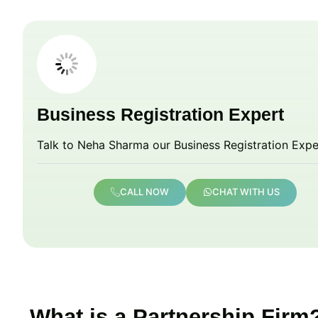
Business Registration Expert
Talk to Neha Sharma our Business Registration Expe
CALL NOW
CHAT WITH US
What is a Partnership Firm