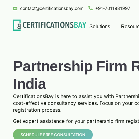
contact@certificationsbay.com
+91-7011981997
Solutions
Resour
Partnership Firm R
India
CertificationsBay is here to assist you with Partnershi
cost-effective consultancy services. Focus on your c
registration process.
Get expert assistance for your partnership firm regis
SCHEDULE FREE CONSULTATION