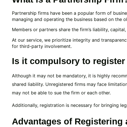
Partnership firms have been a popular form of busines
managing and operating the business based on the obj
Members or partners share the firm’s liability, capital
At our service, we prioritize integrity and transparenc
for third-party involvement.
Is it compulsory to register
Although it may not be mandatory, it is highly recom
shared liability. Unregistered firms may face limitati
may not be able to sue the firm or each other.
Additionally, registration is necessary for bringing leg
Advantages of Registering 