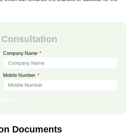
 Consultation
Company Name
Mobile Number
ARTED NOW
tion Documents