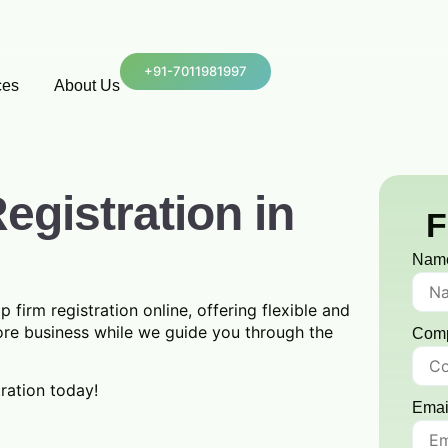
+91-7011981997
ces
About Us
egistration in
F
Nam
p firm registration online, offering flexible and
ore business while we guide you through the
Com
tration today!
Emai