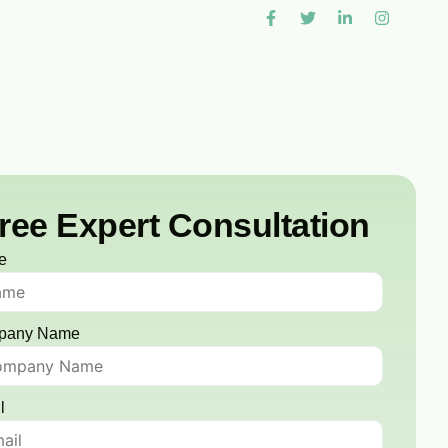
ree Expert Consultation
e
pany Name
l