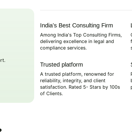
India's Best Consulting Firm
Among India's Top Consulting Firms,
delivering excellence in legal and
compliance services.
rt.
Trusted platform
A trusted platform, renowned for
reliability, integrity, and client
satisfaction. Rated 5- Stars by 100s
of Clients.
?