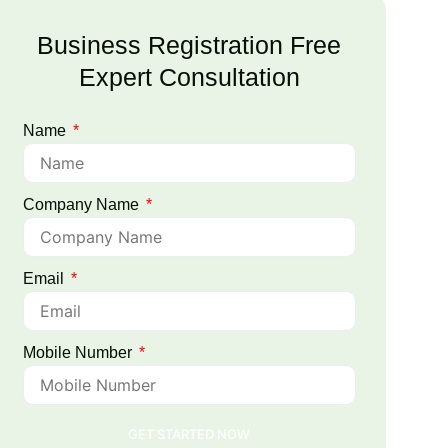
Business Registration Free
Expert Consultation
Name
Company Name
Email
Mobile Number
GET STARTED NOW