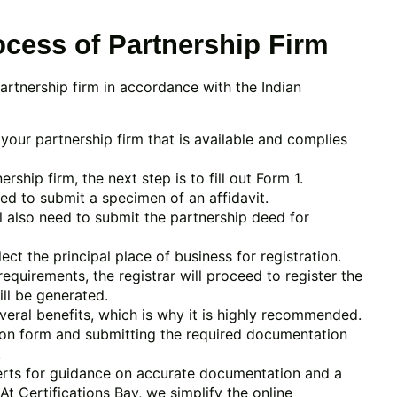
ocess of Partnership Firm
partnership firm in accordance with the Indian
your partnership firm that is available and complies
hip firm, the next step is to fill out Form 1.
eed to submit a specimen of an affidavit.
l also need to submit the partnership deed for
ct the principal place of business for registration.
equirements, the registrar will proceed to register the
ill be generated.
veral benefits, which is why it is highly recommended.
ation form and submitting the required documentation
.
perts for guidance on accurate documentation and a
t Certifications Bay, we simplify the online