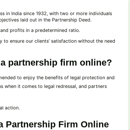
s in India since 1932, with two or more individuals
ectives laid out in the Partnership Deed.
, and profits in a predetermined ratio.
y to ensure our clients’ satisfaction without the need
 a partnership firm online?
mended to enjoy the benefits of legal protection and
ons when it comes to legal redressal, and partners
al action.
a Partnership Firm Online