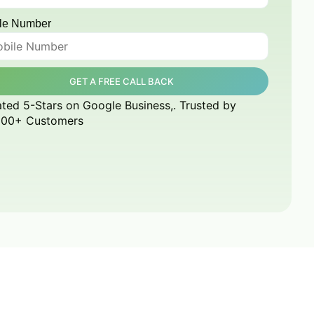
le Number
GET A FREE CALL BACK
ted 5-Stars on Google Business,. Trusted by
000+ Customers