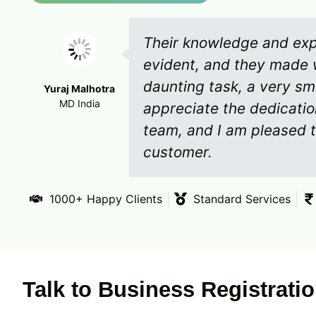
Their knowledge and expe
evident, and they made 
daunting task, a very sm
Yuraj Malhotra
MD India
appreciate the dedicati
team, and I am pleased t
customer.
1000+ Happy Clients
Standard Services
Talk to Business Registrati