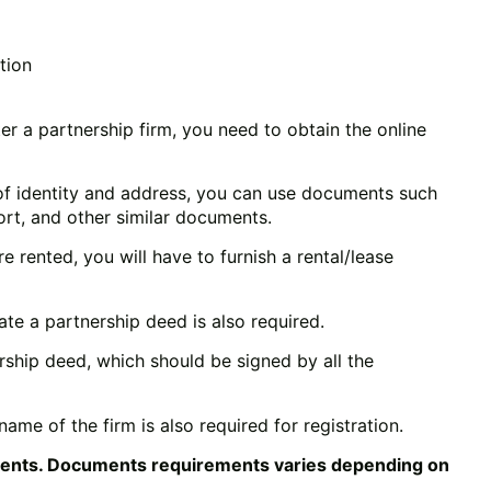
tion
ter a partnership firm, you need to obtain the online
of identity and address, you can use documents such
ort, and other similar documents.
e rented, you will have to furnish a rental/lease
eate a partnership deed is also required.
rship deed, which should be signed by all the
ame of the firm is also required for registration.
ments. Documents requirements varies depending on