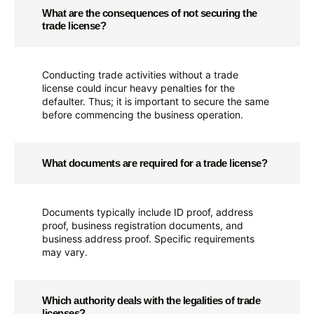
What are the consequences of not securing the
trade license?
Conducting trade activities without a trade
license could incur heavy penalties for the
defaulter. Thus; it is important to secure the same
before commencing the business operation.
What documents are required for a trade license?
Documents typically include ID proof, address
proof, business registration documents, and
business address proof. Specific requirements
may vary.
Which authority deals with the legalities of trade
licenses?