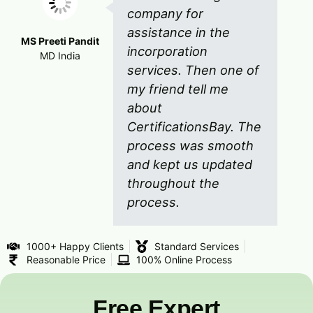
company for
assistance in the
MS Preeti Pandit
incorporation
MD India
services. Then one of
my friend tell me
about
CertificationsBay. The
process was smooth
and kept us updated
throughout the
process.
1000+ Happy Clients
Standard Services
Reasonable Price
100% Online Process
Free Expert