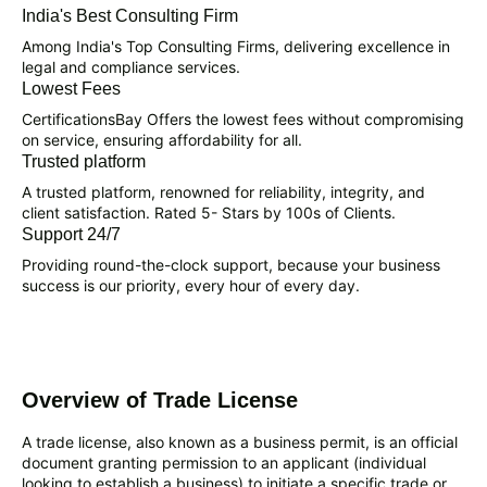
India's Best Consulting Firm
Among India's Top Consulting Firms, delivering excellence in
legal and compliance services.
Lowest Fees
CertificationsBay Offers the lowest fees without compromising
on service, ensuring affordability for all.
Trusted platform
A trusted platform, renowned for reliability, integrity, and
client satisfaction. Rated 5- Stars by 100s of Clients.
Support 24/7
Providing round-the-clock support, because your business
success is our priority, every hour of every day.
Overview of Trade License
A trade license, also known as a business permit, is an official
document granting permission to an applicant (individual
looking to establish a business) to initiate a specific trade or