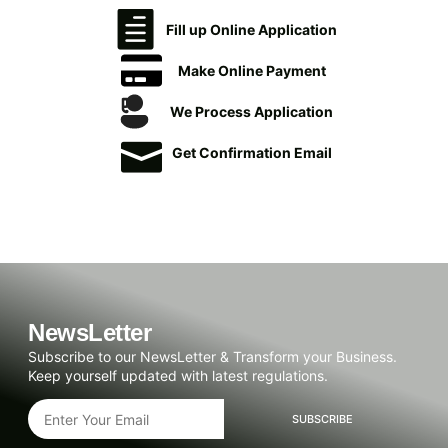
Fill up Online Application
Make Online Payment
We Process Application
Get Confirmation Email
NewsLetter
Subscribe to our NewsLetter & Transform your Business.
Keep yourself updated with latest regulations.
SUBSCRIBE