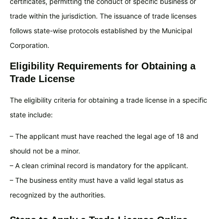
certificates, permitting the conduct of specific business or
trade within the jurisdiction. The issuance of trade licenses
follows state-wise protocols established by the Municipal
Corporation.
Eligibility Requirements for Obtaining a
Trade License
The eligibility criteria for obtaining a trade license in a specific
state include:
– The applicant must have reached the legal age of 18 and
should not be a minor.
– A clean criminal record is mandatory for the applicant.
– The business entity must have a valid legal status as
recognized by the authorities.