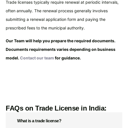
Trade licenses typically require renewal at periodic intervals,
often annually. The renewal process generally involves
submitting a renewal application form and paying the
prescribed fees to the municipal authority.
Our Team will help you prepare the required documents.
Documents requirements varies depending on business
model.
Contact our team
for guidance.
SCHEDULE FREE CONSULTATION
FAQs on Trade License in India:
What is a trade license?