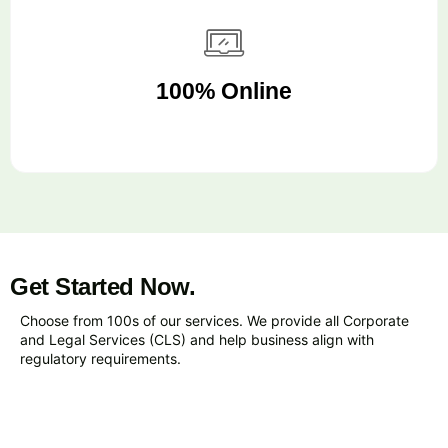
100% Online
Get Started Now.
Choose from 100s of our services. We provide all Corporate
and Legal Services (CLS) and help business align with
regulatory requirements.
VIEW ALL SERVICES