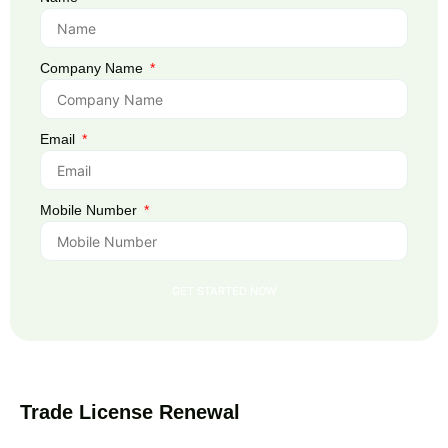
Company Name
Email
Mobile Number
GET STARTED NOW
Trade License Renewal