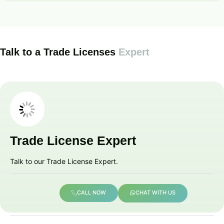
Talk to a Trade Licenses
Expert
Trade License Expert
Talk to our Trade License Expert.
CALL NOW
CHAT WITH US