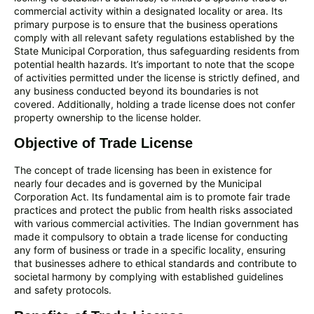
commercial activity within a designated locality or area. Its
primary purpose is to ensure that the business operations
comply with all relevant safety regulations established by the
State Municipal Corporation, thus safeguarding residents from
potential health hazards. It’s important to note that the scope
of activities permitted under the license is strictly defined, and
any business conducted beyond its boundaries is not
covered. Additionally, holding a trade license does not confer
property ownership to the license holder.
Objective of Trade License
The concept of trade licensing has been in existence for
nearly four decades and is governed by the Municipal
Corporation Act. Its fundamental aim is to promote fair trade
practices and protect the public from health risks associated
with various commercial activities. The Indian government has
made it compulsory to obtain a trade license for conducting
any form of business or trade in a specific locality, ensuring
that businesses adhere to ethical standards and contribute to
societal harmony by complying with established guidelines
and safety protocols.