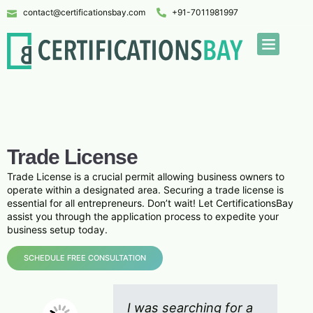
contact@certificationsbay.com
+91-7011981997
Trade License
Trade License is a crucial permit allowing business owners to
operate within a designated area. Securing a trade license is
essential for all entrepreneurs. Don’t wait! Let CertificationsBay
assist you through the application process to expedite your
business setup today.
SCHEDULE FREE CONSULTATION
I was searching for a