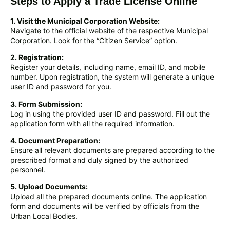
Steps to Apply a Trade License Online
1. Visit the Municipal Corporation Website:
Navigate to the official website of the respective Municipal
Corporation. Look for the “Citizen Service” option.
2. Registration:
Register your details, including name, email ID, and mobile
number. Upon registration, the system will generate a unique
user ID and password for you.
3. Form Submission:
Log in using the provided user ID and password. Fill out the
application form with all the required information.
4. Document Preparation:
Ensure all relevant documents are prepared according to the
prescribed format and duly signed by the authorized
personnel.
5. Upload Documents:
Upload all the prepared documents online. The application
form and documents will be verified by officials from the
Urban Local Bodies.