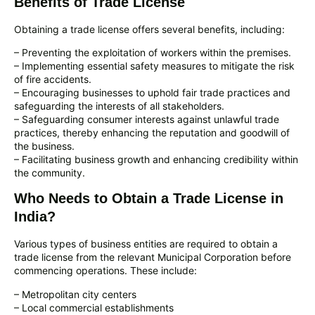
Benefits of Trade License
Obtaining a trade license offers several benefits, including:
– Preventing the exploitation of workers within the premises.
– Implementing essential safety measures to mitigate the risk
of fire accidents.
– Encouraging businesses to uphold fair trade practices and
safeguarding the interests of all stakeholders.
– Safeguarding consumer interests against unlawful trade
practices, thereby enhancing the reputation and goodwill of
the business.
– Facilitating business growth and enhancing credibility within
the community.
Who Needs to Obtain a Trade License in
India?
Various types of business entities are required to obtain a
trade license from the relevant Municipal Corporation before
commencing operations. These include:
– Metropolitan city centers
– Local commercial establishments