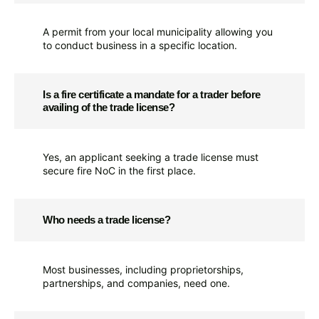
A permit from your local municipality allowing you
to conduct business in a specific location.
Is a fire certificate a mandate for a trader before
availing of the trade license?
Yes, an applicant seeking a trade license must
secure fire NoC in the first place.
Who needs a trade license?
Most businesses, including proprietorships,
partnerships, and companies, need one.