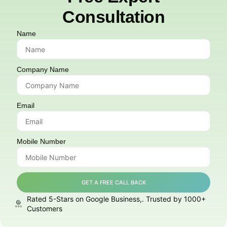
Consultation
Name
Company Name
Email
Mobile Number
GET A FREE CALL BACK
Rated 5-Stars on Google Business,. Trusted by 1000+
Customers