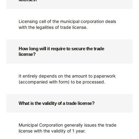
Licensing cell of the municipal corporation deals
with the legalities of trade license.
How long will it require to secure the trade
license?
It entirely depends on the amount to paperwork
(accompanied with form) to be processed.
What is the validity of a trade license?
Municipal Corporation generally issues the trade
license with the validity of 1 year.