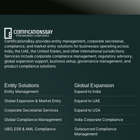
CertificationsBay provides entity management, corporate secretarial,
compliance, and market entry solutions for businesses operating across
India, the UAE, the United States, and other international jurisdictions.
Services include corporate compliance management, regulatory advisory,
global expansion support, business setup, governance management, and
product compliance solutions.
Entity Solutions
Global Expansion
Entity Management
Expand to India
Global Expansion & Market Entry
Expand to UAE
Corporate Secretarial Services
Expand to USA
Global Compliance Management
India Corporate Compliance
UBO, ESR & AML Compliance
Outsourced Compliance
Management