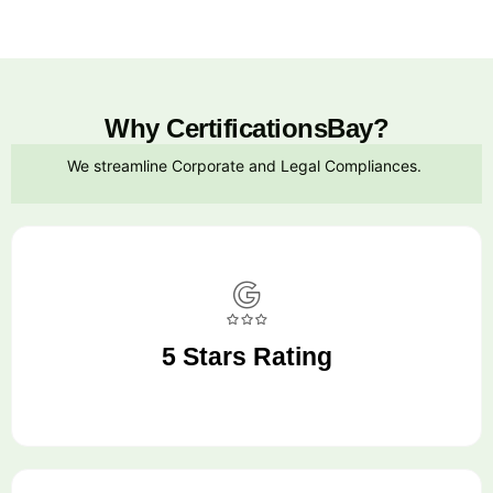
Why CertificationsBay?
We streamline Corporate and Legal Compliances.
5 Stars Rating