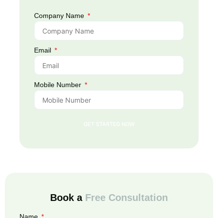
Company Name
Email
Mobile Number
GET STARTED NOW
Book a
Free Consultation
Name