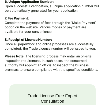
6. Unique Application Number:
Upon successful verification, a unique application number will
be automatically generated for your application.
7. Fee Payment:
Complete the payment of fees through the “Make Payment”
option on the website. Various modes of payment are
available for your convenience.
8. Receipt of License Number:
Once all paperwork and online processes are successfully
completed, the Trade License number will be issued to you.
Please Note:
The licensing process may entail an on-site
inspection requirement. In such cases, the concerned
authority will appoint an official to inspect the business
premises to ensure compliance with the specified conditions.
Trade License Free Expert
Consultation