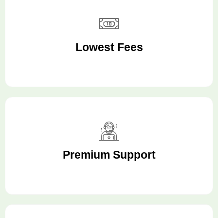
Lowest Fees
Premium Support