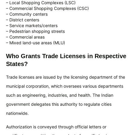
– Local Shopping Complexes (LSC)
– Commercial Shopping Complexes (CSC)
– Community centers
– District centers
– Service markets/centers
– Pedestrian shopping streets
– Commercial areas
– Mixed land-use areas (MLU)
Who Grants Trade Licenses in Respective
States?
Trade licenses are issued by the licensing department of the
municipal corporation, which oversees various departments
such as engineering, industries, and health. The Indian
government delegates this authority to regulate cities
nationwide.
Authorization is conveyed through official letters or